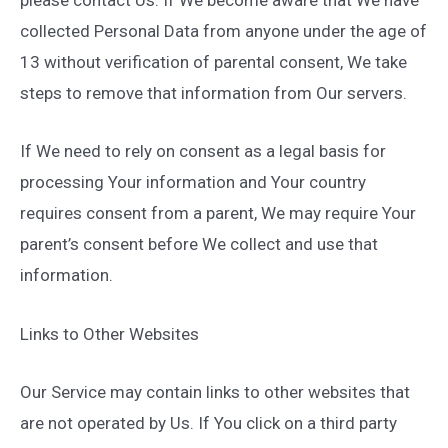
please contact Us. If We become aware that We have
collected Personal Data from anyone under the age of
13 without verification of parental consent, We take
steps to remove that information from Our servers.
If We need to rely on consent as a legal basis for
processing Your information and Your country
requires consent from a parent, We may require Your
parent’s consent before We collect and use that
information.
Links to Other Websites
Our Service may contain links to other websites that
are not operated by Us. If You click on a third party