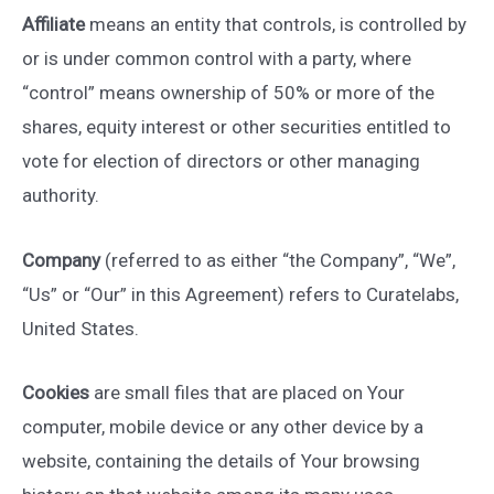
Affiliate
means an entity that controls, is controlled by
or is under common control with a party, where
“control” means ownership of 50% or more of the
shares, equity interest or other securities entitled to
vote for election of directors or other managing
authority.
Company
(referred to as either “the Company”, “We”,
“Us” or “Our” in this Agreement) refers to Curatelabs,
United States.
Cookies
are small files that are placed on Your
computer, mobile device or any other device by a
website, containing the details of Your browsing