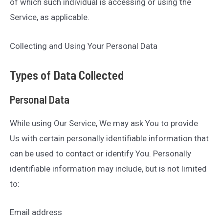
of which such individual is accessing or using the
Service, as applicable.
Collecting and Using Your Personal Data
Types of Data Collected
Personal Data
While using Our Service, We may ask You to provide
Us with certain personally identifiable information that
can be used to contact or identify You. Personally
identifiable information may include, but is not limited
to:
Email address