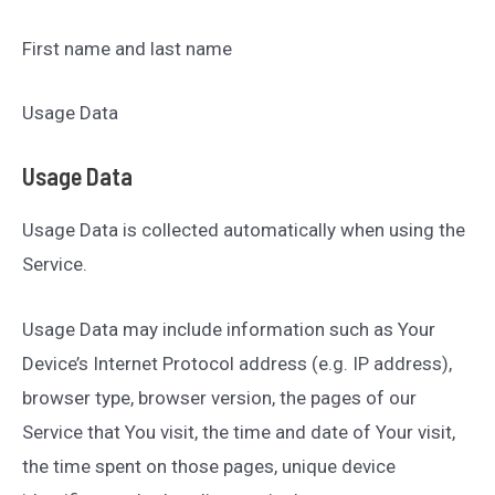
First name and last name
Usage Data
Usage Data
Usage Data is collected automatically when using the
Service.
Usage Data may include information such as Your
Device’s Internet Protocol address (e.g. IP address),
browser type, browser version, the pages of our
Service that You visit, the time and date of Your visit,
the time spent on those pages, unique device