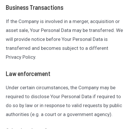
Business Transactions
If the Company is involved in a merger, acquisition or
asset sale, Your Personal Data may be transferred. We
will provide notice before Your Personal Data is
transferred and becomes subject to a different
Privacy Policy.
Law enforcement
Under certain circumstances, the Company may be
required to disclose Your Personal Data if required to
do so by law or in response to valid requests by public
authorities (e.g. a court or a government agency).