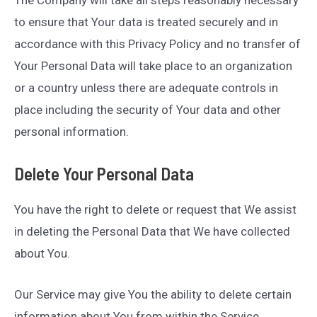
to ensure that Your data is treated securely and in
accordance with this Privacy Policy and no transfer of
Your Personal Data will take place to an organization
or a country unless there are adequate controls in
place including the security of Your data and other
personal information.
Delete Your Personal Data
You have the right to delete or request that We assist
in deleting the Personal Data that We have collected
about You.
Our Service may give You the ability to delete certain
information about You from within the Service.