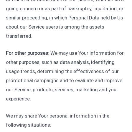
going concern or as part of bankruptcy, liquidation, or
similar proceeding, in which Personal Data held by Us
about our Service users is among the assets
transferred.
For other purposes
: We may use Your information for
other purposes, such as data analysis, identifying
usage trends, determining the effectiveness of our
promotional campaigns and to evaluate and improve
our Service, products, services, marketing and your
experience.
We may share Your personal information in the
following situations: