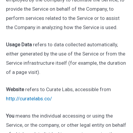
provide the Service on behalf of the Company, to
perform services related to the Service or to assist
the Company in analyzing how the Service is used.
Usage Data
refers to data collected automatically,
either generated by the use of the Service or from the
Service infrastructure itself (for example, the duration
of a page visit).
Website
refers to Curate Labs, accessible from
http://curatelabs.co/
You
means the individual accessing or using the
Service, or the company, or other legal entity on behalf