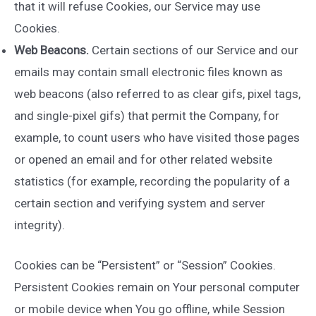
that it will refuse Cookies, our Service may use
Cookies.
Web Beacons.
Certain sections of our Service and our
emails may contain small electronic files known as
web beacons (also referred to as clear gifs, pixel tags,
and single-pixel gifs) that permit the Company, for
example, to count users who have visited those pages
or opened an email and for other related website
statistics (for example, recording the popularity of a
certain section and verifying system and server
integrity).
Cookies can be “Persistent” or “Session” Cookies.
Persistent Cookies remain on Your personal computer
or mobile device when You go offline, while Session