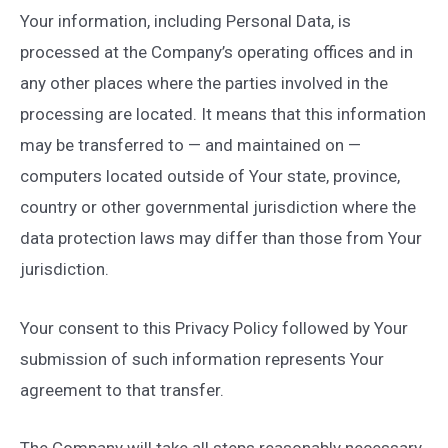
Your information, including Personal Data, is
processed at the Company’s operating offices and in
any other places where the parties involved in the
processing are located. It means that this information
may be transferred to — and maintained on —
computers located outside of Your state, province,
country or other governmental jurisdiction where the
data protection laws may differ than those from Your
jurisdiction.
Your consent to this Privacy Policy followed by Your
submission of such information represents Your
agreement to that transfer.
The Company will take all steps reasonably necessary