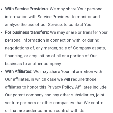
With Service Providers:
We may share Your personal
information with Service Providers to monitor and
analyze the use of our Service, to contact You.
For business transfers:
We may share or transfer Your
personal information in connection with, or during
negotiations of, any merger, sale of Company assets,
financing, or acquisition of all or a portion of Our
business to another company.
With Affiliates:
We may share Your information with
Our affiliates, in which case we will require those
affiliates to honor this Privacy Policy. Affiliates include
Our parent company and any other subsidiaries, joint
venture partners or other companies that We control
or that are under common control with Us.