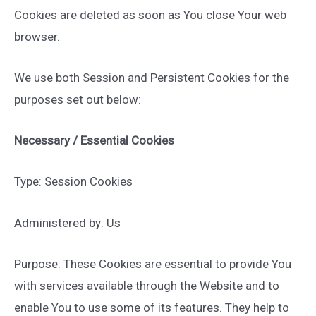
Cookies are deleted as soon as You close Your web
browser.
We use both Session and Persistent Cookies for the
purposes set out below:
Necessary / Essential Cookies
Type: Session Cookies
Administered by: Us
Purpose: These Cookies are essential to provide You
with services available through the Website and to
enable You to use some of its features. They help to