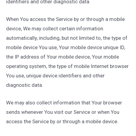
identifiers and other diagnostic data.
When You access the Service by or through a mobile
device, We may collect certain information
automatically, including, but not limited to, the type of
mobile device You use, Your mobile device unique ID,
the IP address of Your mobile device, Your mobile
operating system, the type of mobile Internet browser
You use, unique device identifiers and other
diagnostic data.
We may also collect information that Your browser
sends whenever You visit our Service or when You
access the Service by or through a mobile device.