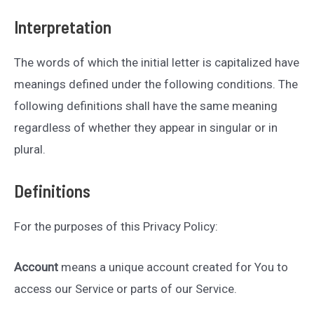
Interpretation
The words of which the initial letter is capitalized have
meanings defined under the following conditions. The
following definitions shall have the same meaning
regardless of whether they appear in singular or in
plural.
Definitions
For the purposes of this Privacy Policy:
Account
means a unique account created for You to
access our Service or parts of our Service.