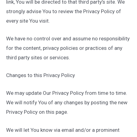
link, You will be directed to that third party’s site. We
strongly advise You to review the Privacy Policy of
every site You visit.
We have no control over and assume no responsibility
for the content, privacy policies or practices of any
third party sites or services.
Changes to this Privacy Policy
We may update Our Privacy Policy from time to time.
We will notify You of any changes by posting the new
Privacy Policy on this page.
We will let You know via email and/or a prominent