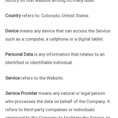
history on that website among its many uses.
Country
refers to: Colorado, United States
Device
means any device that can access the Service
such as a computer, a cellphone or a digital tablet.
Personal Data
is any information that relates to an
identified or identifiable individual.
Service
refers to the Website.
Service Provider
means any natural or legal person
who processes the data on behalf of the Company. It
refers to third-party companies or individuals
employed by the Company to facilitate the Service, to