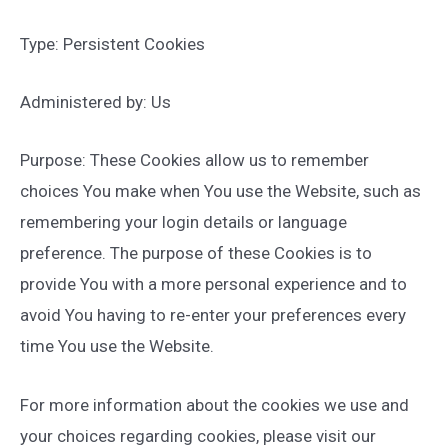
Type: Persistent Cookies
Administered by: Us
Purpose: These Cookies allow us to remember
choices You make when You use the Website, such as
remembering your login details or language
preference. The purpose of these Cookies is to
provide You with a more personal experience and to
avoid You having to re-enter your preferences every
time You use the Website.
For more information about the cookies we use and
your choices regarding cookies, please visit our