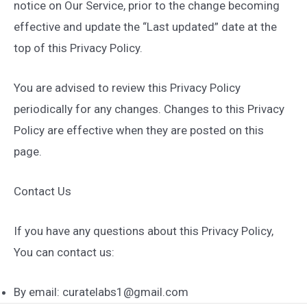
notice on Our Service, prior to the change becoming
effective and update the “Last updated” date at the
top of this Privacy Policy.
You are advised to review this Privacy Policy
periodically for any changes. Changes to this Privacy
Policy are effective when they are posted on this
page.
Contact Us
If you have any questions about this Privacy Policy,
You can contact us:
By email: curatelabs1@gmail.com