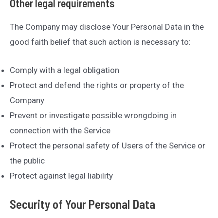
Other legal requirements
The Company may disclose Your Personal Data in the
good faith belief that such action is necessary to:
Comply with a legal obligation
Protect and defend the rights or property of the
Company
Prevent or investigate possible wrongdoing in
connection with the Service
Protect the personal safety of Users of the Service or
the public
Protect against legal liability
Security of Your Personal Data