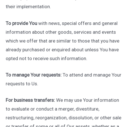
their implementation.
To provide You
with news, special offers and general
information about other goods, services and events
which we offer that are similar to those that you have
already purchased or enquired about unless You have
opted not to receive such information.
To manage Your requests:
To attend and manage Your
requests to Us.
For business transfers:
We may use Your information
to evaluate or conduct a merger, divestiture,
restructuring, reorganization, dissolution, or other sale
or transfer of some or all of Our assets, whether as a