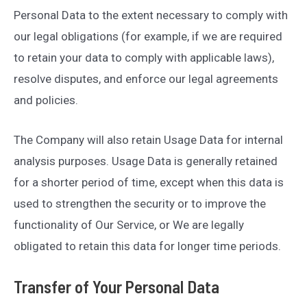
Personal Data to the extent necessary to comply with
our legal obligations (for example, if we are required
to retain your data to comply with applicable laws),
resolve disputes, and enforce our legal agreements
and policies.
The Company will also retain Usage Data for internal
analysis purposes. Usage Data is generally retained
for a shorter period of time, except when this data is
used to strengthen the security or to improve the
functionality of Our Service, or We are legally
obligated to retain this data for longer time periods.
Transfer of Your Personal Data