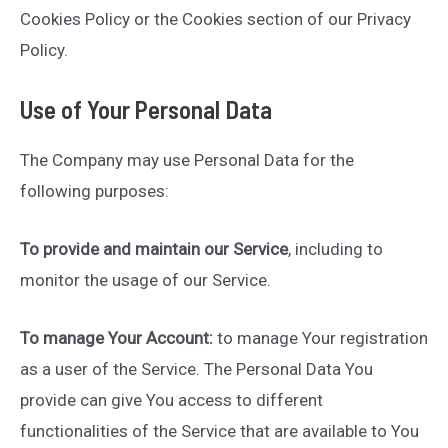
Cookies Policy or the Cookies section of our Privacy
Policy.
Use of Your Personal Data
The Company may use Personal Data for the
following purposes:
To provide and maintain our Service
, including to
monitor the usage of our Service.
To manage Your Account:
to manage Your registration
as a user of the Service. The Personal Data You
provide can give You access to different
functionalities of the Service that are available to You