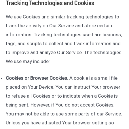
Tracking Technologies and Cookies
We use Cookies and similar tracking technologies to
track the activity on Our Service and store certain
information. Tracking technologies used are beacons,
tags, and scripts to collect and track information and
to improve and analyze Our Service. The technologies
We use may include:
Cookies or Browser Cookies.
A cookie is a small file
placed on Your Device. You can instruct Your browser
to refuse all Cookies or to indicate when a Cookie is
being sent. However, if You do not accept Cookies,
You may not be able to use some parts of our Service.
Unless you have adjusted Your browser setting so