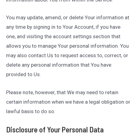
You may update, amend, or delete Your information at
any time by signing in to Your Account, if you have
one, and visiting the account settings section that
allows you to manage Your personal information. You
may also contact Us to request access to, correct, or
delete any personal information that You have
provided to Us.
Please note, however, that We may need to retain
certain information when we have a legal obligation or
lawful basis to do so.
Disclosure of Your Personal Data