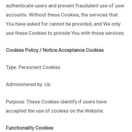
authenticate users and prevent fraudulent use of user
accounts. Without these Cookies, the services that
You have asked for cannot be provided, and We only
use these Cookies to provide You with those services.
Cookies Policy / Notice Acceptance Cookies
Type: Persistent Cookies
Administered by: Us
Purpose: These Cookies identify if users have
accepted the use of cookies on the Website.
Functionality Cookies