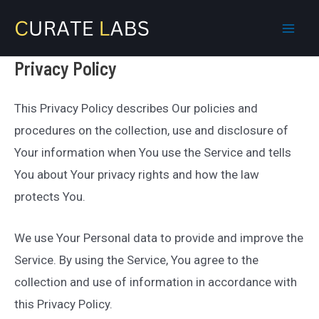
Skip
to
Mai
content
Privacy Policy
Men
This Privacy Policy describes Our policies and
procedures on the collection, use and disclosure of
Your information when You use the Service and tells
You about Your privacy rights and how the law
protects You.
We use Your Personal data to provide and improve the
Service. By using the Service, You agree to the
collection and use of information in accordance with
this Privacy Policy.