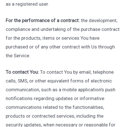
as a registered user.
For the performance of a contract:
the development,
compliance and undertaking of the purchase contract
for the products, items or services You have
purchased or of any other contract with Us through
the Service.
To contact You:
To contact You by email, telephone
calls, SMS, or other equivalent forms of electronic
communication, such as a mobile application’s push
notifications regarding updates or informative
communications related to the functionalities,
products or contracted services, including the
security updates, when necessary or reasonable for