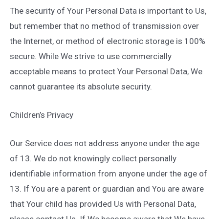
The security of Your Personal Data is important to Us,
but remember that no method of transmission over
the Internet, or method of electronic storage is 100%
secure. While We strive to use commercially
acceptable means to protect Your Personal Data, We
cannot guarantee its absolute security.
Children’s Privacy
Our Service does not address anyone under the age
of 13. We do not knowingly collect personally
identifiable information from anyone under the age of
13. If You are a parent or guardian and You are aware
that Your child has provided Us with Personal Data,