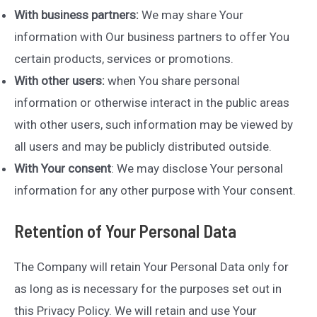
With business partners:
We may share Your
information with Our business partners to offer You
certain products, services or promotions.
With other users:
when You share personal
information or otherwise interact in the public areas
with other users, such information may be viewed by
all users and may be publicly distributed outside.
With Your consent
: We may disclose Your personal
information for any other purpose with Your consent.
Retention of Your Personal Data
The Company will retain Your Personal Data only for
as long as is necessary for the purposes set out in
this Privacy Policy. We will retain and use Your