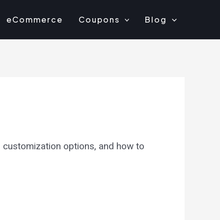
eCommerce
Coupons
Blog
, customization options, and how to