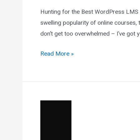
Hunting for the Best WordPress LMS Pl
swelling popularity of online courses,
don’t get too overwhelmed – I’ve got y
12
Read More »
Best
WordPress
LMS
Plugins
For
Courses
In