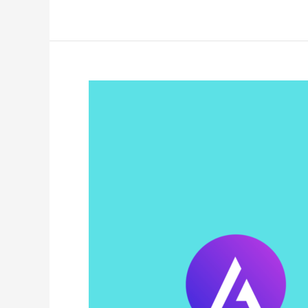
Coupon
Code
2025:
(Verified
&
Working)