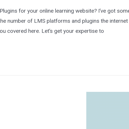
ugins for your online learning website? I’ve got some
 the number of LMS platforms and plugins the internet 
ou covered here. Let’s get your expertise to