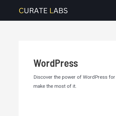
Skip
to
content
WordPress
Discover the power of WordPress for b
make the most of it.