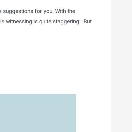
 suggestions for you. With the
is witnessing is quite staggering. But