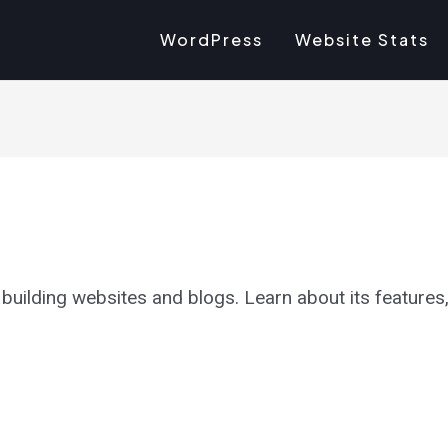
WordPress
Website Stats
uilding websites and blogs. Learn about its features