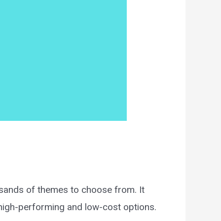
usands of themes to choose from. It
 high-performing and low-cost options.