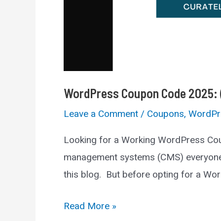
WordPress Coupon Code 2025: (
Leave a Comment
/
Coupons
,
WordPr
Looking for a Working WordPress Cou
management systems (CMS) everyone us
this blog. But before opting for a Word
WordPress
Read More »