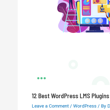
12 Best WordPress LMS Plugins
Leave a Comment
/
WordPress
/ By
D