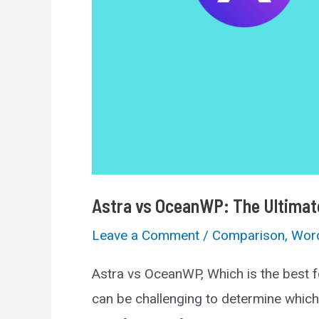
Astra vs OceanWP: The Ultima
Leave a Comment
/
Comparison
,
Wor
Astra vs OceanWP, Which is the best f
can be challenging to determine which