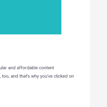
lar and affordable content
oo, and that’s why you’ve clicked on