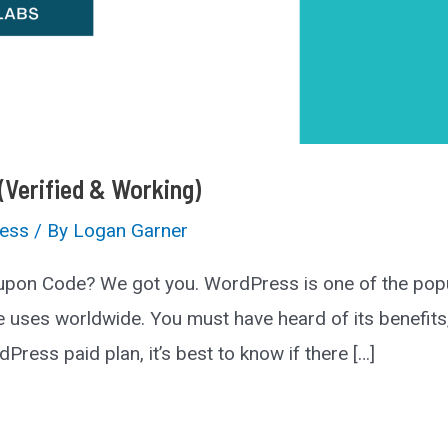
Verified & Working)
ess
/ By
Logan Garner
pon Code? We got you. WordPress is one of the popu
es worldwide. You must have heard of its benefits, t
Press paid plan, it’s best to know if there […]