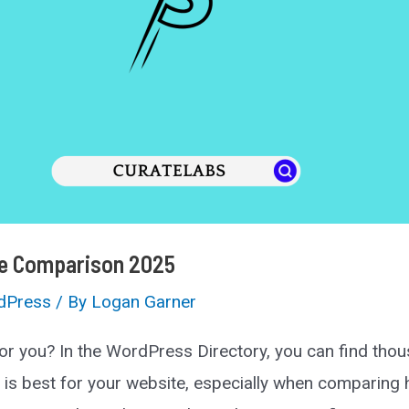
te Comparison 2025
dPress
/ By
Logan Garner
or you? In the WordPress Directory, you can find tho
 is best for your website, especially when comparing