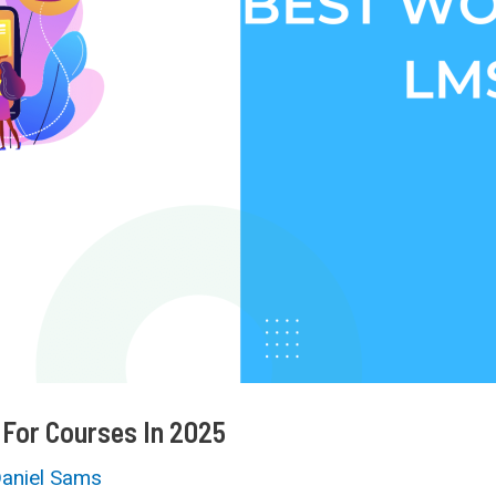
 For Courses In 2025
aniel Sams