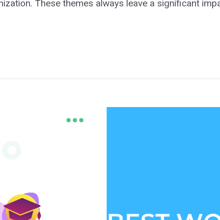
omization. These themes always leave a significant imp