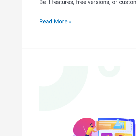
Be it features, free versions, or cust
Astra
Read More »
vs
OceanWP:
The
Ultimate
Comparison
2025