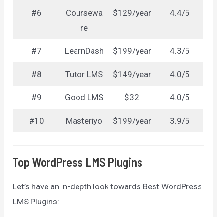
#6
Coursewa
$129/year
4.4/5
re
#7
LearnDash
$199/year
4.3/5
#8
Tutor LMS
$149/year
4.0/5
#9
Good LMS
$32
4.0/5
#10
Masteriyo
$199/year
3.9/5
Top WordPress LMS Plugins
Let’s have an in-depth look towards Best WordPress
LMS Plugins: