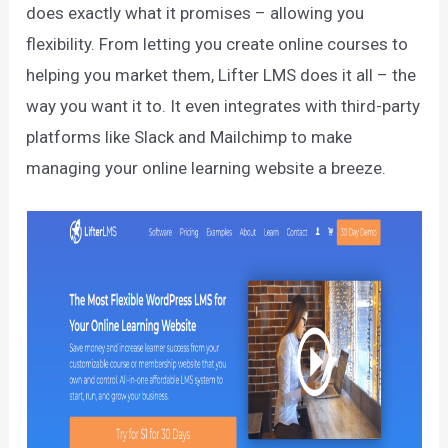
does exactly what it promises – allowing you
flexibility. From letting you create online courses to
helping you market them, Lifter LMS does it all – the
way you want it to. It even integrates with third-party
platforms like Slack and Mailchimp to make
managing your online learning website a breeze.