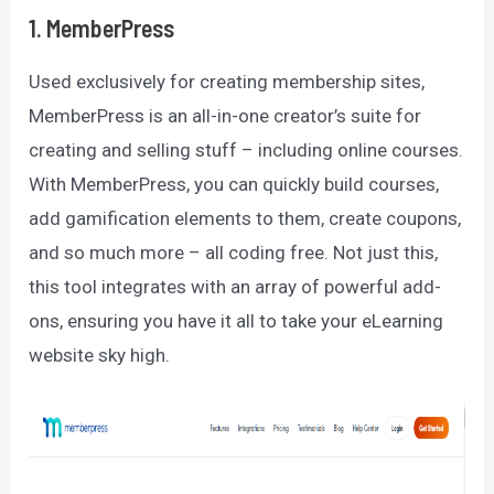
1. MemberPress
Used exclusively for creating membership sites,
MemberPress is an all-in-one creator’s suite for
creating and selling stuff – including online courses.
With MemberPress, you can quickly build courses,
add gamification elements to them, create coupons,
and so much more – all coding free. Not just this,
this tool integrates with an array of powerful add-
ons, ensuring you have it all to take your eLearning
website sky high.