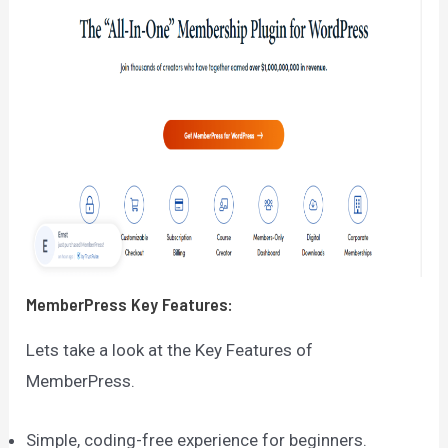
MemberPress
Key Features:
Lets take a look at the Key Features of
MemberPress.
Simple, coding-free experience for beginners.