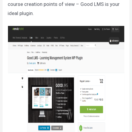
course creation points of view – Good LMS is your
ideal plugin.