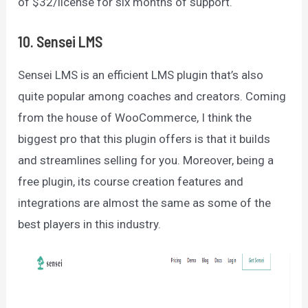
of $32/license for six months of support.
10. Sensei LMS
Sensei LMS is an efficient LMS plugin that’s also
quite popular among coaches and creators. Coming
from the house of WooCommerce, I think the
biggest pro that this plugin offers is that it builds
and streamlines selling for you. Moreover, being a
free plugin, its course creation features and
integrations are almost the same as some of the
best players in this industry.