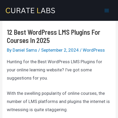
Skip
to
Mai
content
Men
12 Best WordPress LMS Plugins For
Courses In 2025
By
Daniel Sams
/
September 2, 2024
/
WordPress
Hunting for the Best WordPress LMS Plugins for
your online learning website? I’ve got some
suggestions for you.
With the swelling popularity of online courses, the
number of LMS platforms and plugins the internet is
witnessing is quite staggering.