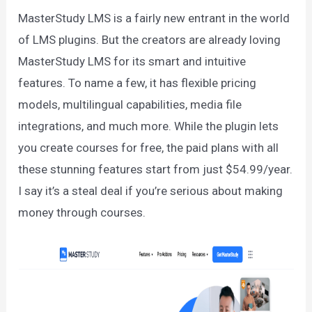
MasterStudy LMS is a fairly new entrant in the world
of LMS plugins. But the creators are already loving
MasterStudy LMS for its smart and intuitive
features. To name a few, it has flexible pricing
models, multilingual capabilities, media file
integrations, and much more. While the plugin lets
you create courses for free, the paid plans with all
these stunning features start from just $54.99/year.
I say it’s a steal deal if you’re serious about making
money through courses.