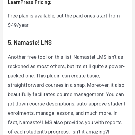
LearnPress
Pricing:
Free plan is available, but the paid ones start from
$49/year.
5. Namaste! LMS
Another free tool on this list, Namaste! LMS isn’t as
reckoned as most others, but it’s still quite a power-
packed one. This plugin can create basic,
straightforward courses in a snap. Moreover, it also
beautifully facilitates course management. You can
jot down course descriptions, auto-approve student
enrolments, manage lessons, and much more. In
fact, Namaste! LMS also provides you with reports
of each student’s progress. Isn’t it amazing?!