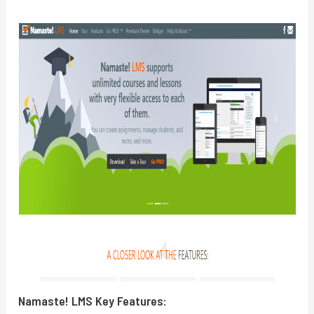
Namaste! LMS
Key Features: