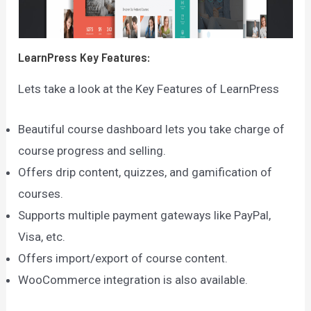
LearnPress
Key Features:
Lets take a look at the Key Features of LearnPress
Beautiful course dashboard lets you take charge of
course progress and selling.
Offers drip content, quizzes, and gamification of
courses.
Supports multiple payment gateways like PayPal,
Visa, etc.
Offers import/export of course content.
WooCommerce integration is also available.