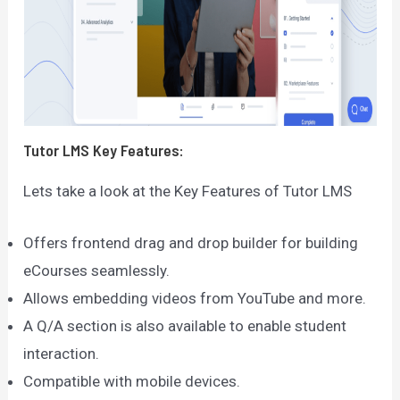
Tutor LMS
Key Features:
Lets take a look at the Key Features of Tutor LMS
Offers frontend drag and drop builder for building
eCourses seamlessly.
Allows embedding videos from YouTube and more.
A Q/A section is also available to enable student
interaction.
Compatible with mobile devices.