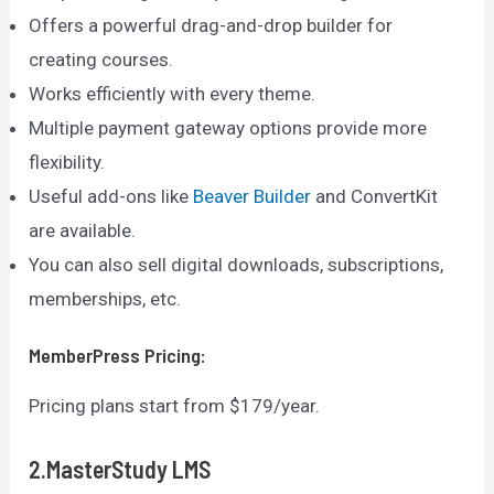
Offers a powerful drag-and-drop builder for
creating courses.
Works efficiently with every theme.
Multiple payment gateway options provide more
flexibility.
Useful add-ons like
Beaver Builder
and ConvertKit
are available.
You can also sell digital downloads, subscriptions,
memberships, etc.
MemberPress
Pricing:
Pricing plans start from $179/year.
2.MasterStudy LMS