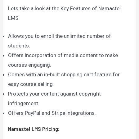
Lets take a look at the Key Features of Namaste!
LMS
Allows you to enroll the unlimited number of
students.
Offers incorporation of media content to make
courses engaging.
Comes with an in-built shopping cart feature for
easy course selling.
Protects your content against copyright
infringement.
Offers PayPal and Stripe integrations.
Namaste! LMS
Pricing: