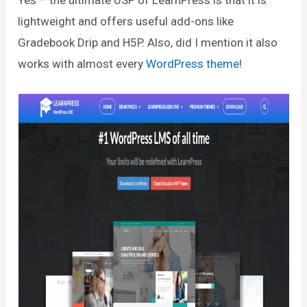
Yes – the ultimate USP of LearnPress is that it is
lightweight and offers useful add-ons like
Gradebook Drip and H5P. Also, did I mention it also
works with almost every
WordPress theme
!