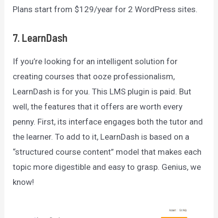
Plans start from $129/year for 2 WordPress sites.
7. LearnDash
If you’re looking for an intelligent solution for
creating courses that ooze professionalism,
LearnDash is for you. This LMS plugin is paid. But
well, the features that it offers are worth every
penny. First, its interface engages both the tutor and
the learner. To add to it, LearnDash is based on a
“structured course content” model that makes each
topic more digestible and easy to grasp. Genius, we
know!