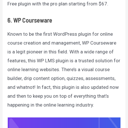
Free plugin with the pro plan starting from $67.
6. WP Courseware
Known to be the first WordPress plugin for online
course creation and management, WP Courseware
is a legit pioneer in this field. With a wide range of
features, this WP LMS plugin is a trusted solution for
online learning websites. There’s a visual course
builder, drip content option, quizzes, assessments,
and whatnot! In fact, this plugin is also updated now
and then to keep you on top of everything that’s
happening in the online learning industry.