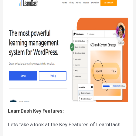
LearnDash
Key Features:
Lets take a look at the Key Features of LearnDash