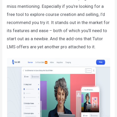
miss mentioning. Especially if you’re looking for a
free tool to explore course creation and selling, I’d
recommend you try it. It stands out in the market for
its features and ease – both of which you’ll need to
start out as a newbie. And the add-ons that Tutor
LMS offers are yet another pro attached to it.