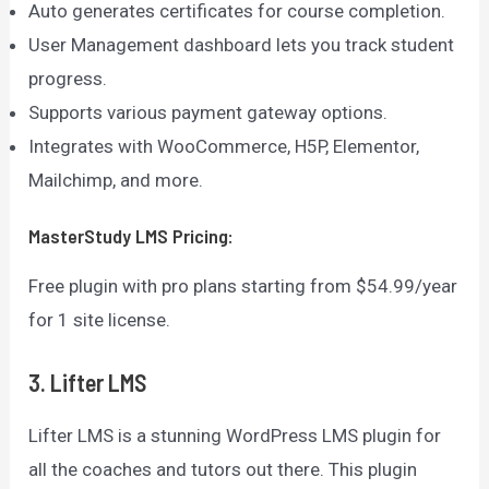
Auto generates certificates for course completion.
User Management dashboard lets you track student
progress.
Supports various payment gateway options.
Integrates with WooCommerce, H5P, Elementor,
Mailchimp, and more.
MasterStudy LMS
Pricing:
Free plugin with pro plans starting from $54.99/year
for 1 site license.
3. Lifter LMS
Lifter LMS is a stunning WordPress LMS plugin for
all the coaches and tutors out there. This plugin