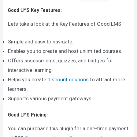
Good LMS
Key Features:
Lets take a look at the Key Features of Good LMS
Simple and easy to navigate.
Enables you to create and host unlimited courses.
Offers assessments, quizzes, and badges for
interactive learning.
Helps you create
discount coupons
to attract more
learners.
Supports various payment gateways.
Good LMS
Pricing:
You can purchase this plugin for a one-time payment