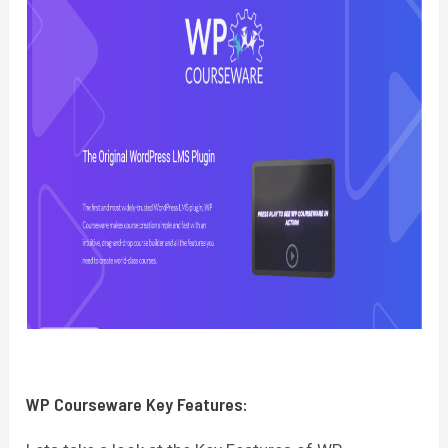
WP Courseware
Key Features: