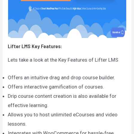
Lifter LMS
Key Features:
Lets take a look at the Key Features of Lifter LMS
Offers an intuitive drag and drop course builder.
Offers interactive gamification of courses.
Drip course content creation is also available for
effective learning.
Allows you to host unlimited eCourses and video
lessons.
Integrates with WooCommerce for hassle-free