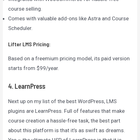
course selling.
Comes with valuable add-ons like Astra and Course
Scheduler.
Lifter LMS
Pricing:
Based on a freemium pricing model, its paid version
starts from $99/year.
4. LearnPress
Next up on my list of the best WordPress, LMS
plugins are LearnPress. Full of features that make
course creation a hassle-free task, the best part
about this platform is that it’s as swift as dreams.