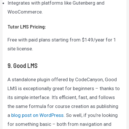
Integrates with platforms like Gutenberg and
WooCommerce.
Tutor LMS
Pricing:
Free with paid plans starting from $149/year for 1
site license.
9. Good LMS
A standalone plugin offered by CodeCanyon, Good
LMS is exceptionally great for beginners – thanks to
its simple interface. It’s efficient, fast, and follows
the same formula for course creation as publishing
a
blog post on WordPress
. So well, if you’re looking
for something basic – both from navigation and