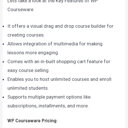
Lets take a look at the Key Features of WP
Courseware
It offers a visual drag and drop course builder for
creating courses.
Allows integration of multimedia for making
lessons more engaging.
Comes with an in-built shopping cart feature for
easy course selling.
Enables you to host unlimited courses and enroll
unlimited students.
Supports multiple payment options like
subscriptions, installments, and more.
WP Courseware
Pricing: