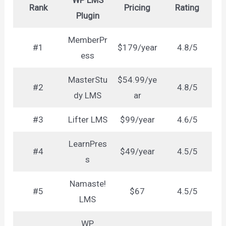
WP LMS
Rank
Pricing
Rating
Plugin
MemberPr
#1
$179/year
4.8/5
ess
MasterStu
$54.99/ye
#2
4.8/5
dy LMS
ar
#3
Lifter LMS
$99/year
4.6/5
LearnPres
#4
$49/year
4.5/5
s
Namaste!
#5
$67
4.5/5
LMS
WP