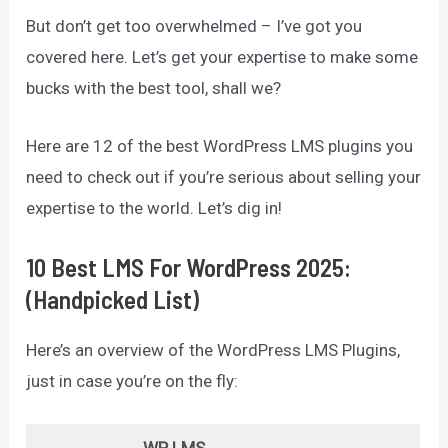
But don’t get too overwhelmed – I’ve got you
covered here. Let’s get your expertise to make some
bucks with the best tool, shall we?
Here are 12 of the best WordPress LMS plugins you
need to check out if you’re serious about selling your
expertise to the world. Let’s dig in!
10 Best LMS For WordPress 2025:
(Handpicked List)
Here’s an overview of the WordPress LMS Plugins,
just in case you’re on the fly: