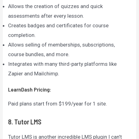
Allows the creation of quizzes and quick
assessments after every lesson.
Creates badges and certificates for course
completion.
Allows selling of memberships, subscriptions,
course bundles, and more.
Integrates with many third-party platforms like
Zapier and Mailchimp.
LearnDash
Pricing:
Paid plans start from $199/year for 1 site.
8. Tutor LMS
Tutor LMS is another incredible LMS plugin I can’t