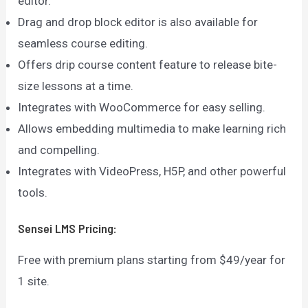
editor.
Drag and drop block editor is also available for
seamless course editing.
Offers drip course content feature to release bite-
size lessons at a time.
Integrates with WooCommerce for easy selling.
Allows embedding multimedia to make learning rich
and compelling.
Integrates with VideoPress, H5P, and other powerful
tools.
Sensei LMS
Pricing:
Free with premium plans starting from $49/year for
1 site.