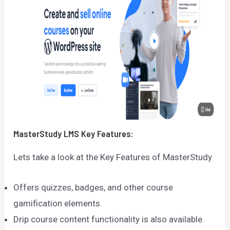
MasterStudy LMS
Key Features:
Lets take a look at the Key Features of MasterStudy
Offers quizzes, badges, and other course
gamification elements.
Drip course content functionality is also available.