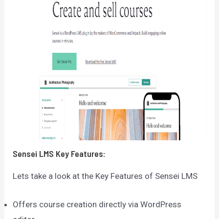
Sensei LMS
Key Features:
Lets take a look at the Key Features of Sensei LMS
Offers course creation directly via WordPress