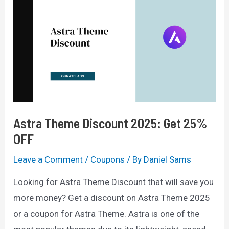
2025
—
Get
60%
Off
Deals
Astra Theme Discount 2025: Get 25%
OFF
Leave a Comment
/
Coupons
/ By
Daniel Sams
Looking for Astra Theme Discount that will save you
more money? Get a discount on Astra Theme 2025
or a coupon for Astra Theme. Astra is one of the