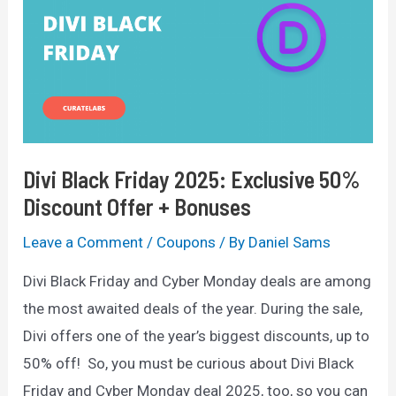
—
Get
50%
OFF
Divi Black Friday 2025: Exclusive 50%
Discount Offer + Bonuses
Leave a Comment
/
Coupons
/ By
Daniel Sams
Divi Black Friday and Cyber Monday deals are among
the most awaited deals of the year. During the sale,
Divi offers one of the year’s biggest discounts, up to
50% off! So, you must be curious about Divi Black
Friday and Cyber Monday deal 2025, too, so you can