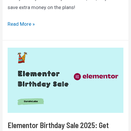
save extra money on the plans!
Divi
Read More »
Black
Friday
2025:
Exclusive
50%
Discount
Offer
+
Bonuses
Elementor Birthday Sale 2025: Get