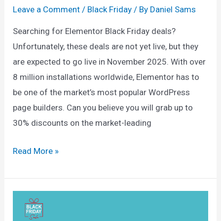
Leave a Comment
/
Black Friday
/ By
Daniel Sams
Searching for Elementor Black Friday deals?
Unfortunately, these deals are not yet live, but they
are expected to go live in November 2025. With over
8 million installations worldwide, Elementor has to
be one of the market’s most popular WordPress
page builders. Can you believe you will grab up to
30% discounts on the market-leading
Elementor
Read More »
Black
Friday
Deals
2025