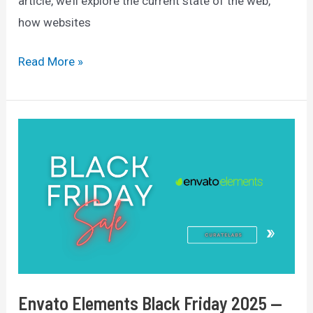
article, we’ll explore the current state of the web,
how websites
How
Read More »
Many
Websites
Are
There
In
The
World?
(2025
Data)
Envato Elements Black Friday 2025 —