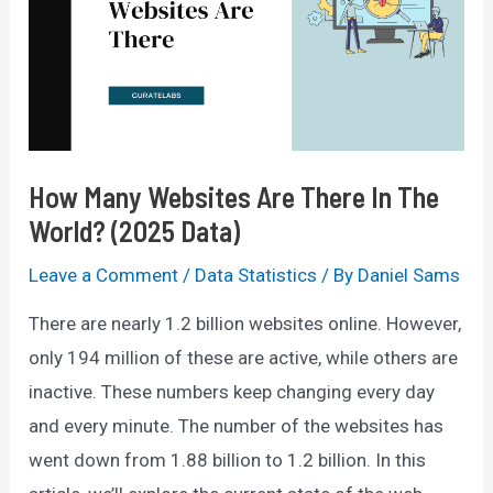
75%
OFF
Promo
Code
How Many Websites Are There In The
World? (2025 Data)
Leave a Comment
/
Data Statistics
/ By
Daniel Sams
There are nearly 1.2 billion websites online. However,
only 194 million of these are active, while others are
inactive. These numbers keep changing every day
and every minute. The number of the websites has
went down from 1.88 billion to 1.2 billion. In this