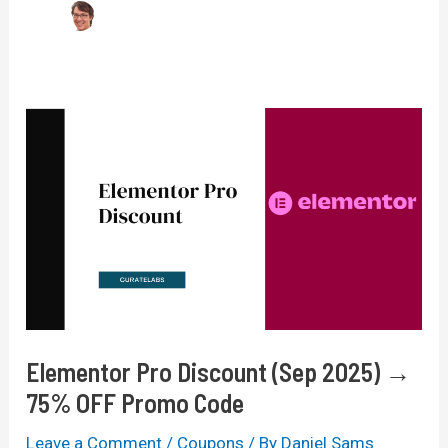
Elementor Pro Discount (Sep 2025) →
75% OFF Promo Code
Leave a Comment
/
Coupons
/ By
Daniel Sams