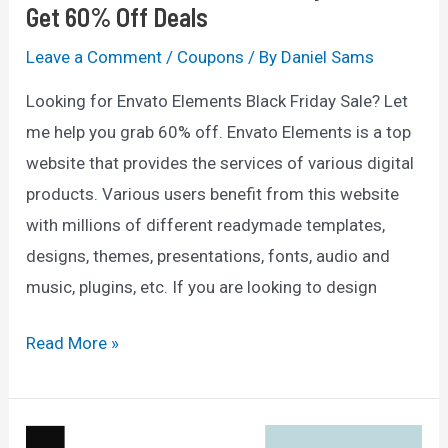
Get 60% Off Deals
Leave a Comment
/
Coupons
/ By
Daniel Sams
Looking for Envato Elements Black Friday Sale? Let
me help you grab 60% off. Envato Elements is a top
website that provides the services of various digital
products. Various users benefit from this website
with millions of different readymade templates,
designs, themes, presentations, fonts, audio and
music, plugins, etc. If you are looking to design
Envato
Read More »
Elements
Black
Friday