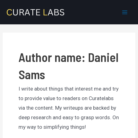
Skip
to
Mai
content
Men
Author name: Daniel
Sams
I write about things that interest me and try
to provide value to readers on Curatelabs
via the content. My writeups are backed by
deep research and easy to grasp words. On
my way to simplifying things!