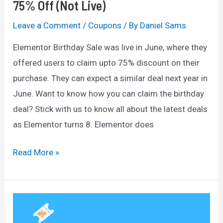
75% Off (Not Live)
Leave a Comment
/
Coupons
/ By
Daniel Sams
Elementor Birthday Sale was live in June, where they
offered users to claim upto 75% discount on their
purchase. They can expect a similar deal next year in
June. Want to know how you can claim the birthday
deal? Stick with us to know all about the latest deals
as Elementor turns 8. Elementor does
Elementor
Read More »
Birthday
Sale
2025:
Get