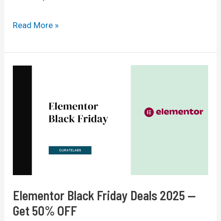
Top
Read More »
7
Data
And
Proxy
Tools
To
Boost
Digital
Marketing
ROI
Elementor Black Friday Deals 2025 —
Get 50% OFF