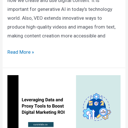
how we create and use digital content. It is
important for generative AI in today’s technology
world. Also, VEO extends innovative ways to
produce high-quality videos and images from text,
making content creation more accessible and
Veo
Read More »
AI
By
Google:
Key
Features,
Integration
and
More