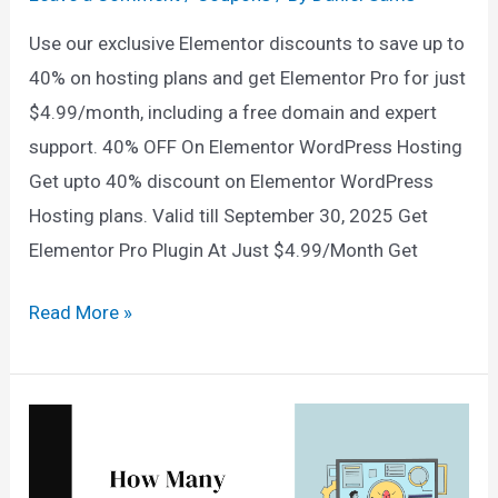
Use our exclusive Elementor discounts to save up to
40% on hosting plans and get Elementor Pro for just
$4.99/month, including a free domain and expert
support. 40% OFF On Elementor WordPress Hosting
Get upto 40% discount on Elementor WordPress
Hosting plans. Valid till September 30, 2025 Get
Elementor Pro Plugin At Just $4.99/Month Get
Elementor
Read More »
Pro
Discount
(Sep
2025)
→