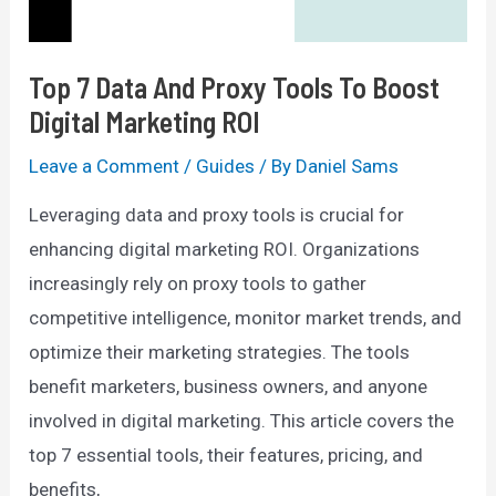
Top 7 Data And Proxy Tools To Boost
Digital Marketing ROI
Leave a Comment
/
Guides
/ By
Daniel Sams
Leveraging data and proxy tools is crucial for
enhancing digital marketing ROI. Organizations
increasingly rely on proxy tools to gather
competitive intelligence, monitor market trends, and
optimize their marketing strategies. The tools
benefit marketers, business owners, and anyone
involved in digital marketing. This article covers the
top 7 essential tools, their features, pricing, and
benefits,