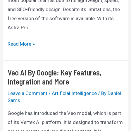
most popular themes due to its lightweight, speed,
and SEO-friendly design. Despite its limitations, the
free version of the software is available. With its
Astra Pro
Astra
Read More »
Theme
Discount
Veo AI By Google: Key Features,
2025:
Integration and More
Get
25%
Leave a Comment
/
Artificial Intelligence
/ By
Daniel
OFF
Sams
Google has introduced the Veo model, which is part
of its Vertex AI platform. It is designed to transform