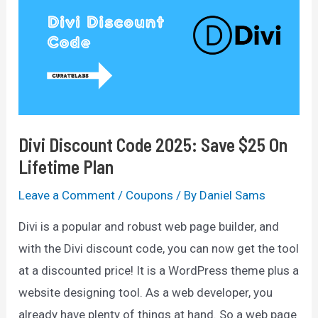
75%
Off
(Not
Live)
Divi Discount Code 2025: Save $25 On
Lifetime Plan
Leave a Comment
/
Coupons
/ By
Daniel Sams
Divi is a popular and robust web page builder, and
with the Divi discount code, you can now get the tool
at a discounted price! It is a WordPress theme plus a
website designing tool. As a web developer, you
already have plenty of things at hand. So a web page