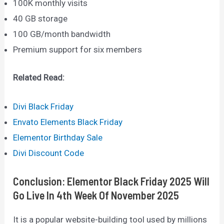
100K monthly visits
40 GB storage
100 GB/month bandwidth
Premium support for six members
Related Read:
Divi Black Friday
Envato Elements Black Friday
Elementor Birthday Sale
Divi Discount Code
Conclusion: Elementor Black Friday 2025 Will
Go Live In 4th Week Of November 2025
It is a popular website-building tool used by millions