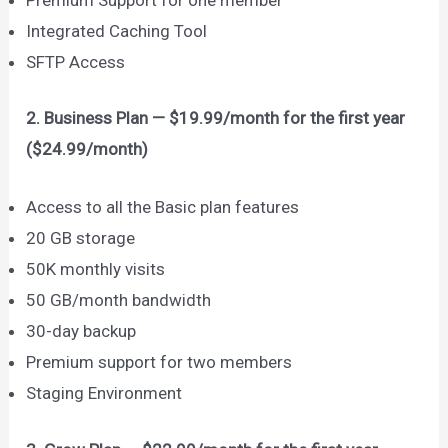
Integrated Caching Tool
SFTP Access
2. Business Plan — $19.99/month for the first year
($24.99/month)
Access to all the Basic plan features
20 GB storage
50K monthly visits
50 GB/month bandwidth
30-day backup
Premium support for two members
Staging Environment