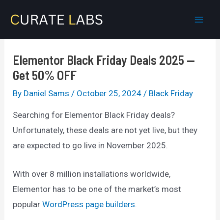
Skip
to
Mai
content
Men
Elementor Black Friday Deals 2025 —
Get 50% OFF
By
Daniel Sams
/
October 25, 2024
/
Black Friday
Searching for Elementor Black Friday deals?
Unfortunately, these deals are not yet live, but they
are expected to go live in November 2025.
With over 8 million installations worldwide,
Elementor has to be one of the market’s most
popular
WordPress page builders
.