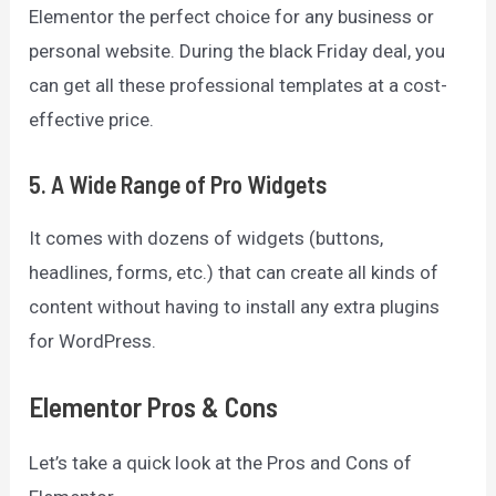
Elementor the perfect choice for any business or
personal website. During the black Friday deal, you
can get all these professional templates at a cost-
effective price.
5. A Wide Range of Pro Widgets
It comes with dozens of widgets (buttons,
headlines, forms, etc.) that can create all kinds of
content without having to install any extra plugins
for WordPress.
Elementor Pros & Cons
Let’s take a quick look at the Pros and Cons of