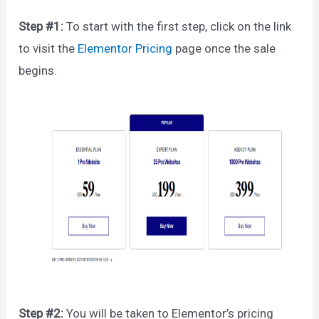
Step #1:
To start with the first step, click on the link
to visit the
Elementor Pricing
page once the sale
begins.
Step #2:
You will be taken to Elementor’s pricing