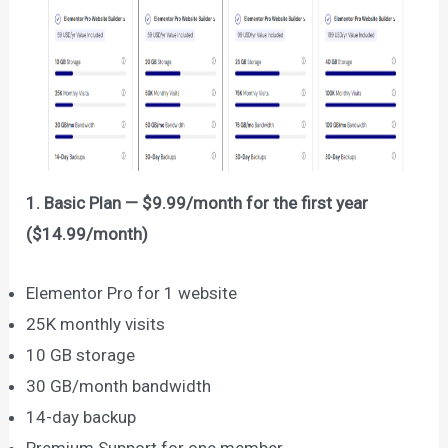
1. Basic Plan — $9.99/month for the first year
($14.99/month)
Elementor Pro for 1 website
25K monthly visits
10 GB storage
30 GB/month bandwidth
14-day backup
Premium Support for one member