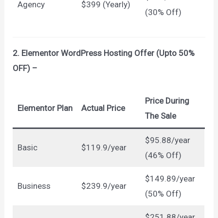
Agency
$399 (Yearly)
(30% Off)
2. Elementor WordPress Hosting Offer (Upto 50%
OFF) –
Price During
Elementor Plan
Actual Price
The Sale
$95.88/year
Basic
$119.9/year
(46% Off)
$149.89/year
Business
$239.9/year
(50% Off)
$251.88/year