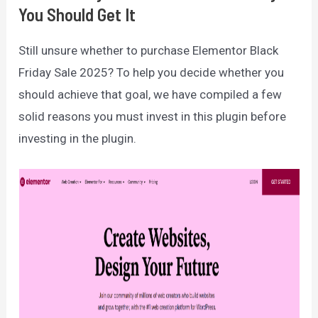
You Should Get It
Still unsure whether to purchase Elementor Black
Friday Sale 2025? To help you decide whether you
should achieve that goal, we have compiled a few
solid reasons you must invest in this plugin before
investing in the plugin.