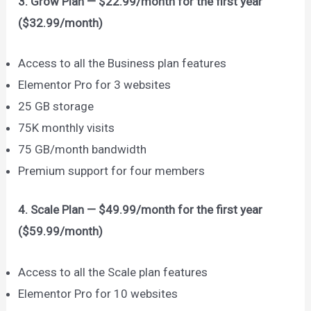
3. Grow Plan — $22.99/month for the first year
($32.99/month)
Access to all the Business plan features
Elementor Pro for 3 websites
25 GB storage
75K monthly visits
75 GB/month bandwidth
Premium support for four members
4. Scale Plan — $49.99/month for the first year
($59.99/month)
Access to all the Scale plan features
Elementor Pro for 10 websites