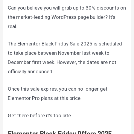
Can you believe you will grab up to 30% discounts on
the market-leading WordPress page builder? It’s
real.
The Elementor Black Friday Sale 2025 is scheduled
to take place between November last week to
December first week. However, the dates are not
officially announced.
Once this sale expires, you can no longer get
Elementor Pro plans at this price.
Get there before it’s too late.
Elementor Black Friday Offers 2025