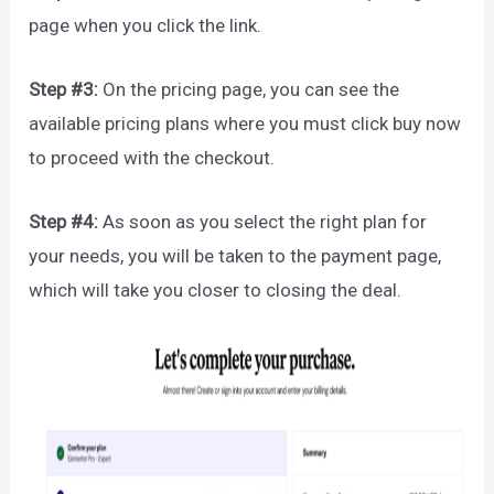
page when you click the link.
Step #3:
On the pricing page, you can see the
available pricing plans where you must click buy now
to proceed with the checkout.
Step #4:
As soon as you select the right plan for
your needs, you will be taken to the payment page,
which will take you closer to closing the deal.