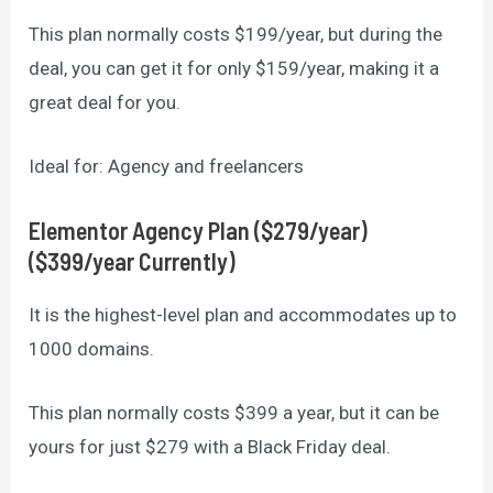
This plan normally costs $199/year, but during the
deal, you can get it for only $159/year, making it a
great deal for you.
Ideal for: Agency and freelancers
Elementor
Agency Plan ($279/year)
($399/year Currently)
It is the highest-level plan and accommodates up to
1000 domains.
This plan normally costs $399 a year, but it can be
yours for just $279 with a Black Friday deal.