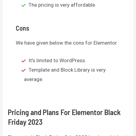
The pricing is very affordable.
Cons
We have given below the cons for Elementor
It’s limited to WordPress.
Template and Block Library is very
average.
Pricing and Plans For Elementor Black
Friday 2023