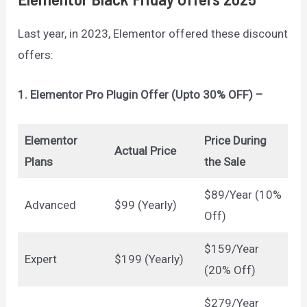
Last year, in 2023, Elementor offered these discount
offers:
1. Elementor Pro Plugin Offer (Upto 30% OFF) –
Elementor
Price During
Actual Price
Plans
the Sale
$89/Year (10%
Advanced
$99 (Yearly)
Off)
$159/Year
Expert
$199 (Yearly)
(20% Off)
$279/Year