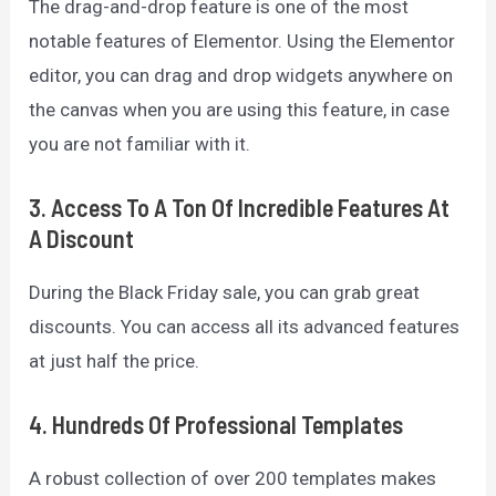
The drag-and-drop feature is one of the most
notable features of Elementor. Using the Elementor
editor, you can drag and drop widgets anywhere on
the canvas when you are using this feature, in case
you are not familiar with it.
3. Access To A Ton Of Incredible Features At
A Discount
During the Black Friday sale, you can grab great
discounts. You can access all its advanced features
at just half the price.
4. Hundreds Of Professional Templates
A robust collection of over 200 templates makes