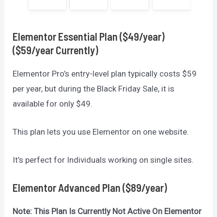
Elementor
Essential Plan ($49/year)
($59/year Currently)
Elementor Pro’s entry-level plan typically costs $59
per year, but during the Black Friday Sale, it is
available for only $49.
This plan lets you use Elementor on one website.
It’s perfect for Individuals working on single sites.
Elementor
Advanced Plan ($89/year)
Note: This Plan Is Currently Not Active On Elementor