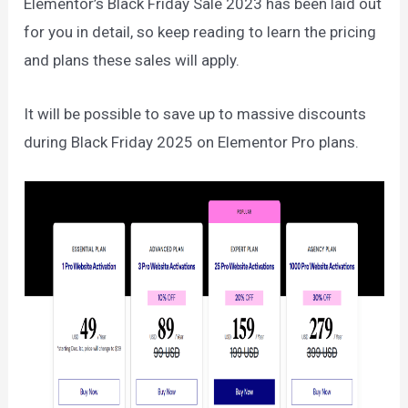
Elementor’s Black Friday Sale 2023 has been laid out
for you in detail, so keep reading to learn the pricing
and plans these sales will apply.
It will be possible to save up to massive discounts
during Black Friday 2025 on Elementor Pro plans.