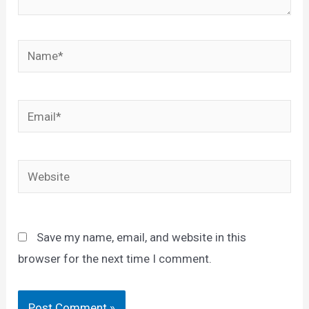
Name*
Email*
Website
Save my name, email, and website in this
browser for the next time I comment.