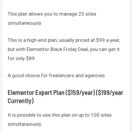
This plan allows you to manage 25 sites
simultaneously.
This is a high-end plan, usually priced at $99 a year,
but with Elementor Black Friday Deal, you can get it
for only $89.
A good choice for freelancers and agencies
Elementor
Expert Plan ($159/year)
($199/year
Currently)
It is possible to use this plan on up to 100 sites
simultaneously.