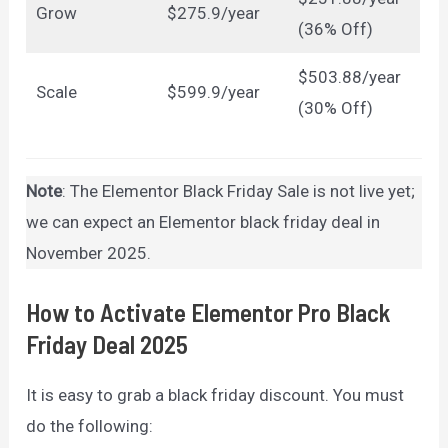
Grow
$275.9/year
(36% Off)
$503.88/year
Scale
$599.9/year
(30% Off)
Note
: The Elementor Black Friday Sale is not live yet;
we can expect an Elementor black friday deal in
November 2025.
How to Activate Elementor Pro Black
Friday Deal 2025
It is easy to grab a black friday discount. You must
do the following: