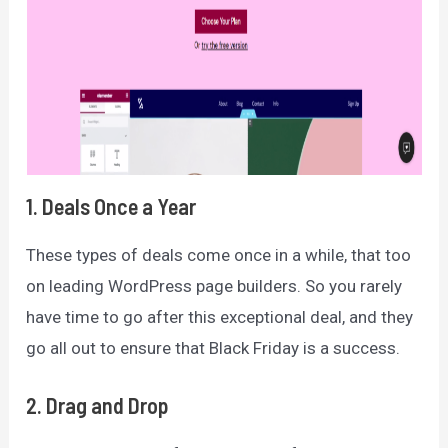
1. Deals Once a Year
These types of deals come once in a while, that too
on leading WordPress page builders. So you rarely
have time to go after this exceptional deal, and they
go all out to ensure that Black Friday is a success.
2. Drag and Drop