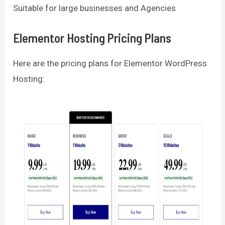
Suitable for large businesses and Agencies
Elementor Hosting Pricing Plans
Here are the pricing plans for Elementor WordPress
Hosting: