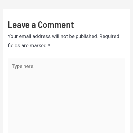
navigation
Leave a Comment
Your email address will not be published.
Required
fields are marked
*
Type
here..