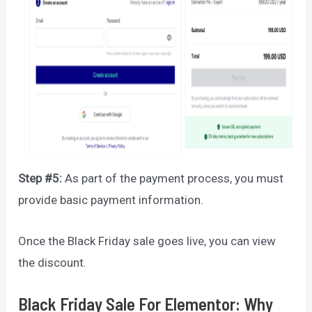
Step #5:
As part of the payment process, you must
provide basic payment information.
Once the Black Friday sale goes live, you can view
the discount.
Black Friday Sale For Elementor: Why