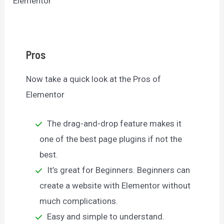
Elementor
Pros
Now take a quick look at the Pros of
Elementor
The drag-and-drop feature makes it
one of the best page plugins if not the
best.
It’s great for Beginners. Beginners can
create a website with Elementor without
much complications.
Easy and simple to understand.