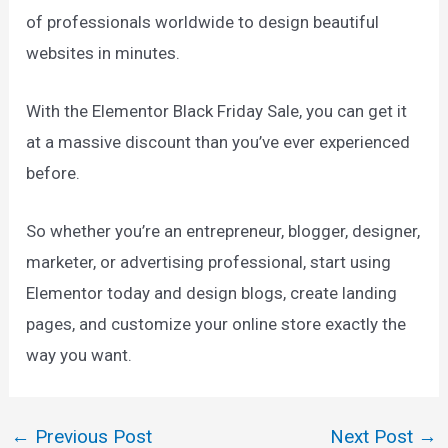
of professionals worldwide to design beautiful
websites in minutes.
With the Elementor Black Friday Sale, you can get it
at a massive discount than you’ve ever experienced
before.
So whether you’re an entrepreneur, blogger, designer,
marketer, or advertising professional, start using
Elementor today and design blogs, create landing
pages, and customize your online store exactly the
way you want.
←
Previous Post
Next Post
→
Post