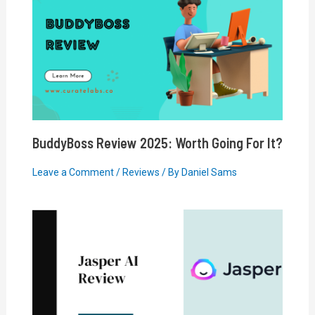
BuddyBoss Review 2025: Worth Going For It?
Leave a Comment
/
Reviews
/ By
Daniel Sams