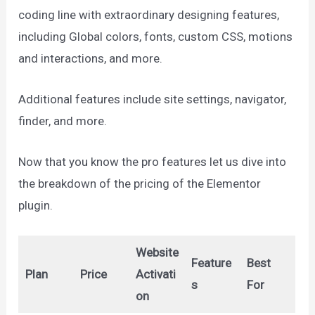
coding line with extraordinary designing features,
including Global colors, fonts, custom CSS, motions
and interactions, and more.
Additional features include site settings, navigator,
finder, and more.
Now that you know the pro features let us dive into
the breakdown of the pricing of the Elementor
plugin.
Website
Feature
Best
Plan
Price
Activati
s
For
on