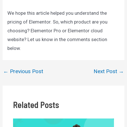
We hope this article helped you understand the
pricing of Elementor. So, which product are you
choosing? Elementor Pro or Elementor cloud
website? Let us know in the comments section
below.
←
Previous Post
Next Post
→
Post
navigation
Related Posts