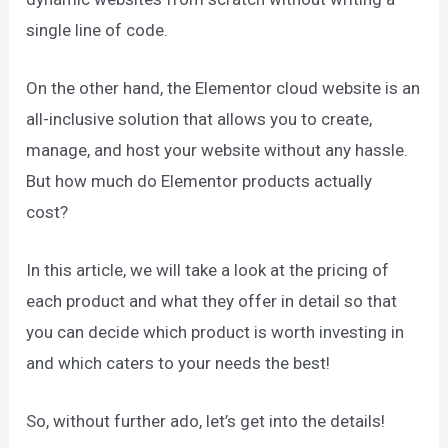
single line of code.
On the other hand, the Elementor cloud website is an
all-inclusive solution that allows you to create,
manage, and host your website without any hassle.
But how much do Elementor products actually
cost?
In this article, we will take a look at the pricing of
each product and what they offer in detail so that
you can decide which product is worth investing in
and which caters to your needs the best!
So, without further ado, let’s get into the details!