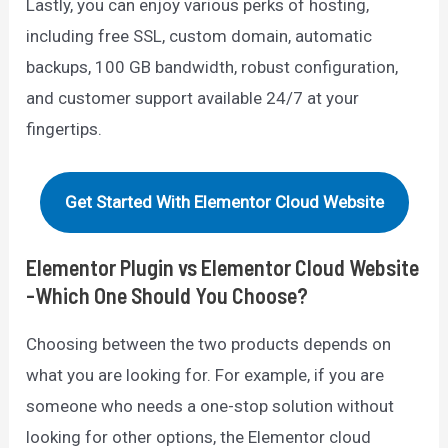
Lastly, you can enjoy various perks of hosting,
including free SSL, custom domain, automatic
backups, 100 GB bandwidth, robust configuration,
and customer support available 24/7 at your
fingertips.
Get Started With Elementor Cloud Website
Elementor Plugin vs Elementor Cloud Website
-Which One Should You Choose?
Choosing between the two products depends on
what you are looking for. For example, if you are
someone who needs a one-stop solution without
looking for other options, the Elementor cloud