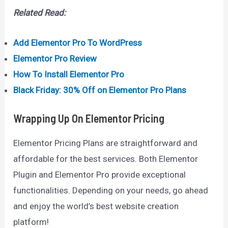
Related Read:
Add Elementor Pro To WordPress
Elementor Pro Review
How To Install Elementor Pro
Black Friday: 30% Off on Elementor Pro Plans
Wrapping Up
On Elementor Pricing
Elementor Pricing Plans are straightforward and
affordable for the best services. Both Elementor
Plugin and Elementor Pro provide exceptional
functionalities. Depending on your needs, go ahead
and enjoy the world’s best website creation
platform!