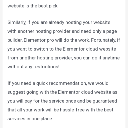
website is the best pick.
Similarly, if you are already hosting your website
with another hosting provider and need only a page
builder, Elementor pro will do the work. Fortunately, if
you want to switch to the Elementor cloud website
from another hosting provider, you can do it anytime
without any restrictions!
If you need a quick recommendation, we would
suggest going with the Elementor cloud website as
you will pay for the service once and be guaranteed
that all your work will be hassle-free with the best
services in one place.