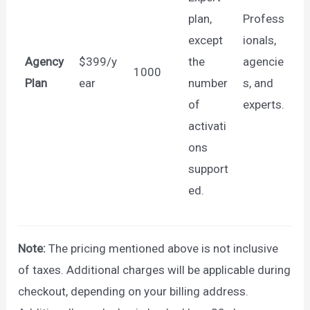
plan,
Profess
except
ionals,
Agency
$399/y
the
agencie
1000
Plan
ear
number
s, and
of
experts.
activati
ons
support
ed.
Note:
The pricing mentioned above is not inclusive
of taxes. Additional charges will be applicable during
checkout, depending on your billing address.