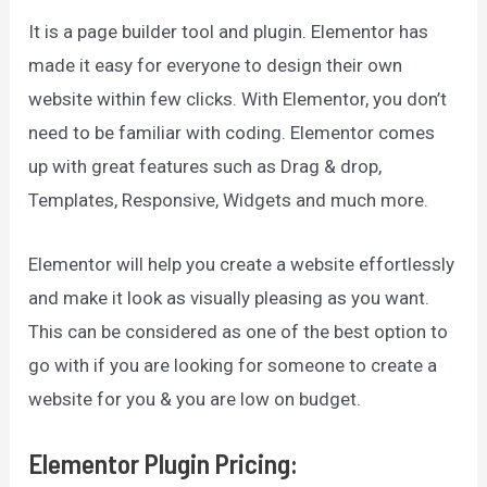
It is a page builder tool and plugin. Elementor has
made it easy for everyone to design their own
website within few clicks. With Elementor, you don’t
need to be familiar with coding. Elementor comes
up with great features such as Drag & drop,
Templates, Responsive, Widgets and much more.
Elementor will help you create a website effortlessly
and make it look as visually pleasing as you want.
This can be considered as one of the best option to
go with if you are looking for someone to create a
website for you & you are low on budget.
Elementor Plugin Pricing
: