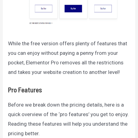
While the free version offers plenty of features that
you can enjoy without paying a penny from your
pocket, Elementor Pro removes all the restrictions
and takes your website creation to another level!
Pro Features
Before we break down the pricing details, here is a
quick overview of the ‘pro features’ you get to enjoy.
Reading these features will help you understand the
pricing better.