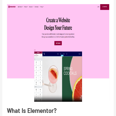
What Is Elementor?