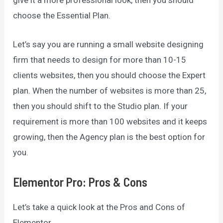
give it a more professional look, then you should
choose the Essential Plan.
Let’s say you are running a small website designing
firm that needs to design for more than 10-15
clients websites, then you should choose the Expert
plan. When the number of websites is more than 25,
then you should shift to the Studio plan. If your
requirement is more than 100 websites and it keeps
growing, then the Agency plan is the best option for
you.
Elementor Pro: Pros & Cons
Let’s take a quick look at the Pros and Cons of
Elementor.