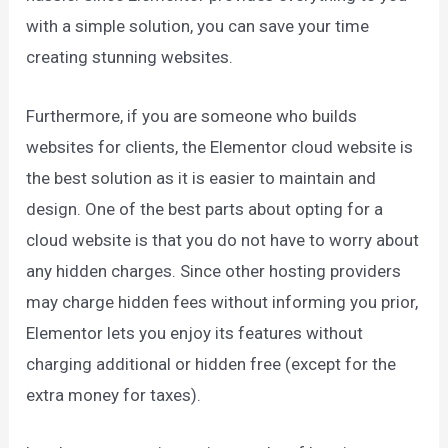
with a simple solution, you can save your time
creating stunning websites.
Furthermore, if you are someone who builds
websites for clients, the Elementor cloud website is
the best solution as it is easier to maintain and
design. One of the best parts about opting for a
cloud website is that you do not have to worry about
any hidden charges. Since other hosting providers
may charge hidden fees without informing you prior,
Elementor lets you enjoy its features without
charging additional or hidden free (except for the
extra money for taxes).