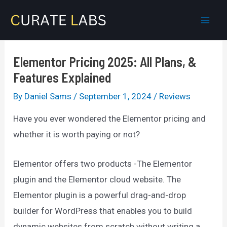
Skip
to
Mai
content
Men
Elementor Pricing 2025: All Plans, &
Features Explained
By
Daniel Sams
/
September 1, 2024
/
Reviews
Have you ever wondered the Elementor pricing and
whether it is worth paying or not?
Elementor offers two products -The Elementor
plugin and the Elementor cloud website. The
Elementor plugin is a powerful drag-and-drop
builder for WordPress that enables you to build
dynamic websites from scratch without writing a