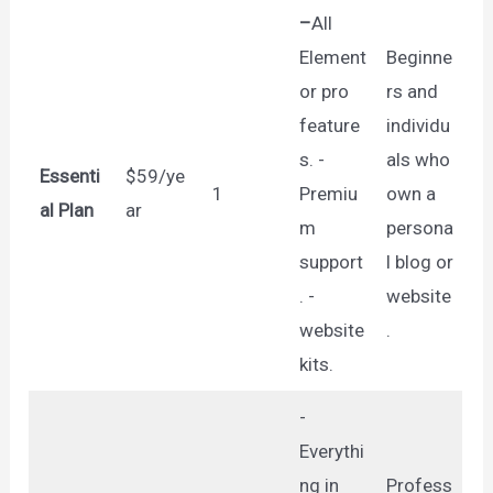
–
All
Element
Beginne
or pro
rs and
feature
individu
s. -
als who
Essenti
$59/ye
1
Premiu
own a
al Plan
ar
m
persona
support
l blog or
. -
website
website
.
kits.
-
Everythi
ng in
Profess