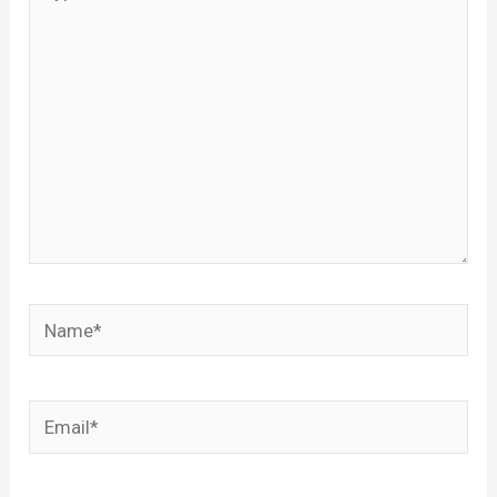
here..
Name*
Email*