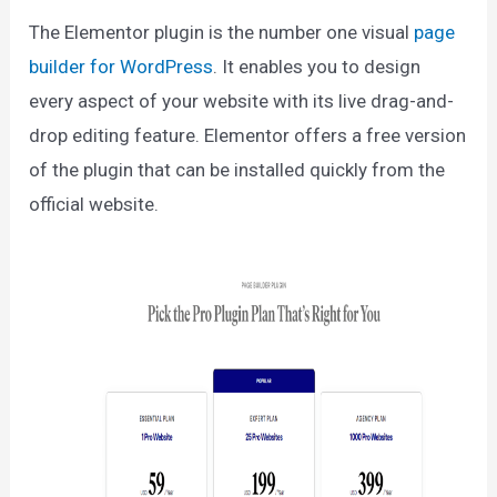
The Elementor plugin is the number one visual
page
builder for WordPress
. It enables you to design
every aspect of your website with its live drag-and-
drop editing feature. Elementor offers a free version
of the plugin that can be installed quickly from the
official website.