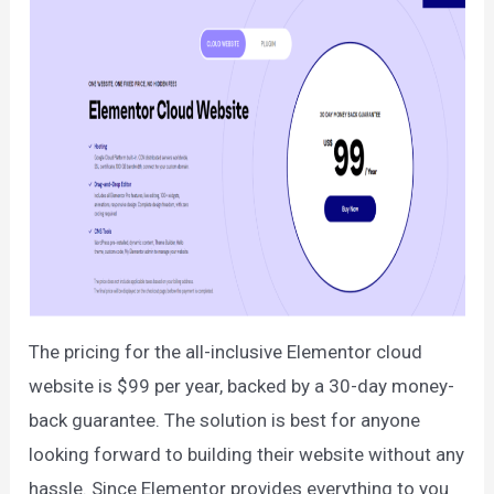
The pricing for the all-inclusive Elementor cloud
website is $99 per year, backed by a 30-day money-
back guarantee. The solution is best for anyone
looking forward to building their website without any
hassle. Since Elementor provides everything to you