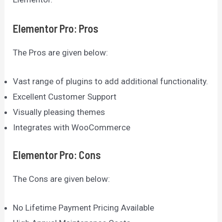
Elementor Pro: Pros
The Pros are given below:
Vast range of plugins to add additional functionality.
Excellent Customer Support
Visually pleasing themes
Integrates with WooCommerce
Elementor Pro: Cons
The Cons are given below:
No Lifetime Payment Pricing Available