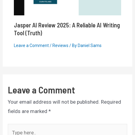
Jasper AI Review 2025: A Reliable AI Writing
Tool (Truth)
Leave a Comment
/
Reviews
/ By
Daniel Sams
Leave a Comment
Your email address will not be published.
Required
fields are marked
*
Type