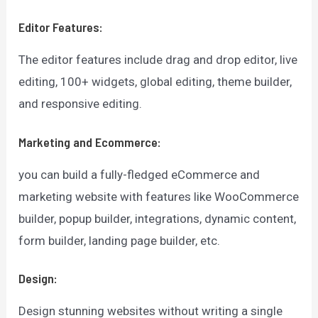
Editor Features:
The editor features include drag and drop editor, live
editing, 100+ widgets, global editing, theme builder,
and responsive editing.
Marketing and Ecommerce:
you can build a fully-fledged eCommerce and
marketing website with features like WooCommerce
builder, popup builder, integrations, dynamic content,
form builder, landing page builder, etc.
Design:
Design stunning websites without writing a single