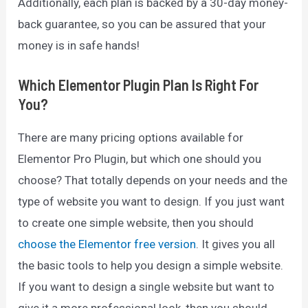
Additionally, each plan is backed by a 30-day money-
back guarantee, so you can be assured that your
money is in safe hands!
Which Elementor Plugin Plan Is Right For
You?
There are many pricing options available for
Elementor Pro Plugin, but which one should you
choose? That totally depends on your needs and the
type of website you want to design. If you just want
to create one simple website, then you should
choose the Elementor free version
. It gives you all
the basic tools to help you design a simple website.
If you want to design a single website but want to