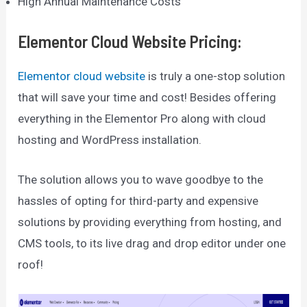
High Annual Maintenance Costs
Elementor Cloud Website Pricing
:
Elementor cloud website
is truly a one-stop solution
that will save your time and cost! Besides offering
everything in the Elementor Pro along with cloud
hosting and WordPress installation.
The solution allows you to wave goodbye to the
hassles of opting for third-party and expensive
solutions by providing everything from hosting, and
CMS tools, to its live drag and drop editor under one
roof!