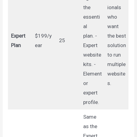
the
ionals
essenti
who
al
want
Expert
$199/y
plan. -
the best
25
Plan
ear
Expert
solution
website
to run
kits. -
multiple
Element
website
or
s.
expert
profile.
Same
as the
Expert