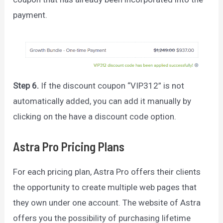
payment.
Step 6.
If the discount coupon “VIP312” is not
automatically added, you can add it manually by
clicking on the have a discount code option.
Astra Pro Pricing Plans
For each pricing plan, Astra Pro offers their clients
the opportunity to create multiple web pages that
they own under one account. The website of Astra
offers you the possibility of purchasing lifetime