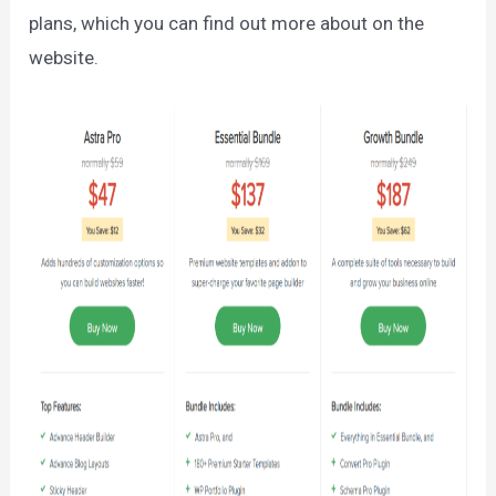
plans, which you can find out more about on the
website.