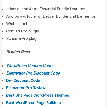
It has all the Astra Essential Bundle features
Add on available for Beaver Builder and Elementor
White Label
Convert Pro plugin
Schema Pro plugin
Related Read:
WordPress Coupon Code
Elementor Pro Discount Code
Divi Discount Code
Elementor Pro Review
Best One Page WordPress Themes
Best WordPress Page Builders