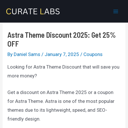
Skip
to
Mai
content
Men
Astra Theme Discount 2025: Get 25%
OFF
By
Daniel Sams
/
January 7, 2025
/
Coupons
Looking for Astra Theme Discount that will save you
more money?
Get a discount on Astra Theme 2025 or a coupon
for Astra Theme. Astra is one of the most popular
themes due to its lightweight, speed, and SEO-
friendly design.