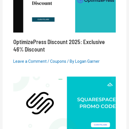
OptimizePress Discount 2025: Exclusive
46% Discount
Leave a Comment
/
Coupons
/ By
Logan Garner