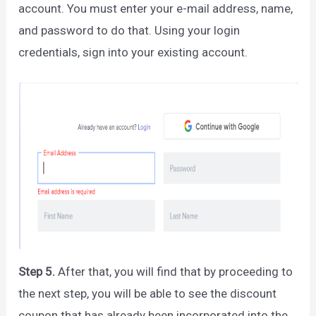
account. You must enter your e-mail address, name,
and password to do that. Using your login
credentials, sign into your existing account.
Step 5.
After that, you will find that by proceeding to
the next step, you will be able to see the discount
coupon that has already been incorporated into the