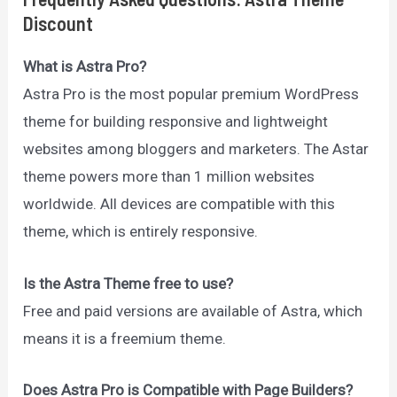
Discount
What is Astra Pro?
Astra Pro is the most popular premium WordPress
theme for building responsive and lightweight
websites among bloggers and marketers. The Astar
theme powers more than 1 million websites
worldwide. All devices are compatible with this
theme, which is entirely responsive.
Is the Astra Theme free to use?
Free and paid versions are available of Astra, which
means it is a freemium theme.
Does Astra Pro is Compatible with Page Builders?