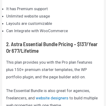
It has Premium support
Unlimited website usage
Layouts are customizable
Can Integrate with WooCommerce
2
.
Astra Essential Bundle Pricing – $137/year
Or 677/lifetime
This plan provides you with the Pro plan features
plus 150+ premium starter templates, the WP
portfolio plugin, and the page builder add-on.
The Essential Bundle is also great for agencies,
freelancers, and
website designers
to build multiple
web properties with one theme.