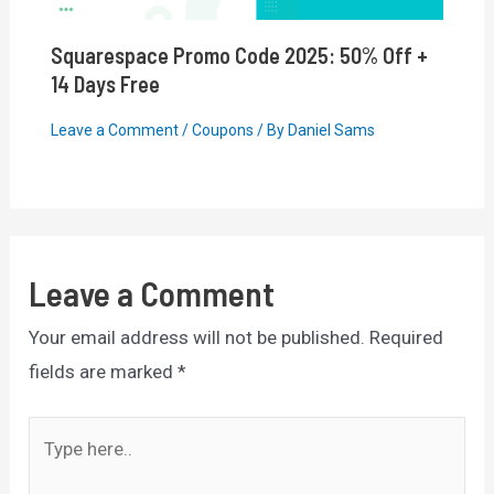
Squarespace Promo Code 2025: 50% Off +
14 Days Free
Leave a Comment
/
Coupons
/ By
Daniel Sams
Leave a Comment
Your email address will not be published.
Required
fields are marked
*
Type
here..