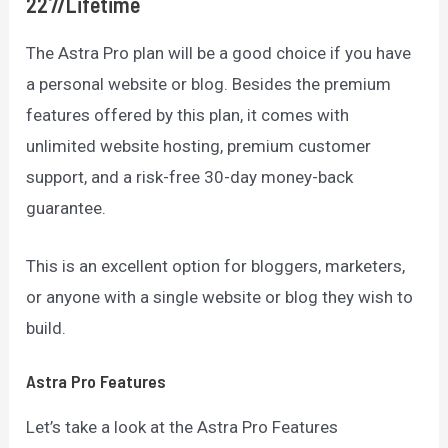
227/lifetime
The Astra Pro plan will be a good choice if you have
a personal website or blog. Besides the premium
features offered by this plan, it comes with
unlimited website hosting, premium customer
support, and a risk-free 30-day money-back
guarantee.
This is an excellent option for bloggers, marketers,
or anyone with a single website or blog they wish to
build.
Astra Pro Features
Let’s take a look at the Astra Pro Features