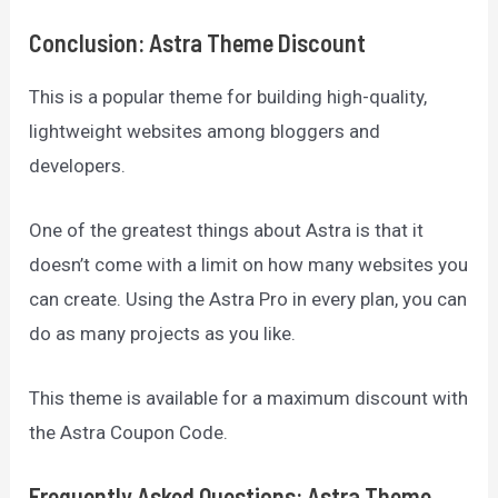
Conclusion
:
Astra Theme Discount
This is a popular theme for building high-quality,
lightweight websites among bloggers and
developers.
One of the greatest things about Astra is that it
doesn’t come with a limit on how many websites you
can create. Using the Astra Pro in every plan, you can
do as many projects as you like.
This theme is available for a maximum discount with
the Astra Coupon Code.
Frequently Asked Questions:
Astra Theme