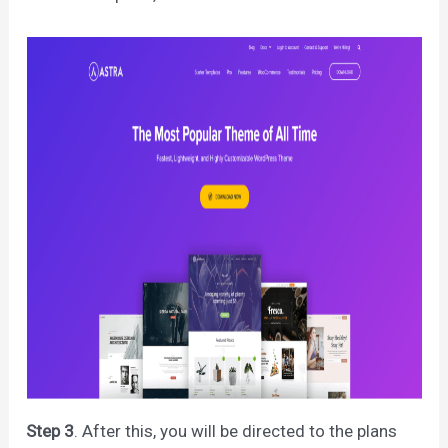
Step 3
. After this, you will be directed to the plans