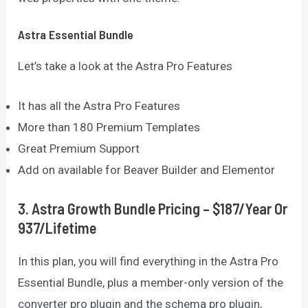
Astra Essential Bundle
Let’s take a look at the Astra Pro Features
It has all the Astra Pro Features
More than 180 Premium Templates
Great Premium Support
Add on available for Beaver Builder and Elementor
3. Astra Growth Bundle Pricing – $187/Year Or
937/Lifetime
In this plan, you will find everything in the Astra Pro
Essential Bundle, plus a member-only version of the
converter pro plugin and the schema pro plugin,