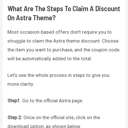
What Are The Steps To Claim A Discount
On Astra Theme?
Most occasion-based offers don’t require you to
struggle to claim the Astra theme discount. Choose
the item you want to purchase, and the coupon code
will be automatically added to the total.
Let’s see the whole process in steps to give you
more clarity.
Step1
. Go to the official Astra page.
Step 2:
Once on the official site, click on the
download option, as shown below.