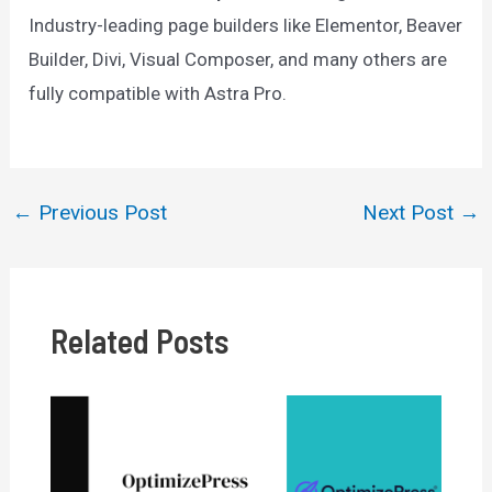
Industry-leading page builders like Elementor, Beaver
Builder, Divi, Visual Composer, and many others are
fully compatible with Astra Pro.
←
Previous Post
Next Post
→
Post
navigation
Related Posts