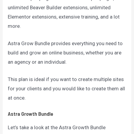
unlimited Beaver Builder extensions, unlimited
Elementor extensions, extensive training, and a lot
more.
Astra Grow Bundle provides everything you need to
build and grow an online business, whether you are
an agency or an individual.
This plan is ideal if you want to create multiple sites
for your clients and you would like to create them all
at once.
Astra Growth Bundle
Let’s take a look at the Astra Growth Bundle