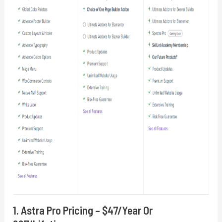
1. Astra Pro Pricing – $47/year Or