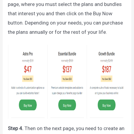
page, where you must select the plans and bundles
that interest you and then click on the Buy Now
button. Depending on your needs, you can purchase
the plans annually or for the rest of your life.
Step 4.
Then on the next page, you need to create an