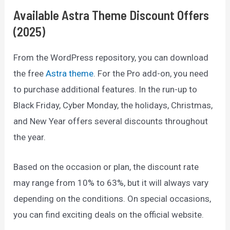
Available Astra Theme Discount Offers
(2025)
From the WordPress repository, you can download
the free
Astra theme
. For the Pro add-on, you need
to purchase additional features. In the run-up to
Black Friday, Cyber Monday, the holidays, Christmas,
and New Year offers several discounts throughout
the year.
Based on the occasion or plan, the discount rate
may range from 10% to 63%, but it will always vary
depending on the conditions. On special occasions,
you can find exciting deals on the official website.