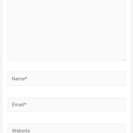
Name*
Email*
Website