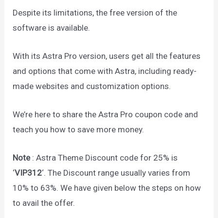
Despite its limitations, the free version of the
software is available.
With its Astra Pro version, users get all the features
and options that come with Astra, including ready-
made websites and customization options.
We’re here to share the Astra Pro coupon code and
teach you how to save more money.
Note
: Astra Theme Discount code for 25% is
‘
VIP312
‘. The Discount range usually varies from
10% to 63%. We have given below the steps on how
to avail the offer.