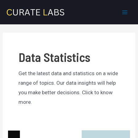
Skip
to
Mai
content
Men
Data Statistics
Get the latest data and statistics on a wide
range of topics. Our data insights will help
you make better decisions. Click to know
more.