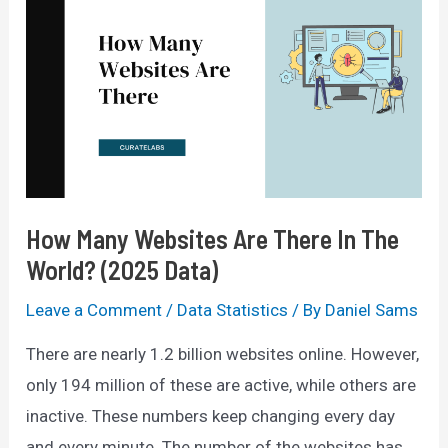
How Many Websites Are There In The
World? (2025 Data)
Leave a Comment
/
Data Statistics
/ By
Daniel Sams
There are nearly 1.2 billion websites online. However,
only 194 million of these are active, while others are
inactive. These numbers keep changing every day
and every minute. The number of the websites has