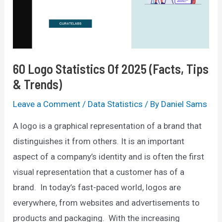
&
Trends)
60 Logo Statistics Of 2025 (Facts, Tips
& Trends)
Leave a Comment
/
Data Statistics
/ By
Daniel Sams
A logo is a graphical representation of a brand that
distinguishes it from others. It is an important
aspect of a company’s identity and is often the first
visual representation that a customer has of a
brand. In today’s fast-paced world, logos are
everywhere, from websites and advertisements to
products and packaging. With the increasing