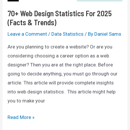
70+ Web Design Statistics For 2025
(Facts & Trends)
Leave a Comment
/
Data Statistics
/ By
Daniel Sams
Are you planning to create a website? Or are you
considering choosing a career option as a web
designer? Then you are at the right place. Before
going to decide anything, you must go through our
article. This article will provide complete insights
into web design statistics. This article might help
you to make your
70+
Read More »
Web