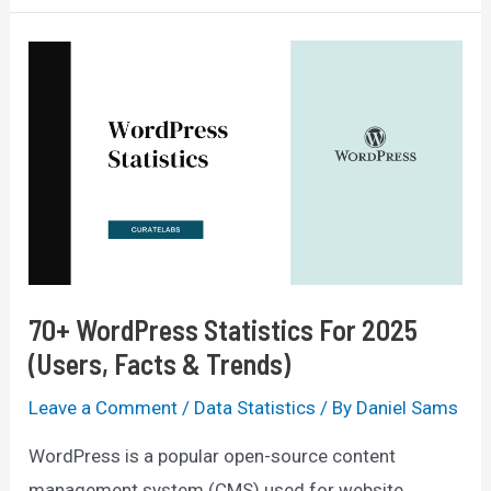
Design
Statistics
For
2025
(Facts
&
Trends)
70+ WordPress Statistics For 2025
(Users, Facts & Trends)
Leave a Comment
/
Data Statistics
/ By
Daniel Sams
WordPress is a popular open-source content
management system (CMS) used for website