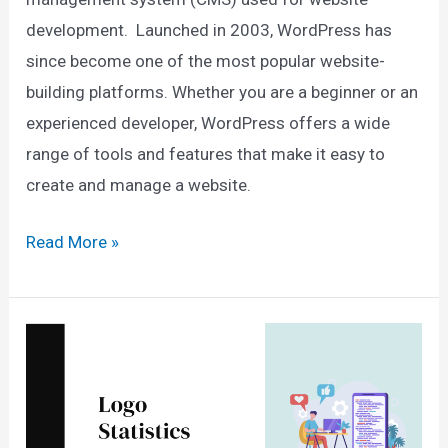
development. Launched in 2003, WordPress has
since become one of the most popular website-
building platforms. Whether you are a beginner or an
experienced developer, WordPress offers a wide
range of tools and features that make it easy to
create and manage a website.
70+
Read More »
WordPress
Statistics
For
2025
(Users,
Facts