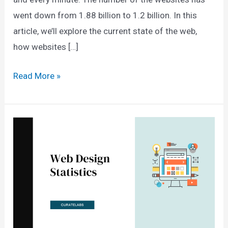
went down from 1.88 billion to 1.2 billion. In this
article, we’ll explore the current state of the web,
how websites […]
How
Read More »
Many
Websites
Are
There
In
The
World?
(2025
Data)