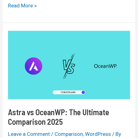
WPBakery
Read More »
vs
Elementor:
The
Ultimate
Comparison
of
2025
Astra vs OceanWP: The Ultimate
Comparison 2025
Leave a Comment
/
Comparison
,
WordPress
/ By