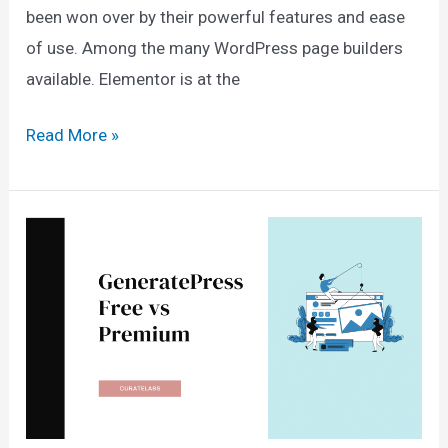
been won over by their powerful features and ease
of use. Among the many WordPress page builders
available. Elementor is at the
Gutenberg
Read More »
vs
Elementor:
Which
Page
Builder
Is
Right
for
You?