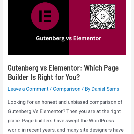
Ultimate
Comparison
2025
Gutenberg vs Elementor: Which Page
Builder Is Right for You?
Leave a Comment
/
Comparison
/ By
Daniel Sams
Looking for an honest and unbiased comparison of
Gutenberg Vs Elementor? Then you are at the right
place. Page builders have swept the WordPress
world in recent years, and many site designers have