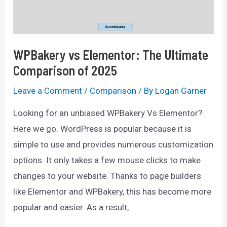
Better?
WPBakery vs Elementor: The Ultimate
Comparison of 2025
Leave a Comment
/
Comparison
/ By
Logan Garner
Looking for an unbiased WPBakery Vs Elementor?
Here we go. WordPress is popular because it is
simple to use and provides numerous customization
options. It only takes a few mouse clicks to make
changes to your website. Thanks to page builders
like Elementor and WPBakery, this has become more
popular and easier. As a result,