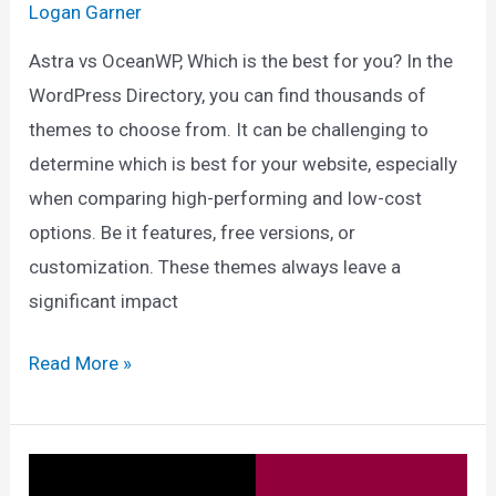
Logan Garner
Astra vs OceanWP, Which is the best for you? In the
WordPress Directory, you can find thousands of
themes to choose from. It can be challenging to
determine which is best for your website, especially
when comparing high-performing and low-cost
options. Be it features, free versions, or
customization. These themes always leave a
significant impact
Astra
Read More »
vs
OceanWP:
The