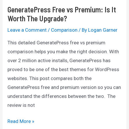
GeneratePress Free vs Premium: Is It
Worth The Upgrade?
Leave a Comment
/
Comparison
/ By
Logan Garner
This detailed GeneratePress free vs premium
comparison helps you make the right decision. With
over 2 million active installs, GeneratePress has
proved to be one of the best themes for WordPress
websites. This post compares both the
GeneratePress free and premium version so you can
understand the differences between the two. The
review is not
GeneratePress
Read More »