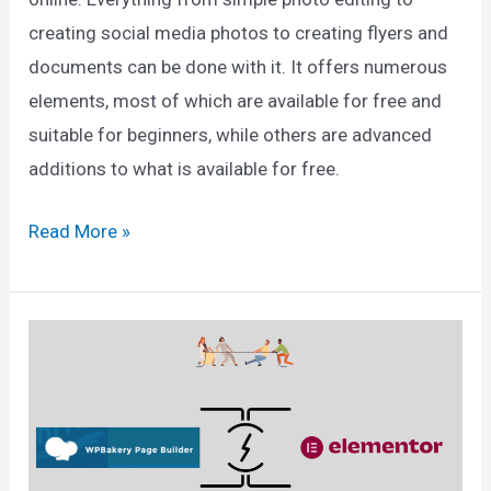
creating social media photos to creating flyers and
documents can be done with it. It offers numerous
elements, most of which are available for free and
suitable for beginners, while others are advanced
additions to what is available for free.
Canva
Read More »
Pro
vs
Free
2025:
Which
One
Is