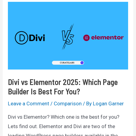
Divi vs Elementor 2025: Which Page
Builder Is Best For You?
Leave a Comment
/
Comparison
/ By
Logan Garner
Divi vs Elementor? Which one is the best for you?
Lets find out. Elementor and Divi are two of the
leading WordPress page builders available in the