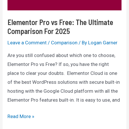
For
You?
Elementor Pro vs Free: The Ultimate
Comparison For 2025
Leave a Comment
/
Comparison
/ By
Logan Garner
Are you still confused about which one to choose,
Elementor Pro vs Free? If so, you have the right
place to clear your doubts. Elementor Cloud is one
of the best WordPress solutions with secure built-in
hosting with the Google Cloud platform with all the
Elementor Pro features built-in. It is easy to use, and
Elementor
Read More »
Pro