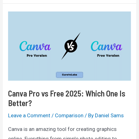
vs
Free:
The
Ultimate
Comparison
For
2025
Canva Pro vs Free 2025: Which One Is
Better?
Leave a Comment
/
Comparison
/ By
Daniel Sams
Canva is an amazing tool for creating graphics
online. Everything from simple photo editing to