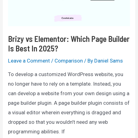
&
Why
In
Brizy vs Elementor: Which Page Builder
2025?
Is Best In 2025?
Leave a Comment
/
Comparison
/ By
Daniel Sams
To develop a customized WordPress website, you
no longer have to rely on a template. Instead, you
can develop a website from your own design using a
page builder plugin. A page builder plugin consists of
a visual editor wherein everything is dragged and
dropped so that you wouldn’t need any web
programming abilities. If