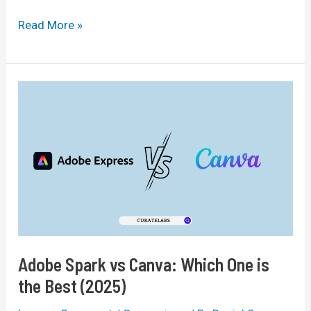
Brizy
Read More »
vs
Elementor:
Which
Page
Builder
Is
Best
In
2025?
Adobe Spark vs Canva: Which One is
the Best (2025)