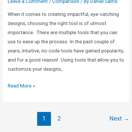
Leave a Comment
/
Comparison
/ By
Daniel Sams
When it comes to creating impactful, eye-catching
designs, choosing the right tool is of utmost
importance. There are multiple tools that you can
use to ease up the process. In the past couple of
years, intuitive, no-code tools have gained popularity,
and for a good reason! Using tools that allow you to
customize your designs,
Adobe
Read More »
Spark
vs
Canva:
Post
1
2
Next
→
Which
pagination
One