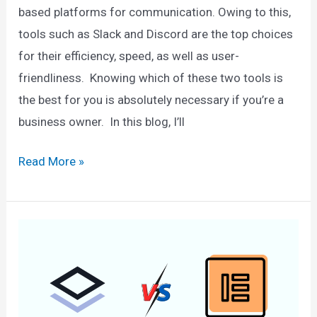
based platforms for communication. Owing to this,
tools such as Slack and Discord are the top choices
for their efficiency, speed, as well as user-
friendliness. Knowing which of these two tools is
the best for you is absolutely necessary if you’re a
business owner. In this blog, I’ll
Slack
Read More »
vs
Discord
–
What
Should
You
Use