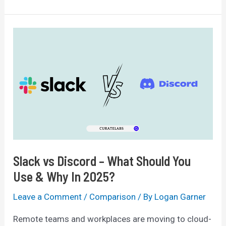
Free
vs
Premium:
Is
It
Worth
The
Upgrade?
Slack vs Discord – What Should You
Use & Why In 2025?
Leave a Comment
/
Comparison
/ By
Logan Garner
Remote teams and workplaces are moving to cloud-