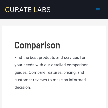
Skip
to
Mai
content
Men
Comparison
Find the best products and services for
your needs with our detailed comparison
guides. Compare features, pricing, and
customer reviews to make an informed
decision.