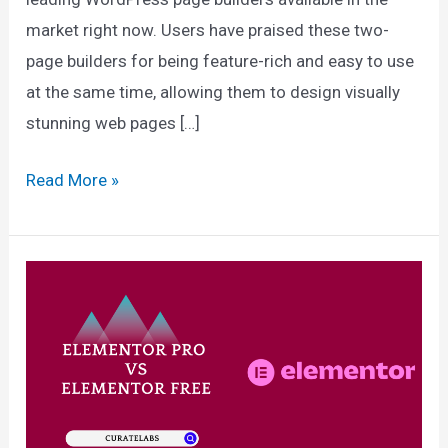
market right now. Users have praised these two-
page builders for being feature-rich and easy to use
at the same time, allowing them to design visually
stunning web pages […]
Divi
Read More »
vs
Elementor
2025:
Which
Page
Builder
Is
Best