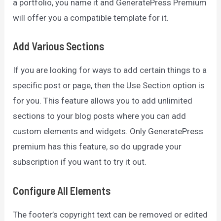
a portfolio, you name it and GeneratePress Premium
will offer you a compatible template for it.
Add Various Sections
If you are looking for ways to add certain things to a
specific post or page, then the Use Section option is
for you. This feature allows you to add unlimited
sections to your blog posts where you can add
custom elements and widgets. Only GeneratePress
premium has this feature, so do upgrade your
subscription if you want to try it out.
Configure All Elements
The footer’s copyright text can be removed or edited