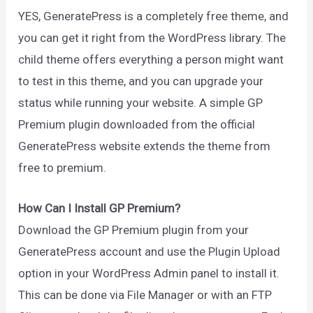
YES, GeneratePress is a completely free theme, and
you can get it right from the WordPress library. The
child theme offers everything a person might want
to test in this theme, and you can upgrade your
status while running your website. A simple GP
Premium plugin downloaded from the official
GeneratePress website extends the theme from
free to premium.
How Can I Install GP Premium?
Download the GP Premium plugin from your
GeneratePress account and use the Plugin Upload
option in your WordPress Admin panel to install it.
This can be done via File Manager or with an FTP