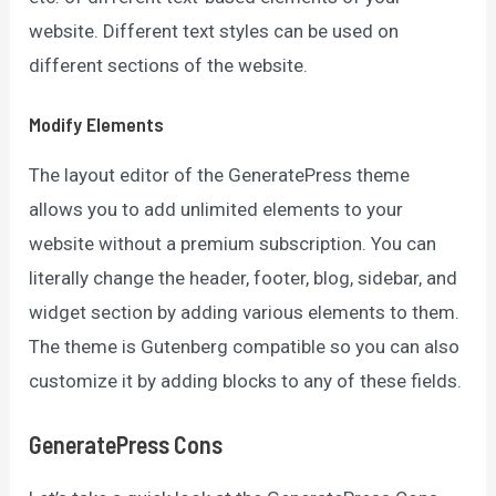
website. Different text styles can be used on
different sections of the website.
Modify Elements
The layout editor of the GeneratePress theme
allows you to add unlimited elements to your
website without a premium subscription. You can
literally change the header, footer, blog, sidebar, and
widget section by adding various elements to them.
The theme is Gutenberg compatible so you can also
customize it by adding blocks to any of these fields.
GeneratePress
Cons