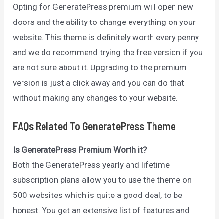
Opting for GeneratePress premium will open new
doors and the ability to change everything on your
website. This theme is definitely worth every penny
and we do recommend trying the free version if you
are not sure about it. Upgrading to the premium
version is just a click away and you can do that
without making any changes to your website.
FAQs Related To GeneratePress Theme
Is GeneratePress Premium Worth it?
Both the GeneratePress yearly and lifetime
subscription plans allow you to use the theme on
500 websites which is quite a good deal, to be
honest. You get an extensive list of features and