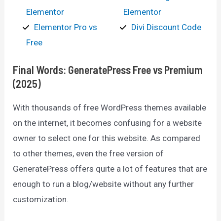
Elementor
Elementor
Elementor Pro vs
Divi Discount Code
Free
Final Words: GeneratePress Free vs Premium
(2025)
With thousands of free WordPress themes available
on the internet, it becomes confusing for a website
owner to select one for this website. As compared
to other themes, even the free version of
GeneratePress offers quite a lot of features that are
enough to run a blog/website without any further
customization.