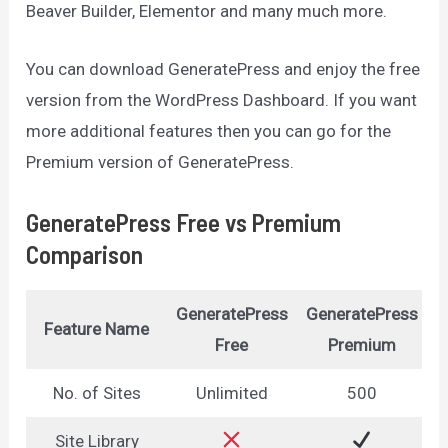
Beaver Builder, Elementor and many much more.
You can download GeneratePress and enjoy the free
version from the WordPress Dashboard. If you want
more additional features then you can go for the
Premium version of GeneratePress.
GeneratePress Free vs Premium
Comparison
GeneratePress
GeneratePress
Feature Name
Free
Premium
No. of Sites
Unlimited
500
Site Library