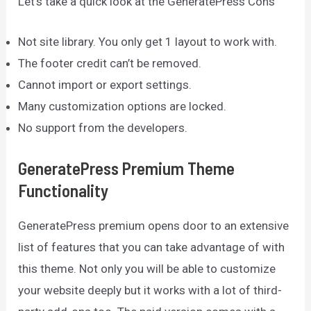
Let’s take a quick look at the GeneratePress Cons
Not site library. You only get 1 layout to work with.
The footer credit can’t be removed.
Cannot import or export settings.
Many customization options are locked.
No support from the developers.
GeneratePress Premium Theme
Functionality
GeneratePress premium opens door to an extensive
list of features that you can take advantage of with
this theme. Not only you will be able to customize
your website deeply but it works with a lot of third-