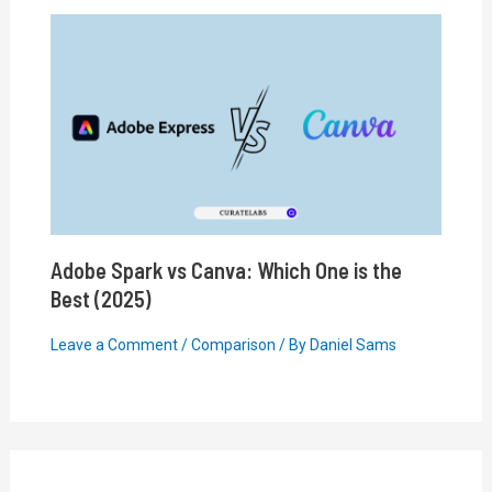
Adobe Spark vs Canva: Which One is the
Best (2025)
Leave a Comment
/
Comparison
/ By
Daniel Sams