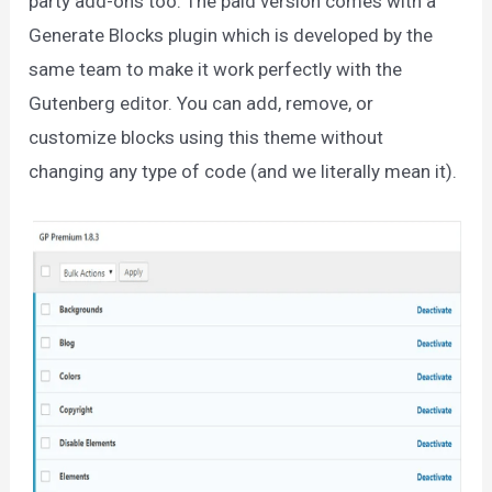
party add-ons too. The paid version comes with a
Generate Blocks plugin which is developed by the
same team to make it work perfectly with the
Gutenberg editor. You can add, remove, or
customize blocks using this theme without
changing any type of code (and we literally mean it).