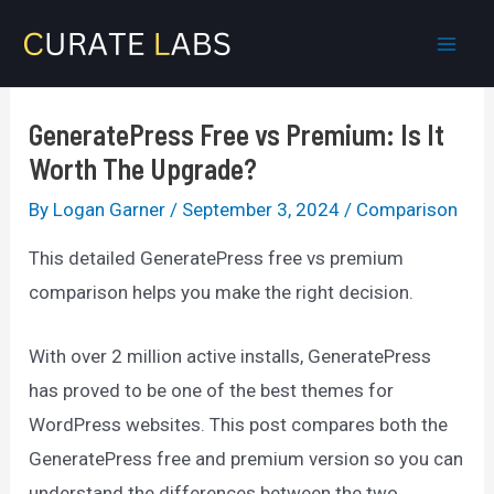
Skip
to
Mai
content
Men
GeneratePress Free vs Premium: Is It
Worth The Upgrade?
By
Logan Garner
/
September 3, 2024
/
Comparison
This detailed GeneratePress free vs premium
comparison helps you make the right decision.
With over 2 million active installs, GeneratePress
has proved to be one of the best themes for
WordPress websites. This post compares both the
GeneratePress free and premium version so you can
understand the differences between the two.