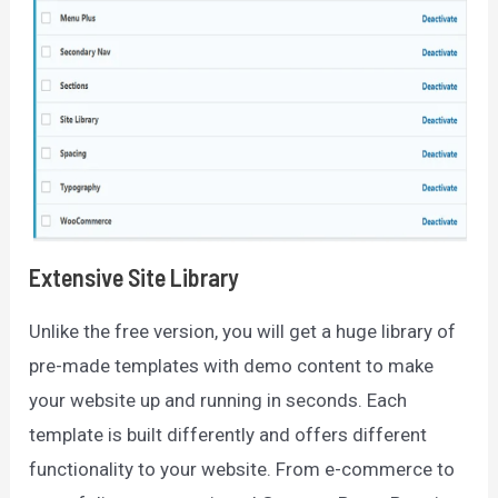
Extensive Site Library
Unlike the free version, you will get a huge library of
pre-made templates with demo content to make
your website up and running in seconds. Each
template is built differently and offers different
functionality to your website. From e-commerce to