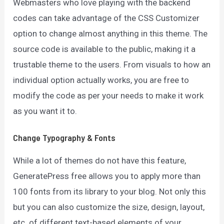
Webmasters who love playing with the backend
codes can take advantage of the CSS Customizer
option to change almost anything in this theme. The
source code is available to the public, making it a
trustable theme to the users. From visuals to how an
individual option actually works, you are free to
modify the code as per your needs to make it work
as you want it to.
Change Typography & Fonts
While a lot of themes do not have this feature,
GeneratePress free allows you to apply more than
100 fonts from its library to your blog. Not only this
but you can also customize the size, design, layout,
etc. of different text-based elements of your