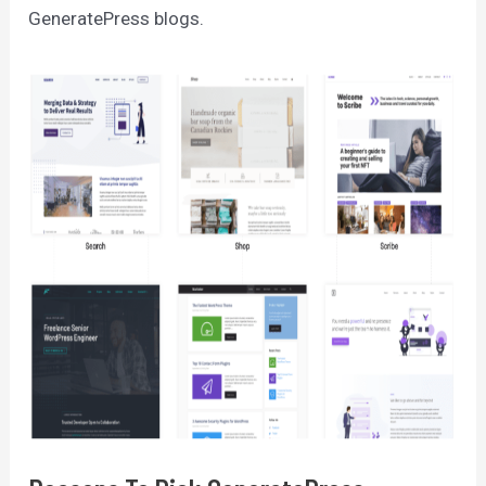
GeneratePress blogs.