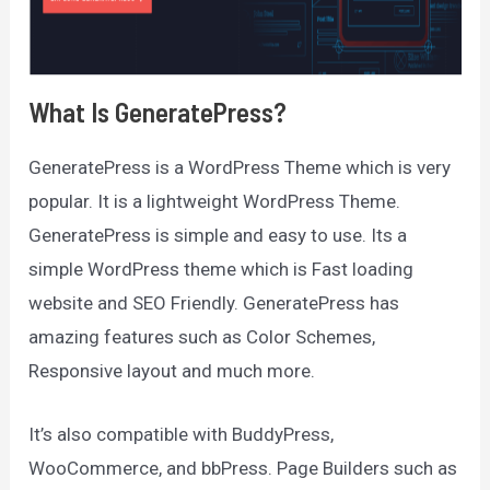
What Is GeneratePress?
GeneratePress is a WordPress Theme which is very
popular. It is a lightweight WordPress Theme.
GeneratePress is simple and easy to use. Its a
simple WordPress theme which is Fast loading
website and SEO Friendly. GeneratePress has
amazing features such as Color Schemes,
Responsive layout and much more.
It’s also compatible with BuddyPress,
WooCommerce, and bbPress. Page Builders such as