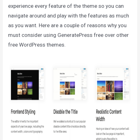
experience every feature of the theme so you can
navigate around and play with the features as much
as you want. Here are a couple of reasons why you
must consider using GeneratePress free over other
free WordPress themes.