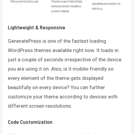
Lightweight & Responsive
GeneratePress is one of the fastest loading
WordPress themes available right now. It loads in
just a couple of seconds irrespective of the device
you are using it on. Also, is it mobile-friendly so
every element of the theme gets displayed
beautifully on every device? You can further
customize your theme according to devices with
different screen resolutions.
Code Customization