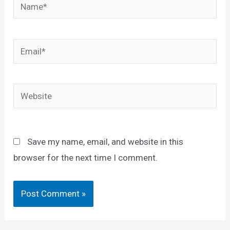
Name*
Email*
Website
Save my name, email, and website in this
browser for the next time I comment.