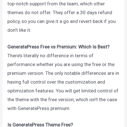
top-notch support from the team, which other
themes do not offer. They offer a 30 days refund
policy, so you can give it a go and revert back if you
don’t like it.
GeneratePress Free vs Premium: Which Is Best?
There’s literally no difference in terms of
performance whether you are using the free or the
premium version. The only notable differences are in
having full control over the customization and
optimization features. You will get limited control of
the theme with the free version, which isn’t the case
with GeneratePress premium.
Is GeneratePress Theme Free?