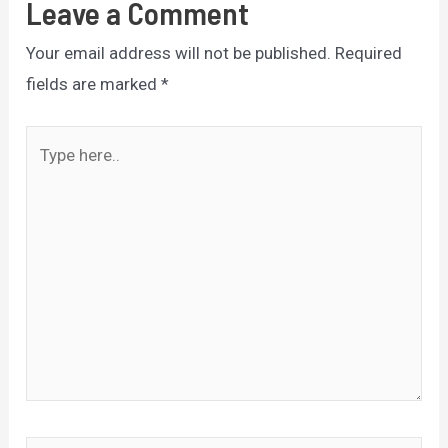
Leave a Comment
Your email address will not be published.
Required
fields are marked
*
Type
here..