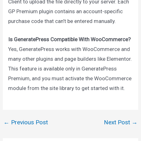
Client to upload the file directly to your server. Each
GP Premium plugin contains an account-specific
purchase code that can’t be entered manually.
Is GeneratePress Compatible With WooCommerce?
Yes, GeneratePress works with WooCommerce and
many other plugins and page builders like Elementor.
This feature is available only in GeneratePress
Premium, and you must activate the WooCommerce
module from the site library to get started with it.
←
Previous Post
Next Post
→
Post
navigation