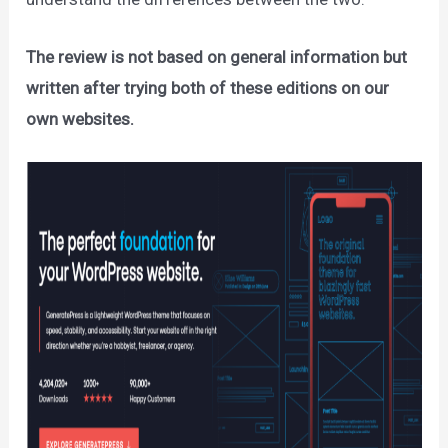
The review is not based on general information but
written after trying both of these editions on our
own websites.