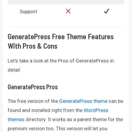
Support
GeneratePress Free Theme Features
With Pros & Cons
Let’s take a look at the Pros of GeneratePress in
detail
GeneratePress Pros
The free version of the
GeneratePress theme
can be
found and installed right from the
WordPress
themes
directory. It works as a parent theme for the
premium version too. This version will let you