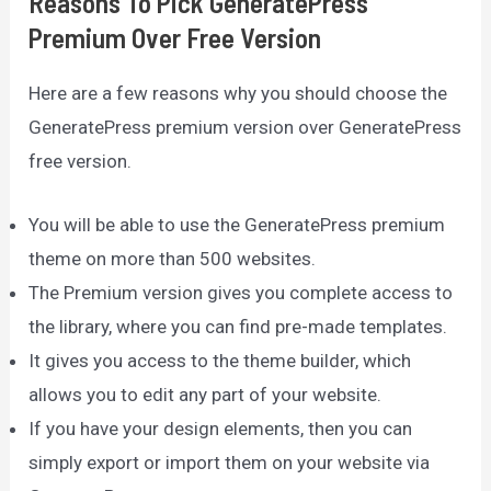
Reasons To Pick GeneratePress
Premium Over Free Version
Here are a few reasons why you should choose the
GeneratePress premium version over GeneratePress
free version.
You will be able to use the GeneratePress premium
theme on more than 500 websites.
The Premium version gives you complete access to
the library, where you can find pre-made templates.
It gives you access to the theme builder, which
allows you to edit any part of your website.
If you have your design elements, then you can
simply export or import them on your website via