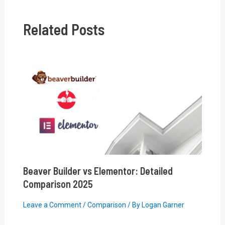
Related Posts
Beaver Builder vs Elementor: Detailed
Comparison 2025
Leave a Comment
/
Comparison
/ By
Logan Garner