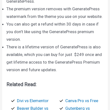
GeneratePress.
The premium version removes with GeneratePress
watermark from the theme you use on your website.
You can also get a refund within 30 days in case if
you don’t like using the GeneratePress premium
version.
There is a lifetime version of GeneratePress is also
available, which you can buy for just $249 once and
get lifetime access to the GeneratePress Premium
version and future updates.
Related Read:
Divi vs Elementor
Canva Pro vs Free
Beaver Builder vs
Gutenberg vs