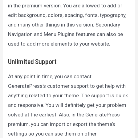
in the premium version. You are allowed to add or
edit background, colors, spacing, fonts, typography,
and many other things in this version. Secondary
Navigation and Menu Plugins features can also be
used to add more elements to your website.
Unlimited Support
At any point in time, you can contact
GeneratePress’s customer support to get help with
anything related to your theme. The support is quick
and responsive. You will definitely get your problem
solved at the earliest. Also, in the GeneratePress
premium, you can import or export the theme’s
settings so you can use them on other