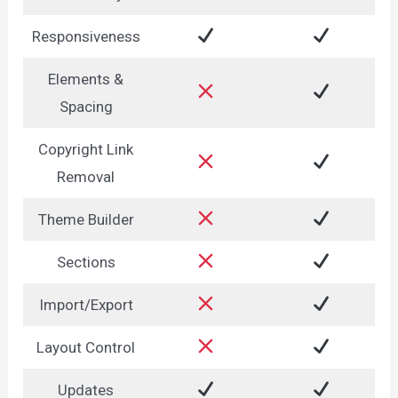
Responsiveness
Elements &
Spacing
Copyright Link
Removal
Theme Builder
Sections
Import/Export
Layout Control
Updates