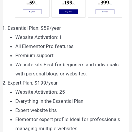
Essential Plan: $59/year
Website Activation: 1
All Elementor Pro features
Premium support
Website kits Best for beginners and individuals
with personal blogs or websites.
Expert Plan: $199/year
Website Activation: 25
Everything in the Essential Plan
Expert website kits
Elementor expert profile Ideal for professionals
managing multiple websites.