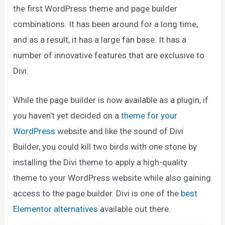
the first WordPress theme and page builder
combinations. It has been around for a long time,
and as a result, it has a large fan base. It has a
number of innovative features that are exclusive to
Divi.
While the page builder is now available as a plugin, if
you haven’t yet decided on a
theme for your
WordPress
website and like the sound of Divi
Builder, you could kill two birds with one stone by
installing the Divi theme to apply a high-quality
theme to your WordPress website while also gaining
access to the page builder. Divi is one of the
best
Elementor alternatives
available out there.