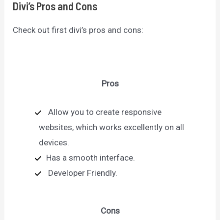
Divi’s Pros and Cons
Check out first divi’s pros and cons:
Pros
Allow you to create responsive
websites, which works excellently on all
devices.
Has a smooth interface.
Developer Friendly.
Cons