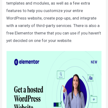
templates and modules, as well as a few extra
features to help you customize your entire
WordPress website, create pop-ups, and integrate
with a variety of third-party services. There is also a
free Elementor theme that you can use if you haven’t
yet decided on one for your website.