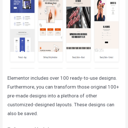
Elementor includes over 100 ready-to-use designs.
Furthermore, you can transform those original 100+
pre-made designs into a plethora of other
customized-designed layouts. These designs can
also be saved.