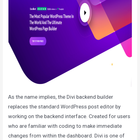
As the name implies, the Divi backend builder
replaces the standard WordPress post editor by
working on the backend interface. Created for users
who are familiar with coding to make immediate
changes from within the dashboard. Divi is one of