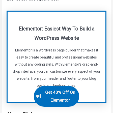
Elementor: Easiest Way To Build a
WordPress Website
Elementor is a WordPress page builder that makes it
easy to create beautiful and professional websites
without any coding skills. With Elementor’s drag-and-
drop interface, you can customize every aspect of your
website, from your header and footer to your blog
posts and landing pages.
Get 40% Off On
Elementor