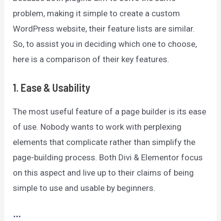
problem, making it simple to create a custom
WordPress website, their feature lists are similar.
So, to assist you in deciding which one to choose,
here is a comparison of their key features.
1.
Ease & Usability
The most useful feature of a page builder is its ease
of use. Nobody wants to work with perplexing
elements that complicate rather than simplify the
page-building process. Both Divi & Elementor focus
on this aspect and live up to their claims of being
simple to use and usable by beginners.