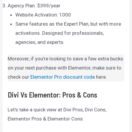
Agency Plan: $399/year
Website Activation: 1000
Same features as the Expert Plan, but with more
activations. Designed for professionals,
agencies, and experts.
Moreover, if you’re looking to save a few extra bucks
on your next purchase with Elementor, make sure to
check our
Elementor Pro discount code
here.
Divi Vs Elementor: Pros & Cons
Let’s take a quick view at Divi Pros, Divi Cons,
Elementor Pros & Elementor Cons.