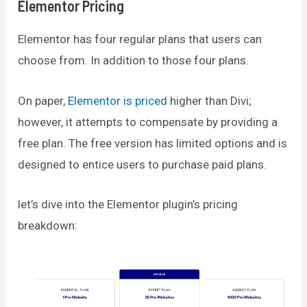
Elementor Pricing
Elementor has four regular plans that users can
choose from. In addition to those four plans.
On paper,
Elementor is priced
higher than Divi;
however, it attempts to compensate by providing a
free plan. The free version has limited options and is
designed to entice users to purchase paid plans.
let’s dive into the Elementor plugin’s pricing
breakdown: