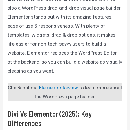
also a WordPress drag-and-drop visual page builder.
Elementor stands out with its amazing features,
ease of use & responsiveness. With plenty of
templates, widgets, drag & drop options, it makes
life easier for non-tech-savvy users to build a
website. Elementor replaces the WordPress Editor
at the backend, so you can build a website as visually
pleasing as you want.
Check out our
Elementor Review
to learn more about
the WordPress page builder.
Divi Vs Elementor (2025): Key
Differences