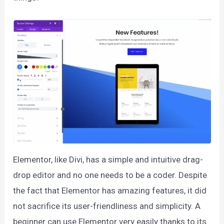
Elementor, like Divi, has a simple and intuitive drag-
drop editor and no one needs to be a coder. Despite
the fact that Elementor has amazing features, it did
not sacrifice its user-friendliness and simplicity. A
beginner can use Elementor very easily thanks to its