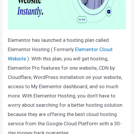
Elementor has launched a hosting plan called
Elementor Hosting ( Formerly
Elementor Cloud
Website
). With this plan, you will get hosting,
Elementor Pro features for one website, CDN by
Cloudflare, WordPress installation on your website,
access to My Elementor dashboard, and so much
more. With Elementor Hosting, you don’t have to
worry about searching for a better hosting solution
because they are offering the best cloud hosting
service from the Google Cloud Platform with a 30-
day money-back guarantee.