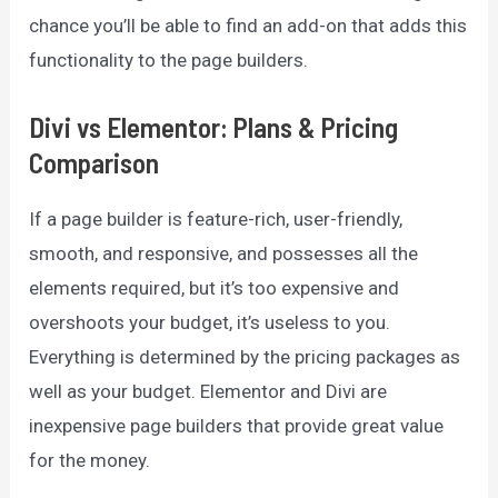
chance you’ll be able to find an add-on that adds this
functionality to the page builders.
Divi vs Elementor: Plans & Pricing
Comparison
If a page builder is feature-rich, user-friendly,
smooth, and responsive, and possesses all the
elements required, but it’s too expensive and
overshoots your budget, it’s useless to you.
Everything is determined by the pricing packages as
well as your budget. Elementor and Divi are
inexpensive page builders that provide great value
for the money.