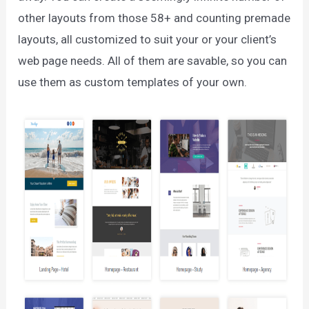
other layouts from those 58+ and counting premade
layouts, all customized to suit your or your client’s
web page needs. All of them are savable, so you can
use them as custom templates of your own.