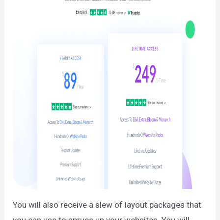
You will also receive a slew of layout packages that
you can use to spruce up your websites. You will