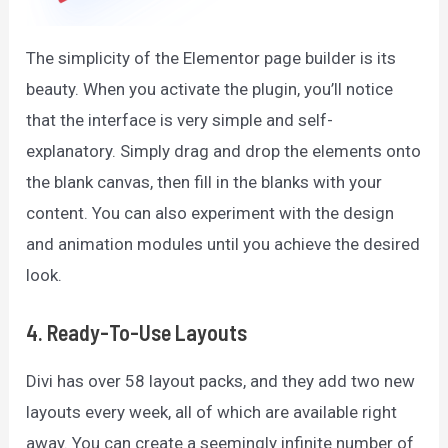
The simplicity of the Elementor page builder is its
beauty. When you activate the plugin, you’ll notice
that the interface is very simple and self-
explanatory. Simply drag and drop the elements onto
the blank canvas, then fill in the blanks with your
content. You can also experiment with the design
and animation modules until you achieve the desired
look.
4. Ready-To-Use Layouts
Divi has over 58 layout packs, and they add two new
layouts every week, all of which are available right
away. You can create a seemingly infinite number of