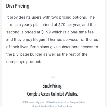
Divi Pricing
It provides its users with two pricing options. The
first is a yearly plan priced at $70 per year, and the
second is priced at $199 which is a one-time fee,
and they enjoy Elegant Theme’s services for the rest
of their lives. Both plans give subscribers access to
the Divi page builder as well as the rest of the
company’s products.