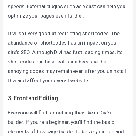
speeds. External plugins such as Yoast can help you
optimize your pages even further.
Divi isn’t very good at restricting shortcodes. The
abundance of shortcodes has an impact on your
site’s SEO. Although Divi has fast loading times, its
shortcodes can be a real issue because the
annoying codes may remain even after you uninstall
Divi and affect your overall website.
3. Frontend Editing
Everyone will find something they like in Divi’s
builder. If you’re a beginner, you’ll find the basic
elements of this page builder to be very simple and