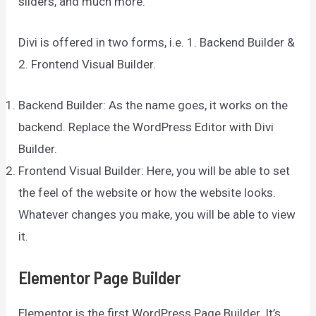
sliders, and much more.
Divi is offered in two forms, i.e. 1. Backend Builder &
2. Frontend Visual Builder.
Backend Builder: As the name goes, it works on the
backend. Replace the WordPress Editor with Divi
Builder.
Frontend Visual Builder: Here, you will be able to set
the feel of the website or how the website looks.
Whatever changes you make, you will be able to view
it.
Elementor Page Builder
Elementor is the first WordPress Page Builder. It’s