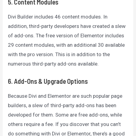
5. Content Modules
Divi Builder includes 46 content modules. In
addition, third-party developers have created a slew
of add-ons. The free version of Elementor includes
29 content modules, with an additional 30 available
with the pro version. This is in addition to the
numerous third-party add-ons available.
6. Add-Ons & Upgrade Options
Because Divi and Elementor are such popular page
builders, a slew of third-party add-ons has been
developed for them. Some are free add-ons, while
others require a fee. If you discover that you can’t
do something with Divi or Elementor, there’s a good