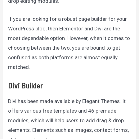
drop editing modules.
If you are looking for a robust page builder for your
WordPress blog, then Elementor and Divi are the
most dependable option. However, when it comes to
choosing between the two, you are bound to get
confused as both platforms are almost equally
matched.
Divi Builder
Divi has been made available by Elegant Themes. It
offers various free templates and 46 premade
modules, which will help users to add drag & drop
elements. Elements such as images, contact forms,