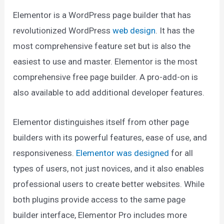
Elementor is a WordPress page builder that has
revolutionized WordPress
web design
. It has the
most comprehensive feature set but is also the
easiest to use and master. Elementor is the most
comprehensive free page builder. A pro-add-on is
also available to add additional developer features.
Elementor distinguishes itself from other page
builders with its powerful features, ease of use, and
responsiveness.
Elementor was designed
for all
types of users, not just novices, and it also enables
professional users to create better websites. While
both plugins provide access to the same page
builder interface, Elementor Pro includes more