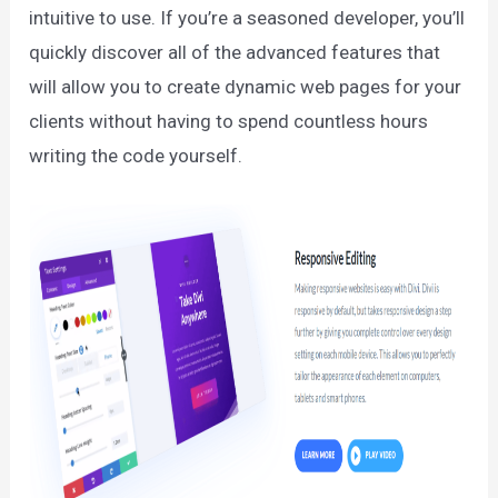
intuitive to use. If you’re a seasoned developer, you’ll
quickly discover all of the advanced features that
will allow you to create dynamic web pages for your
clients without having to spend countless hours
writing the code yourself.