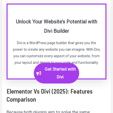
Unlock Your Website’s Potential with
Divi Builder
Divi is a WordPress page builder that gives you the
power to create any website you can imagine. With Divi,
you can customize every aspect of your website, from
your layout and design to your code and functionality.
Get Started with
Divi
Elementor Vs Divi (2025): Features
Comparison
Because both plugins aim to solve the same