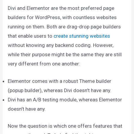
Divi and Elementor are the most preferred page
builders for WordPress, with countless websites
running on them. Both are drag-drop page builders
that enable users to
create stunning websites
without knowing any backend coding. However,
while their purpose might be the same they are still
very different from one another:
Elementor comes with a robust Theme builder
(popup builder), whereas Divi doesn’t have any.
Divi has an A/B testing module, whereas Elementor
doesn’t have any.
Now the question is which one offers features that