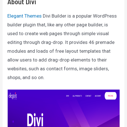
About Divi
Elegant Themes
Divi Builder is a popular WordPress
builder plugin that, like any other page builder, is
used to create web pages through simple visual
editing through drag-drop. It provides 46 premade
modules and loads of free layout templates that
allow users to add drag-drop elements to their
websites, such as contact forms, image sliders,
shops, and so on.