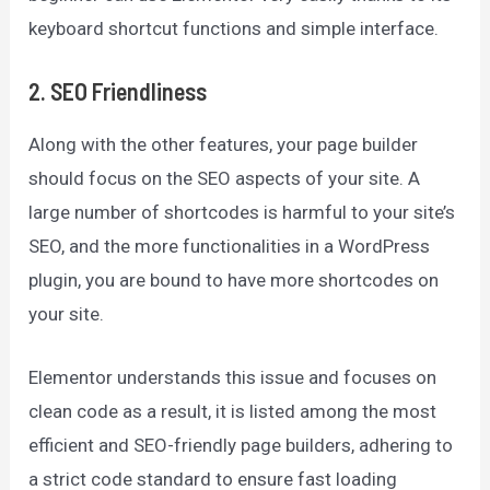
keyboard shortcut functions and simple interface.
2. SEO Friendliness
Along with the other features, your page builder
should focus on the SEO aspects of your site. A
large number of shortcodes is harmful to your site’s
SEO, and the more functionalities in a WordPress
plugin, you are bound to have more shortcodes on
your site.
Elementor understands this issue and focuses on
clean code as a result, it is listed among the most
efficient and SEO-friendly page builders, adhering to
a strict code standard to ensure fast loading