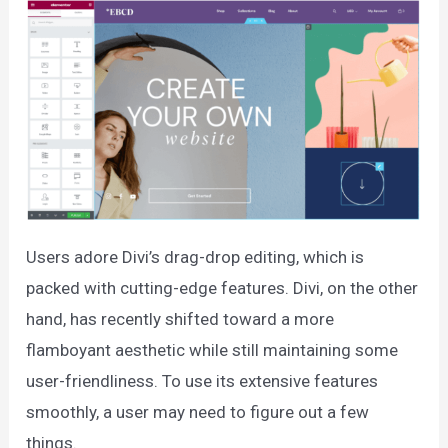
Users adore Divi’s drag-drop editing, which is
packed with cutting-edge features. Divi, on the other
hand, has recently shifted toward a more
flamboyant aesthetic while still maintaining some
user-friendliness. To use its extensive features
smoothly, a user may need to figure out a few
things.