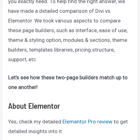
you exactly need. To help find the right answer, we
have made a detailed comparison of Divi vs.
Elementor. We took various aspects to compare
these page builders, such as interface, ease of use,
theme & styling option, modules & sections, theme
builders, templates libraries, pricing structure,
support, etc.
Let’s see how these two-page builders match up to
one another!
About Elementor
Yes, check my detailed
Elementor Pro review
to get
detailed insights into it.