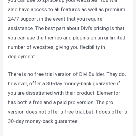
also have access to all features as well as premium
24/7 support in the event that you require
assistance. The best part about Divi’s pricing is that
you can use the themes and plugins on an unlimited
number of websites, giving you flexibility in
deployment.
There is no free trial version of Divi Builder. They do,
however, offer a 30-day money-back guarantee if
you are dissatisfied with their product. Elementor
has both a free and a paid pro version. The pro
version does not offer a free trial, but it does offer a
30-day money-back guarantee.