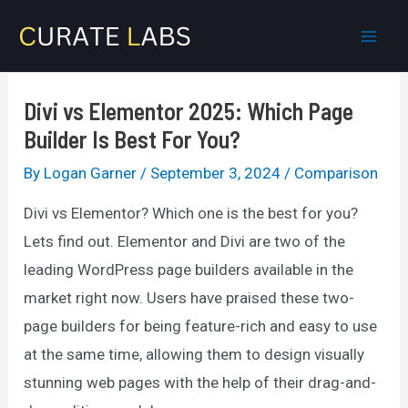
Skip
to
Mai
content
Men
Divi vs Elementor 2025: Which Page
Builder Is Best For You?
By
Logan Garner
/
September 3, 2024
/
Comparison
Divi vs Elementor? Which one is the best for you?
Lets find out. Elementor and Divi are two of the
leading WordPress page builders available in the
market right now. Users have praised these two-
page builders for being feature-rich and easy to use
at the same time, allowing them to design visually
stunning web pages with the help of their drag-and-