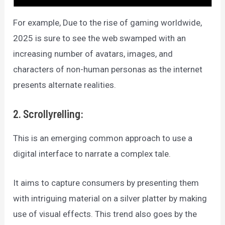
For example, Due to the rise of gaming worldwide,
2025 is sure to see the web swamped with an
increasing number of avatars, images, and
characters of non-human personas as the internet
presents alternate realities.
2.
Scrollyrelling:
This is an emerging common approach to use a
digital interface to narrate a complex tale.
It aims to capture consumers by presenting them
with intriguing material on a silver platter by making
use of visual effects. This trend also goes by the