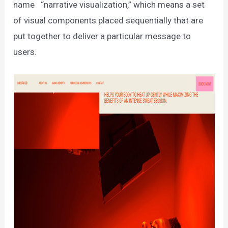
name “narrative visualization,” which means a set
of visual components placed sequentially that are
put together to deliver a particular message to
users.