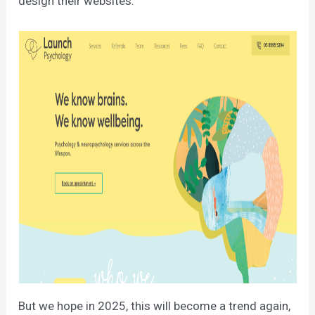
design their websites.
But we hope in 2025, this will become a trend again,