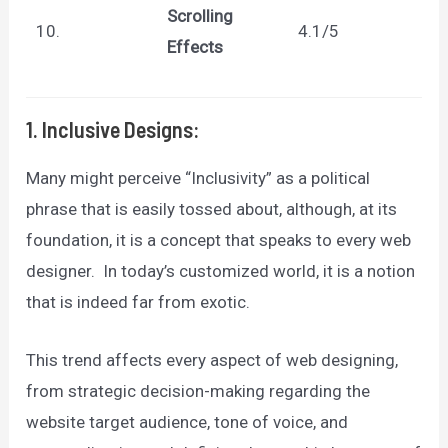
Scrolling
10.
4.1/5
Effects
1. Inclusive Designs:
Many might perceive “Inclusivity” as a political
phrase that is easily tossed about, although, at its
foundation, it is a concept that speaks to every web
designer. In today’s customized world, it is a notion
that is indeed far from exotic.
This trend affects every aspect of web designing,
from strategic decision-making regarding the
website target audience, tone of voice, and