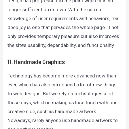
design has progressed to the point where it is no
longer sufficient on its own. With the current
knowledge of user requirements and behaviors, real
deep joy is one that pervades the whole page. It not
only provides temporary pleasure but also improves
the site’s usability, dependability, and functionality.
11. Handmade Graphics
Technology has become more advanced now than
ever, which has also introduced a lot of new things
to web designs. But we rely on technologies a lot
these days, which is making us lose touch with our
creative side, such as handmade artwork.
Nowadays, rarely anyone use handmade artwork to