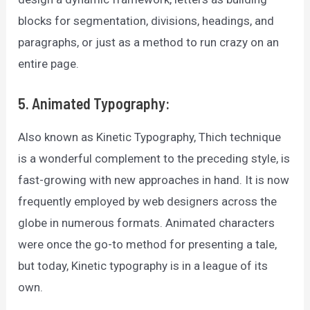
blocks for segmentation, divisions, headings, and
paragraphs, or just as a method to run crazy on an
entire page.
5. Animated Typography:
Also known as Kinetic Typography, Thich technique
is a wonderful complement to the preceding style, is
fast-growing with new approaches in hand. It is now
frequently employed by web designers across the
globe in numerous formats. Animated characters
were once the go-to method for presenting a tale,
but today, Kinetic typography is in a league of its
own.