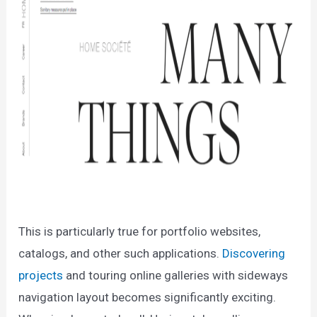
This is particularly true for portfolio websites,
catalogs, and other such applications.
Discovering
projects
and touring online galleries with sideways
navigation layout becomes significantly exciting.