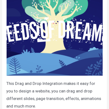
This Drag and Drop Integration makes it easy for
you to design a website, you can drag and drop
different slides, page transition, effects, animations
and much more.