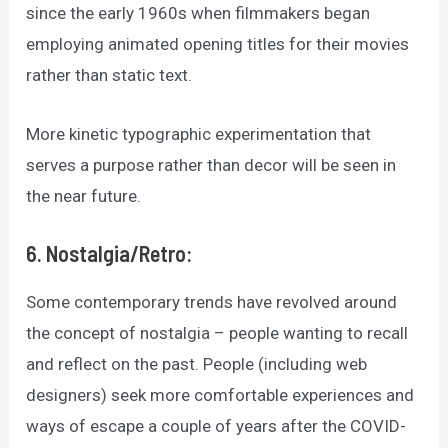
since the early 1960s when filmmakers began
employing animated opening titles for their movies
rather than static text.
More kinetic typographic experimentation that
serves a purpose rather than decor will be seen in
the near future.
6. Nostalgia/Retro:
Some contemporary trends have revolved around
the concept of nostalgia – people wanting to recall
and reflect on the past. People (including web
designers) seek more comfortable experiences and
ways of escape a couple of years after the COVID-