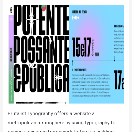
Brutalist Typography offers a website a
metropolitan atmosphere by using typography to
design a dynamic framework, letters as building