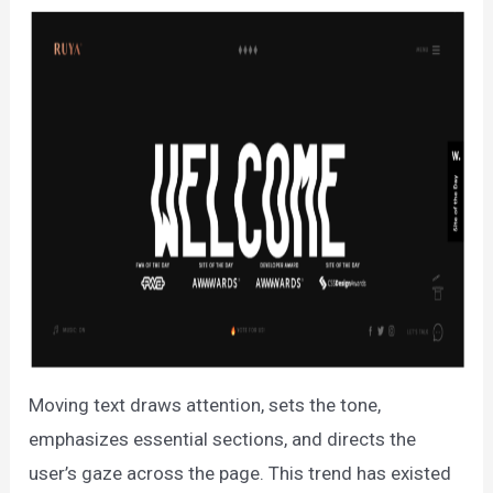
Moving text draws attention, sets the tone,
emphasizes essential sections, and directs the
user’s gaze across the page. This trend has existed