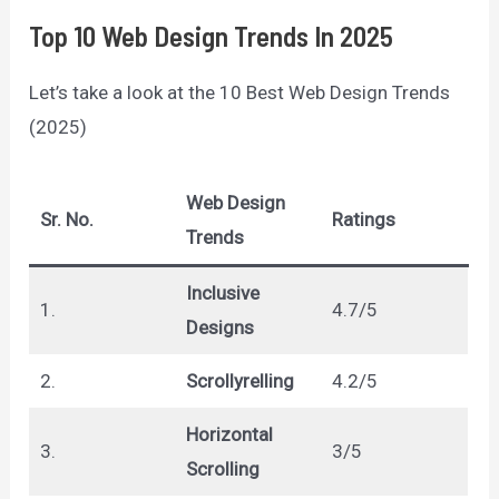
Top 10 Web Design Trends In 2025
Let’s take a look at the 10 Best Web Design Trends
(2025)
Web Design
Sr. No.
Ratings
Trends
Inclusive
1.
4.7/5
Designs
2.
Scrollyrelling
4.2/5
Horizontal
3.
3/5
Scrolling