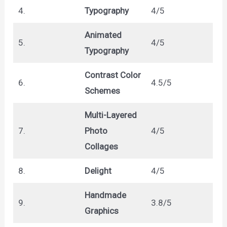
4.
Typography
4/5
Animated
5.
4/5
Typography
Contrast Color
6.
4.5/5
Schemes
Multi-Layered
7.
Photo
4/5
Collages
8.
Delight
4/5
Handmade
9.
3.8/5
Graphics