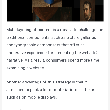
Multi-layering of content is a means to challenge the
traditional components, such as picture galleries
and typographic components that offer an
immersive experience for presenting the website’s
narrative. As a result, consumers spend more time
examining a website.
Another advantage of this strategy is that it
simplifies to pack a lot of material into a little area,
such as on mobile displays.