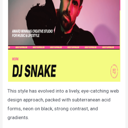
This style has evolved into a lively, eye-catching web
design approach, packed with subterranean acid
forms, neon on black, strong contrast, and
gradients.