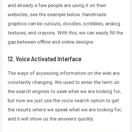
and already a few people are using it on their
websites, see the example below. Handmade
graphics can be cutouts, doodles, scribbles, analog
textures, and crayons. With this, we can easily fill the
gap between offline and online designs.
12. Voice Activated Interface
The ways of accessing information on the web are
constantly changing. We used to enter the term on
the search engines to seek what we are looking for,
but now we just use the voice search option to get
the results where we speak what we are looking for,
and it will show us the answers quickly.