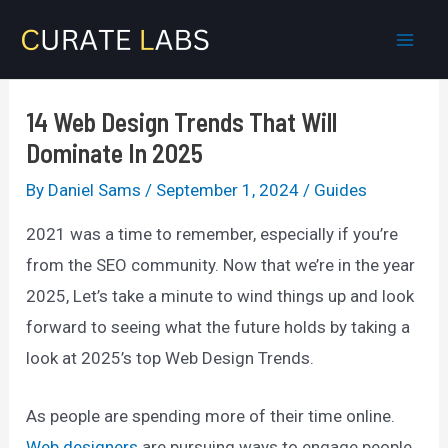
Skip
to
Mai
content
Men
14 Web Design Trends That Will
Dominate In 2025
By
Daniel Sams
/
September 1, 2024
/
Guides
2021 was a time to remember, especially if you’re
from the SEO community. Now that we’re in the year
2025, Let’s take a minute to wind things up and look
forward to seeing what the future holds by taking a
look at 2025’s top Web Design Trends.
As people are spending more of their time online.
Web designers
are pursuing ways to engage people