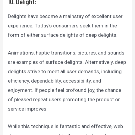
10. Delight:
Delights have become a mainstay of excellent user
experience. Today’s consumers seek them in the
form of either surface delights of deep delights.
Animations, haptic transitions, pictures, and sounds
are examples of surface delights. Alternatively, deep
delights strive to meet all user demands, including
efficiency, dependability, accessibility, and
enjoyment. If people feel profound joy, the chance
of pleased repeat users promoting the product or
service improves.
While this technique is fantastic and effective, web