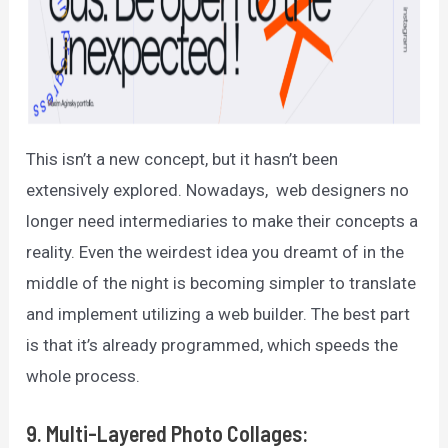
This isn’t a new concept, but it hasn’t been
extensively explored. Nowadays, web designers no
longer need intermediaries to make their concepts a
reality. Even the weirdest idea you dreamt of in the
middle of the night is becoming simpler to translate
and implement utilizing a web builder. The best part
is that it’s already programmed, which speeds the
whole process.
9. Multi-Layered Photo Collages: