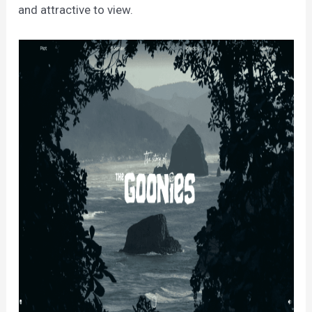
and attractive to view.