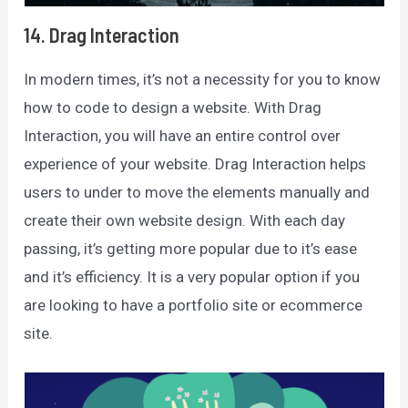
14. Drag Interaction
In modern times, it’s not a necessity for you to know
how to code to design a website. With Drag
Interaction, you will have an entire control over
experience of your website. Drag Interaction helps
users to under to move the elements manually and
create their own website design. With each day
passing, it’s getting more popular due to it’s ease
and it’s efficiency. It is a very popular option if you
are looking to have a portfolio site or ecommerce
site.