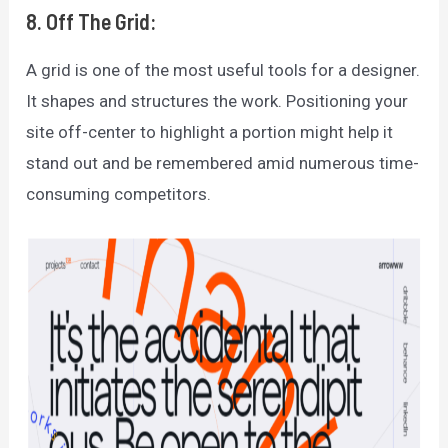
8. Off The Grid:
A grid is one of the most useful tools for a designer.
It shapes and structures the work. Positioning your
site off-center to highlight a portion might help it
stand out and be remembered amid numerous time-
consuming competitors.