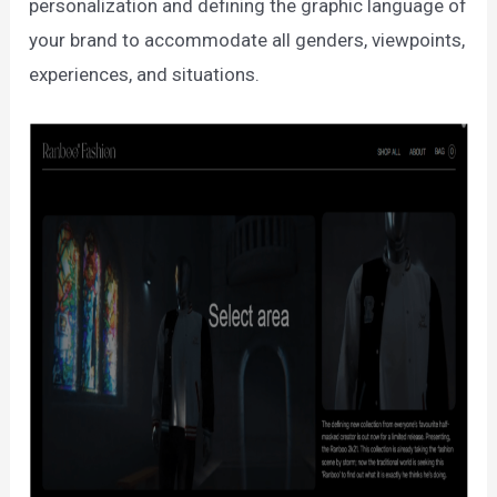
personalization and defining the graphic language of
your brand to accommodate all genders, viewpoints,
experiences, and situations.