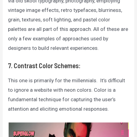
via old skool typography, photography, employing
vintage image effects, retro typefaces, blurriness,
grain, textures, soft lighting, and pastel color
palettes are all part of this approach. All of these are
only a few examples of approaches used by
designers to build relevant experiences.
7. Contrast Color Schemes:
This one is primarily for the millennials. It’s difficult
to ignore a website with neon colors. Color is a
fundamental technique for capturing the user’s
attention and eliciting emotional responses.