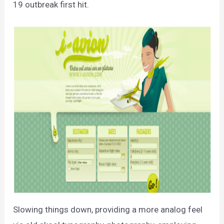
19 outbreak first hit.
Slowing things down, providing a more analog feel