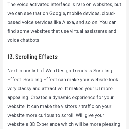
The voice activated interface is rare on websites, but
we can see that on Google, mobile devices, cloud-
based voice services like Alexa, and so on. You can
find some websites that use virtual assistants and
voice chatbots.
13. Scrolling Effects
Next in our list of Web Design Trends is Scrolling
Effect. Scrolling Effect can make your website look
very classy and attractive. It makes your UI more
appealing. Creates a dynamic experience for your
website. It can make the visitors / traffic on your
website more curious to scroll. Will give your
website a 3D Experience which will be more pleasing