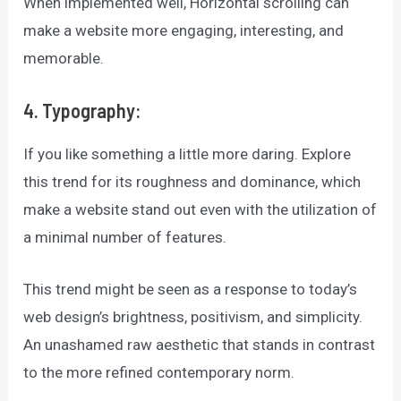
When implemented well, Horizontal scrolling can
make a website more engaging, interesting, and
memorable.
4. Typography:
If you like something a little more daring. Explore
this trend for its roughness and dominance, which
make a website stand out even with the utilization of
a minimal number of features.
This trend might be seen as a response to today’s
web design’s brightness, positivism, and simplicity.
An unashamed raw aesthetic that stands in contrast
to the more refined contemporary norm.