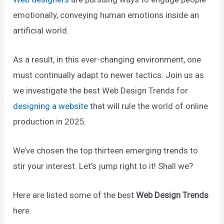
emotionally, conveying human emotions inside an
artificial world.
As a result, in this ever-changing environment, one
must continually adapt to newer tactics. Join us as
we investigate the best Web Design Trends for
designing a website
that will rule the world of online
production in 2025.
We’ve chosen the top thirteen emerging trends to
stir your interest. Let’s jump right to it! Shall we?
Here are listed some of the best
Web Design Trends
here.