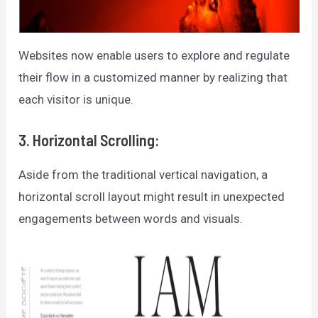
Websites now enable users to explore and regulate
their flow in a customized manner by realizing that
each visitor is unique.
3. Horizontal Scrolling:
Aside from the traditional vertical navigation, a
horizontal scroll layout might result in unexpected
engagements between words and visuals.