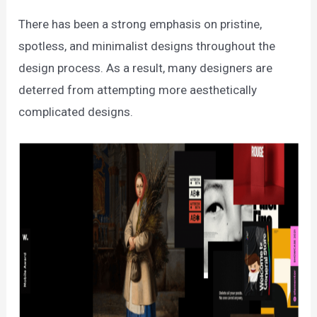
There has been a strong emphasis on pristine,
spotless, and minimalist designs throughout the
design process. As a result, many designers are
deterred from attempting more aesthetically
complicated designs.