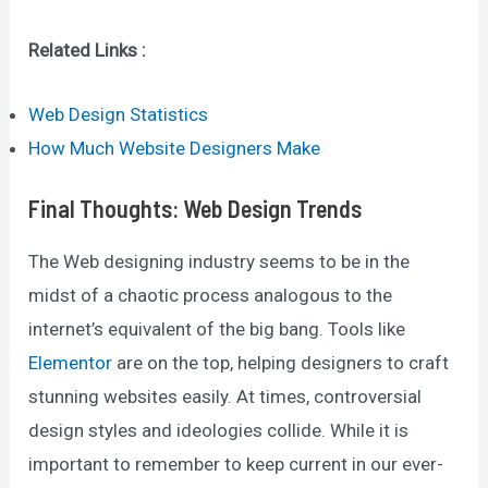
Related Links :
Web Design Statistics
How Much Website Designers Make
Final Thoughts
:
Web Design Trends
The Web designing industry seems to be in the
midst of a chaotic process analogous to the
internet’s equivalent of the big bang. Tools like
Elementor
are on the top, helping designers to craft
stunning websites easily. At times, controversial
design styles and ideologies collide. While it is
important to remember to keep current in our ever-