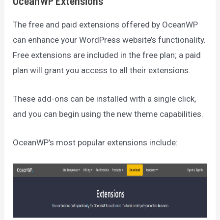
OceanWP Extensions
The free and paid extensions offered by OceanWP
can enhance your WordPress website’s functionality.
Free extensions are included in the free plan; a paid
plan will grant you access to all their extensions.
These add-ons can be installed with a single click,
and you can begin using the new theme capabilities.
OceanWP’s most popular extensions include: