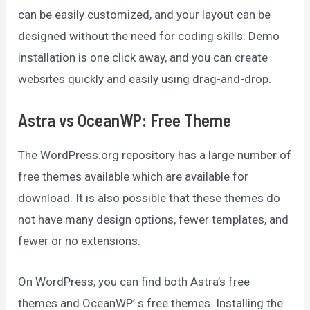
can be easily customized, and your layout can be
designed without the need for coding skills. Demo
installation is one click away, and you can create
websites quickly and easily using drag-and-drop.
Astra vs OceanWP: Free Theme
The WordPress.org repository has a large number of
free themes available which are available for
download. It is also possible that these themes do
not have many design options, fewer templates, and
fewer or no extensions.
On WordPress, you can find both Astra’s free
themes and OceanWP’ s free themes. Installing the