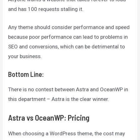
and has 100 requests stalling it.
Any theme should consider performance and speed
because poor performance can lead to problems in
SEO and conversions, which can be detrimental to
your business.
Bottom Line
:
There is no contest between Astra and OceanWP in
this department – Astra is the clear winner.
Astra vs OceanWP: Pricing
When choosing a WordPress theme, the cost may