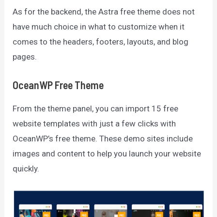
As for the backend, the Astra free theme does not
have much choice in what to customize when it
comes to the headers, footers, layouts, and blog
pages.
OceanWP Free Theme
From the theme panel, you can import 15 free
website templates with just a few clicks with
OceanWP’s free theme. These demo sites include
images and content to help you launch your website
quickly.