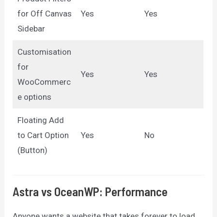
for Off Canvas
Yes
Yes
Sidebar
Customisation
for
Yes
Yes
WooCommerc
e options
Floating Add
to Cart Option
Yes
No
(Button)
Astra vs OceanWP: Performance
Anyone wants a website that takes forever to load