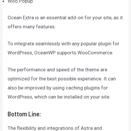
Woo Popup.
Ocean Extra is an essential add-on for your site, as it
offers many features.
To integrate seamlessly with any popular plugin for
WordPress, OceanWP supports WooCommerce.
The performance and speed of the theme are
optimized for the best possible experience. It can
also be improved by using caching plugins for
WordPress, which can be installed on your site.
Bottom Line:
The flexibility and integrations of Astra and