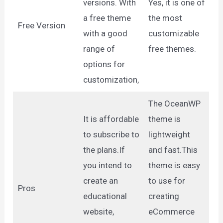
versions. With
Yes, it is one of
a free theme
the most
Free Version
with a good
customizable
range of
free themes.
options for
customization,
The OceanWP
It is affordable
theme is
to subscribe to
lightweight
the plans.If
and fast.This
you intend to
theme is easy
create an
to use for
Pros
educational
creating
website,
eCommerce