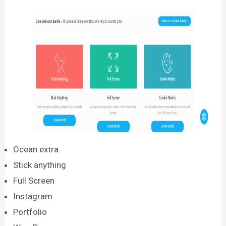
Ocean extra
Stick anything
Full Screen
Instagram
Portfolio