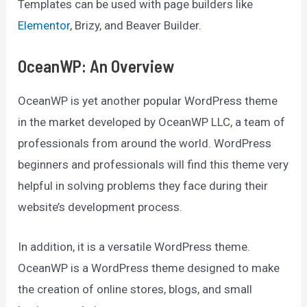
Templates can be used with page builders like
Elementor
, Brizy, and Beaver Builder.
OceanWP: An Overview
OceanWP is yet another popular WordPress theme
in the market developed by OceanWP LLC, a team of
professionals from around the world. WordPress
beginners and professionals will find this theme very
helpful in solving problems they face during their
website’s development process.
In addition, it is a versatile WordPress theme.
OceanWP is a WordPress theme designed to make
the creation of online stores, blogs, and small