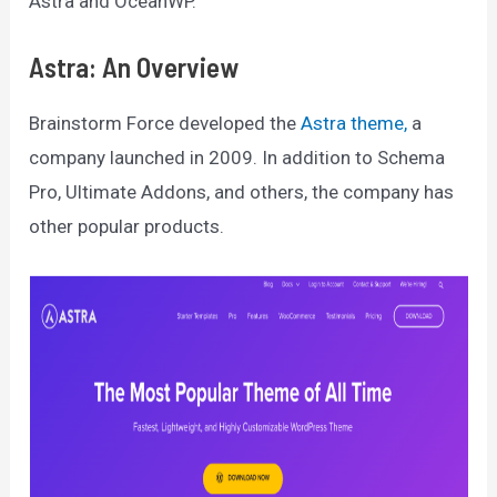
Astra and OceanWP.
Astra: An Overview
Brainstorm Force developed the
Astra theme,
a
company launched in 2009. In addition to Schema
Pro, Ultimate Addons, and others, the company has
other popular products.