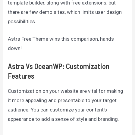
template builder, along with free extensions, but
there are few demo sites, which limits user design
possibilities.
Astra Free Theme wins this comparison, hands
down!
Astra Vs OceanWP: Customization
Features
Customization on your website are vital for making
it more appealing and presentable to your target
audience. You can customize your content’s
appearance to add a sense of style and branding.