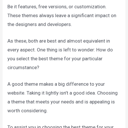
Be it features, free versions, or customization.
These themes always leave a significant impact on
the designers and developers.
As these, both are best and almost equivalent in
every aspect. One thing is left to wonder: How do
you select the best theme for your particular
circumstance?
A good theme makes a big difference to your
website. Taking it lightly isn’t a good idea. Choosing
a theme that meets your needs and is appealing is
worth considering.
To assist you in choosing the best theme for your