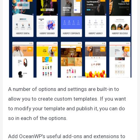
A number of options and settings are built-in to
allow you to create custom templates. If you want
to modify your template and publish it, you can do
so in each of the options.
Add OceanWP’s useful add-ons and extensions to