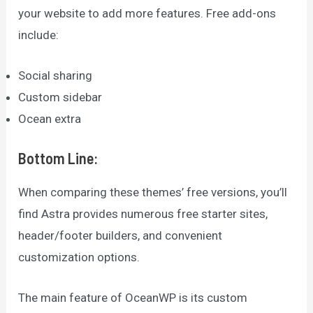
your website to add more features. Free add-ons
include:
Social sharing
Custom sidebar
Ocean extra
Bottom Line
:
When comparing these themes’ free versions, you’ll
find Astra provides numerous free starter sites,
header/footer builders, and convenient
customization options.
The main feature of OceanWP is its custom