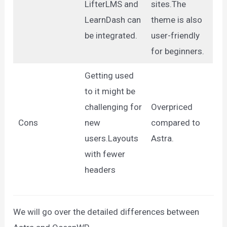
LifterLMS and
sites.The
LearnDash can
theme is also
be integrated.
user-friendly
for beginners.
Getting used
to it might be
challenging for
Overpriced
Cons
new
compared to
users.Layouts
Astra.
with fewer
headers
We will go over the detailed differences between