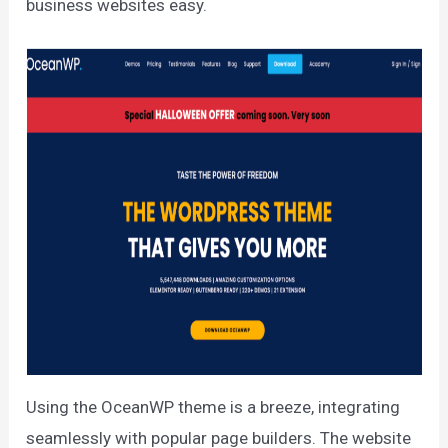
business websites easy.
Using the OceanWP theme is a breeze, integrating
seamlessly with popular page builders. The website