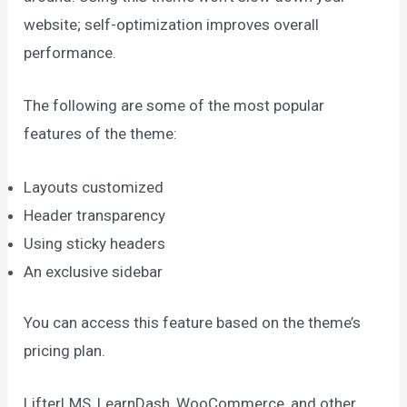
website; self-optimization improves overall
performance.
The following are some of the most popular
features of the theme:
Layouts customized
Header transparency
Using sticky headers
An exclusive sidebar
You can access this feature based on the theme’s
pricing plan.
LifterLMS, LearnDash, WooCommerce, and other