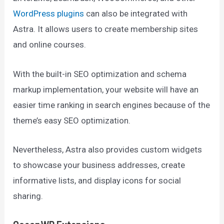
WordPress plugins
can also be integrated with
Astra. It allows users to create membership sites
and online courses.
With the built-in SEO optimization and schema
markup implementation, your website will have an
easier time ranking in search engines because of the
theme’s easy SEO optimization.
Nevertheless, Astra also provides custom widgets
to showcase your business addresses, create
informative lists, and display icons for social
sharing.