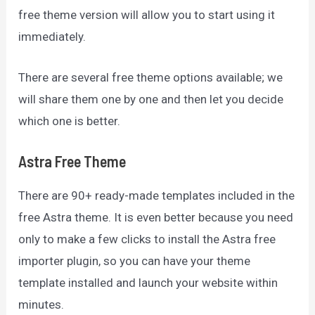
free theme version will allow you to start using it
immediately.
There are several free theme options available; we
will share them one by one and then let you decide
which one is better.
Astra Free Theme
There are 90+ ready-made templates included in the
free Astra theme. It is even better because you need
only to make a few clicks to install the Astra free
importer plugin, so you can have your theme
template installed and launch your website within
minutes.