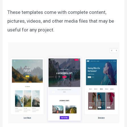
These templates come with complete content,
pictures, videos, and other media files that may be
useful for any project.