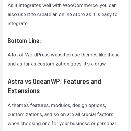
As it integrates well with WooCommerce, you can
also use it to create an online store as it is easy to
integrate.
Bottom Line
:
A lot of WordPress websites use themes like these,
and as far as customization goes, it’s a draw.
Astra vs OceanWP: Features and
Extensions
A theme’s features, modules, design options,
customizations, and so on are all crucial factors
when choosing one for your business or personal