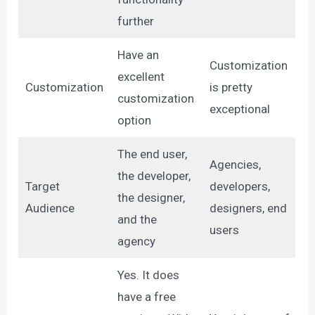
further
Have an
Customization
excellent
Customization
is pretty
customization
exceptional
option
The end user,
Agencies,
the developer,
Target
developers,
the designer,
Audience
designers, end
and the
users
agency
Yes. It does
have a free