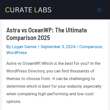
Skip
to
Mai
content
Men
Astra vs OceanWP: The Ultimate
Comparison 2025
By
Logan Garner
/
September 3, 2024
/
Comparison
,
WordPress
Astra vs OceanWP, Which is the best for you? In the
WordPress Directory, you can find thousands of
themes to choose from. It can be challenging to
determine which is best for your website, especially
when comparing high-performing and low-cost
options.