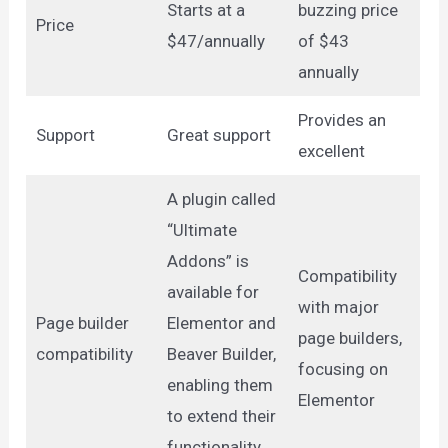
Starts at a
buzzing price
Price
$47/annually
of $43
annually
Provides an
Support
Great support
excellent
A plugin called
“Ultimate
Addons” is
Compatibility
available for
with major
Page builder
Elementor and
page builders,
compatibility
Beaver Builder,
focusing on
enabling them
Elementor
to extend their
functionality