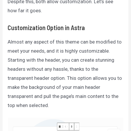
Despite this, both allow customization. Let’s see
how far it goes.
Customization Option in Astra
Almost any aspect of this theme can be modified to
meet your needs, and it is highly customizable.
Starting with the header, you can create stunning
headers without any hassle, thanks to the
transparent header option. This option allows you to
make the background of your main header
transparent and pull the page’s main content to the
top when selected.