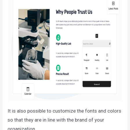
It is also possible to customize the fonts and colors
so that they are in line with the brand of your
organization.