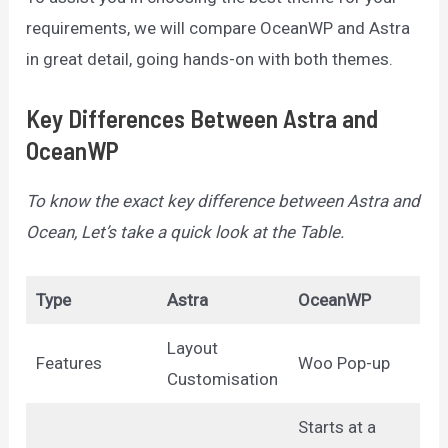
requirements, we will compare OceanWP and Astra
in great detail, going hands-on with both themes.
Key Differences Between Astra and
OceanWP
To know the exact key difference between Astra and
Ocean, Let’s take a quick look at the Table.
Type
Astra
OceanWP
Layout
Features
Woo Pop-up
Customisation
Starts at a