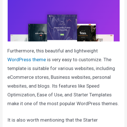
Furthermore, this beautiful and lightweight
WordPress theme
is very easy to customize. The
template is suitable for various websites, including
eCommerce stores, Business websites, personal
websites, and blogs. Its features like Speed
Optimization, Ease of Use, and Starter Templates
make it one of the most popular WordPress themes.
It is also worth mentioning that the Starter