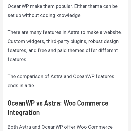
OceanWP make them popular. Either theme can be
set up without coding knowledge.
There are many features in Astra to make a website.
Custom widgets, third-party plugins, robust design
features, and free and paid themes offer different
features.
The comparison of Astra and OceanWP features
ends in a tie.
OceanWP vs Astra: Woo Commerce
Integration
Both Astra and OceanWP offer Woo Commerce