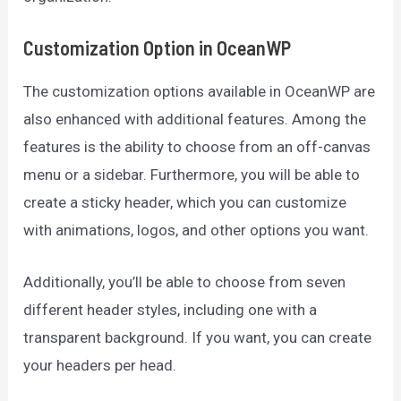
Customization Option in OceanWP
The customization options available in OceanWP are
also enhanced with additional features. Among the
features is the ability to choose from an off-canvas
menu or a sidebar. Furthermore, you will be able to
create a sticky header, which you can customize
with animations, logos, and other options you want.
Additionally, you’ll be able to choose from seven
different header styles, including one with a
transparent background. If you want, you can create
your headers per head.