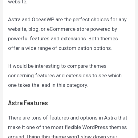
website.
Astra and OceanWP are the perfect choices for any
website, blog, or eCommerce store powered by
powerful features and extensions. Both themes
offer a wide range of customization options.
It would be interesting to compare themes
concerning features and extensions to see which
one takes the lead in this category.
Astra Features
There are tons of features and options in Astra that
make it one of the most flexible WordPress themes
around. Using this theme won’t slow down your