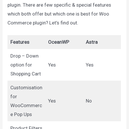
plugin. There are few specific & special features
which both offer but which one is best for Woo
Commerce plugin? Let’s find out.
Features
OceanWP
Astra
Drop – Down
option for
Yes
Yes
Shopping Cart
Customisation
for
Yes
No
WooCommerc
e Pop Ups
Product Filters