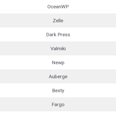
OceanWP
Zelle
Dark Press
Valmiki
Newp
Auberge
Besty
Fargo