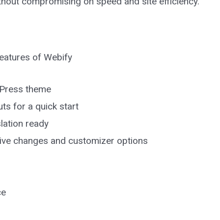
without compromising on speed and site efficiency.
 features of Webify
rdPress theme
ts for a quick start
lation ready
 live changes and customizer options
ce