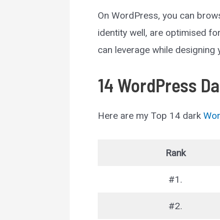
On WordPress, you can browse
identity well, are optimised f
can leverage while designing
14 WordPress Da
Here are my Top 14 dark
Wor
Rank
#1.
#2.