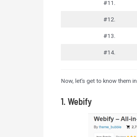
#11.
#12.
#13.
#14.
Now, let’s get to know them in 
1. Webify