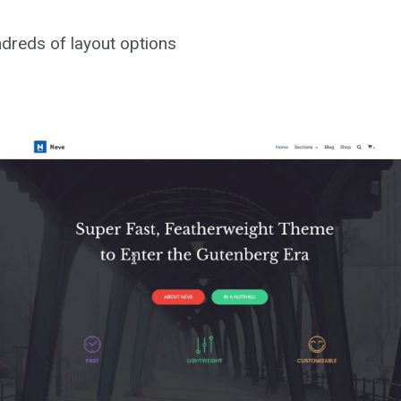
ndreds of layout options