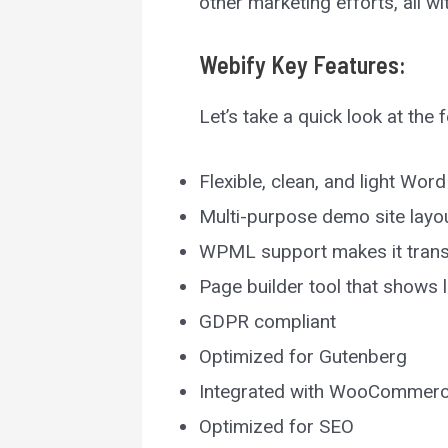
other marketing efforts, all 
Webify
Key Features:
Let’s take a quick look at the
Flexible, clean, and light Wo
Multi-purpose demo site layou
WPML support makes it trans
Page builder tool that shows
GDPR compliant
Optimized for Gutenberg
Integrated with WooCommer
Optimized for SEO