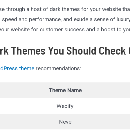
 through a host of dark themes for your website th
or speed and performance, and exude a sense of luxury 
 your website for customer success and a boost to y
rk Themes You Should Check 
dPress theme
recommendations:
Theme Name
Webify
Neve