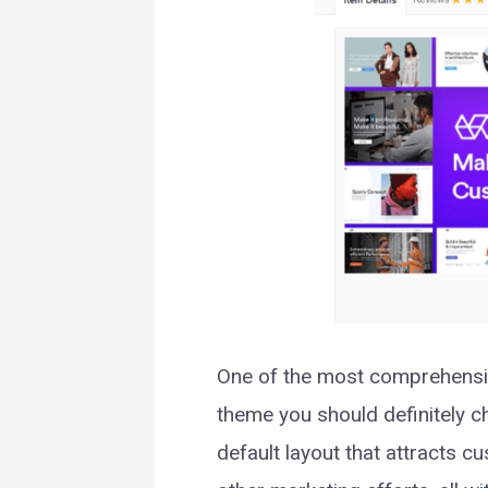
One of the most comprehensiv
theme you should definitely ch
default layout that attracts