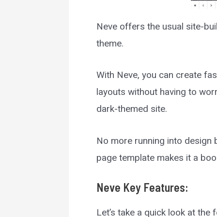
Neve offers the usual site-bu
theme.
With Neve, you can create fas
layouts without having to wor
dark-themed site.
No more running into design b
page template makes it a boon
Neve
Key Features:
Let’s take a quick look at the