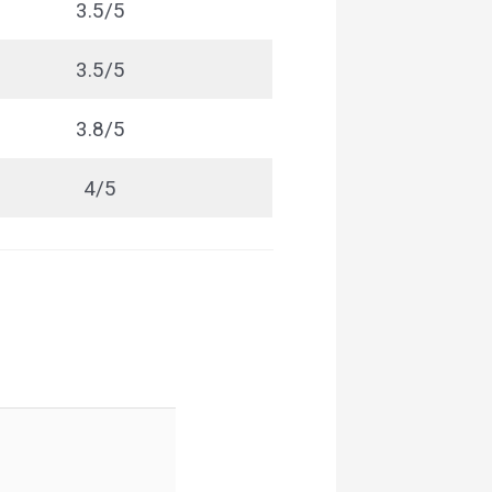
3.5/5
3.5/5
3.8/5
4/5