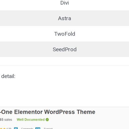
Divi
Astra
TwoFold
SeedProd
detail: