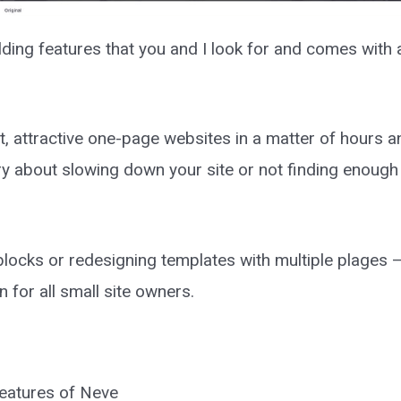
ilding features that you and I look for and comes with
t, attractive one-page websites in a matter of hours a
ry about slowing down your site or not finding enough 
locks or redesigning templates with multiple plages 
 for all small site owners.
 features of Neve