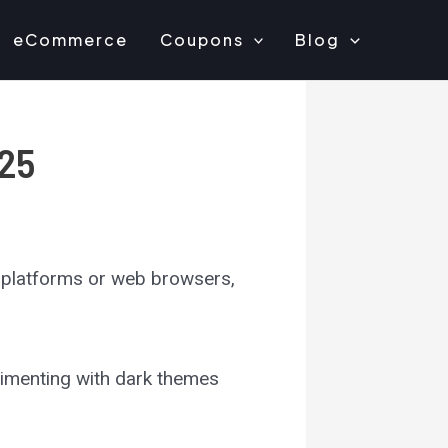
eCommerce
Coupons
Blog
025
a platforms or web browsers,
erimenting with dark themes