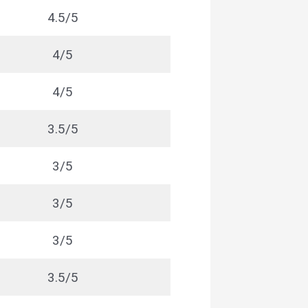
4.5/5
4/5
4/5
3.5/5
3/5
3/5
3/5
3.5/5