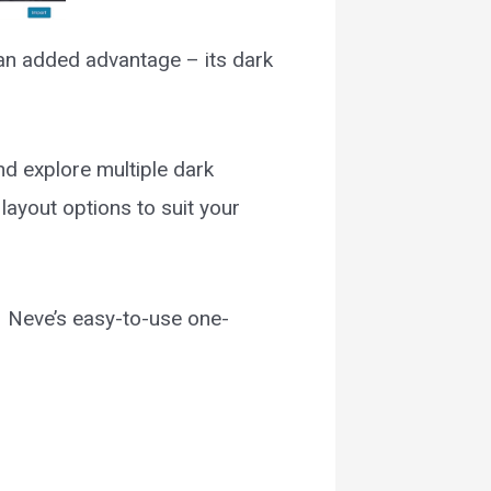
 an added advantage – its dark
nd explore multiple dark
layout options to suit your
– Neve’s easy-to-use one-