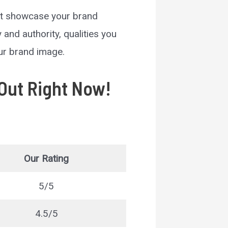
at showcase your brand
and authority, qualities you
our brand image.
Out Right Now!
Our Rating
5/5
4.5/5