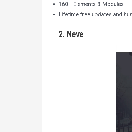
160+ Elements & Modules
Lifetime free updates and hu
2. Neve