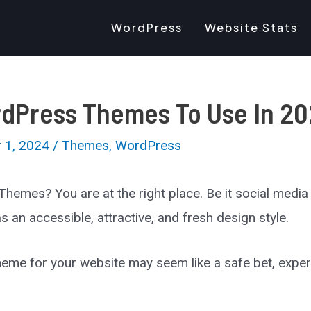
WordPress
Website Stats
rdPress Themes To Use In 2
 1, 2024
/
Themes
,
WordPress
hemes? You are at the right place. Be it social medi
an accessible, attractive, and fresh design style.
 theme for your website may seem like a safe bet, exp