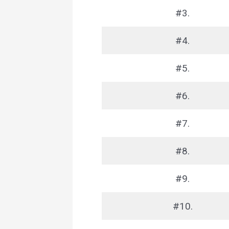
#3.
#4.
#5.
#6.
#7.
#8.
#9.
#10.