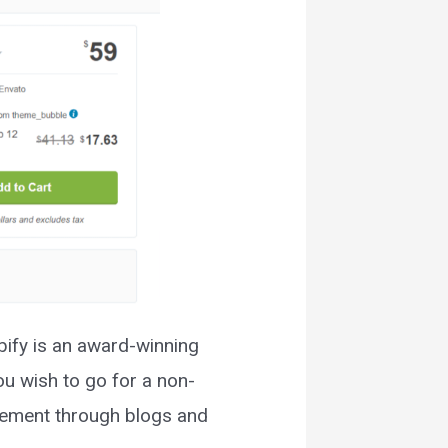
ify is an award-winning
ou wish to go for a non-
gement through blogs and