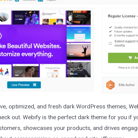
e, optimized, and fresh dark WordPress themes, Web
eck out. Webify is the perfect dark theme for you if y
 customers, showcases your products, and drives enga