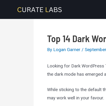
Skip
to
content
Top 14 Dark Wo
By
Logan Garner
/
September
Looking for Dark WordPress T
the dark mode has emerged as 
While sticking to the default
may work well in your favour.