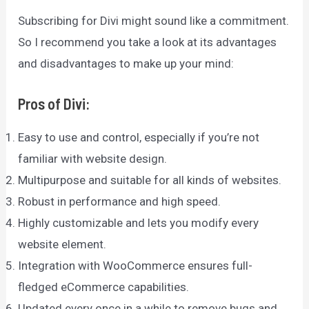
Subscribing for Divi might sound like a commitment.
So I recommend you take a look at its advantages
and disadvantages to make up your mind:
Pros of Divi:
Easy to use and control, especially if you’re not
familiar with website design.
Multipurpose and suitable for all kinds of websites.
Robust in performance and high speed.
Highly customizable and lets you modify every
website element.
Integration with WooCommerce ensures full-
fledged eCommerce capabilities.
Updated every once in a while to remove bugs and