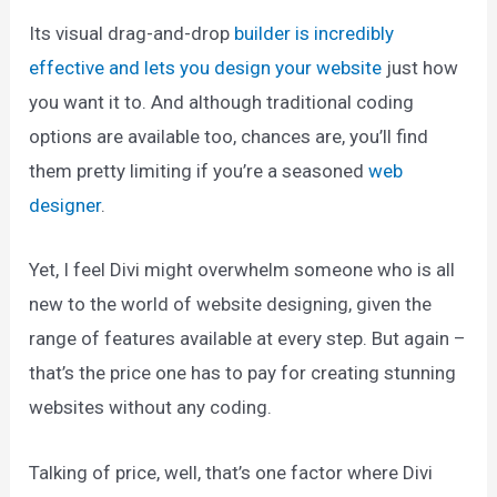
Its visual drag-and-drop
builder is incredibly
effective and lets you design your website
just how
you want it to. And although traditional coding
options are available too, chances are, you’ll find
them pretty limiting if you’re a seasoned
web
designer
.
Yet, I feel Divi might overwhelm someone who is all
new to the world of website designing, given the
range of features available at every step. But again –
that’s the price one has to pay for creating stunning
websites without any coding.
Talking of price, well, that’s one factor where Divi