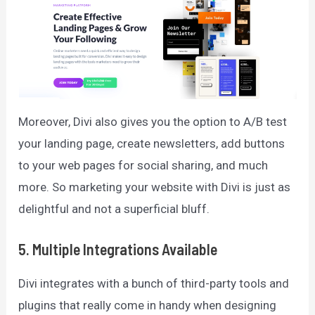
Moreover, Divi also gives you the option to A/B test
your landing page, create newsletters, add buttons
to your web pages for social sharing, and much
more. So marketing your website with Divi is just as
delightful and not a superficial bluff.
5.
Multiple Integrations Available
Divi integrates with a bunch of third-party tools and
plugins that really come in handy when designing