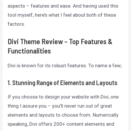
aspects – features and ease. And having used this
tool myself, here’s what I feel about both of these
factors.
Divi Theme Review – Top Features &
Functionalities
Divi is known for its robust features. To name a few;
1.
Stunning Range of Elements and Layouts
If you choose to design your website with Divi, one
thing I assure you – you’ll never run out of great
elements and layouts to choose from. Numerically
speaking, Divi offers 200+ content elements and