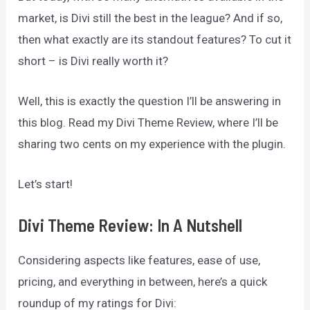
market, is Divi still the best in the league? And if so,
then what exactly are its standout features? To cut it
short – is Divi really worth it?
Well, this is exactly the question I’ll be answering in
this blog. Read my Divi Theme Review, where I’ll be
sharing two cents on my experience with the plugin.
Let’s start!
Divi Theme Review: In A Nutshell
Considering aspects like features, ease of use,
pricing, and everything in between, here’s a quick
roundup of my ratings for Divi: