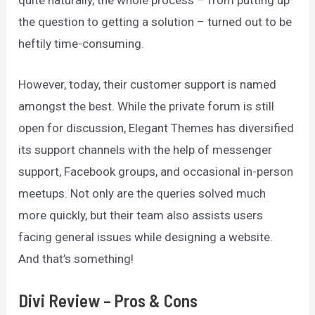
quite naturally, the whole process – from putting up
the question to getting a solution – turned out to be
heftily time-consuming.
However, today, their customer support is named
amongst the best. While the private forum is still
open for discussion, Elegant Themes has diversified
its support channels with the help of messenger
support, Facebook groups, and occasional in-person
meetups. Not only are the queries solved much
more quickly, but their team also assists users
facing general issues while designing a website.
And that’s something!
Divi Review – Pros & Cons