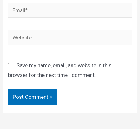
Email*
Website
Save my name, email, and website in this
browser for the next time I comment.