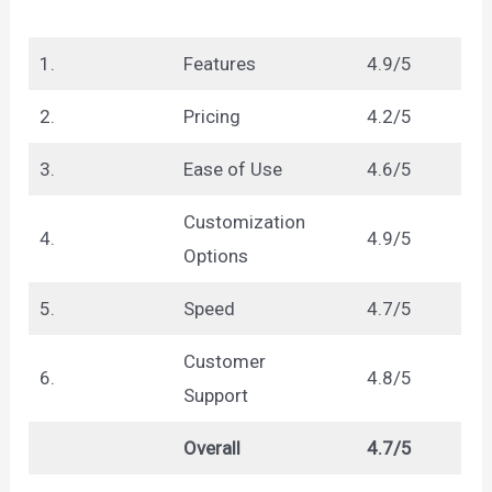
1.
Features
4.9/5
2.
Pricing
4.2/5
3.
Ease of Use
4.6/5
Customization
4.
4.9/5
Options
5.
Speed
4.7/5
Customer
6.
4.8/5
Support
Overall
4.7/5