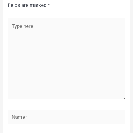
fields are marked
*
Type
here..
Name*