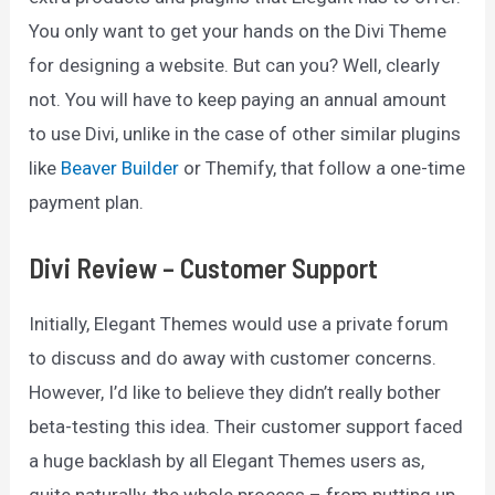
You only want to get your hands on the Divi Theme
for designing a website. But can you? Well, clearly
not. You will have to keep paying an annual amount
to use Divi, unlike in the case of other similar plugins
like
Beaver Builder
or Themify, that follow a one-time
payment plan.
Divi Review – Customer Support
Initially, Elegant Themes would use a private forum
to discuss and do away with customer concerns.
However, I’d like to believe they didn’t really bother
beta-testing this idea. Their customer support faced
a huge backlash by all Elegant Themes users as,