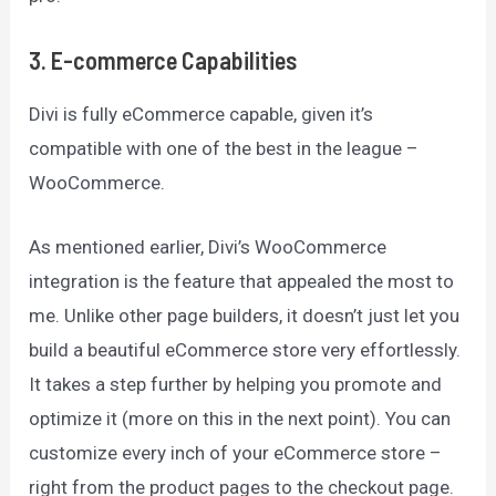
3
.
E-commerce Capabilities
Divi is fully eCommerce capable, given it’s
compatible with one of the best in the league –
WooCommerce.
As mentioned earlier, Divi’s WooCommerce
integration is the feature that appealed the most to
me. Unlike other page builders, it doesn’t just let you
build a beautiful eCommerce store very effortlessly.
It takes a step further by helping you promote and
optimize it (more on this in the next point). You can
customize every inch of your eCommerce store –
right from the product pages to the checkout page.