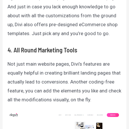
And just in case you lack enough knowledge to go
about with all the customizations from the ground
up, Divi also offers pre-designed eCommerce shop
templates. Just pick any and you’re good to go.
4. All Round Marketing Tools
Not just main website pages, Divi’s features are
equally helpful in creating brilliant landing pages that
actually lead to conversions. Another coding-free
feature, you can add the elements you like and check
all the modifications visually, on the fly.