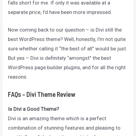
falls short for me. If only it was available at a
separate price, I’d have been more impressed.
Now coming back to our question – is Divi still the
best WordPress theme? Well, honestly, I’m not quite
sure whether calling it “the best of all” would be just.
But yes – Divi is definitely “amongst” the best
WordPress page builder plugins, and for all the right
reasons.
FAQs
– Divi Theme Review
Is Divi a Good Theme?
Divi is an amazing theme which is a perfect
combination of stunning features and pleasing to