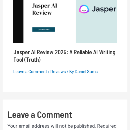
Jasper AI Review 2025: A Reliable AI Writing
Tool (Truth)
Leave a Comment
/
Reviews
/ By
Daniel Sams
Leave a Comment
Your email address will not be published.
Required