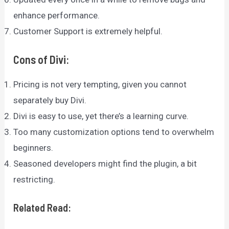
enhance performance.
Customer Support is extremely helpful.
Cons of Divi:
Pricing is not very tempting, given you cannot
separately buy Divi.
Divi is easy to use, yet there’s a learning curve.
Too many customization options tend to overwhelm
beginners.
Seasoned developers might find the plugin, a bit
restricting.
Related Read: