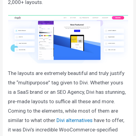
2,000+ layouts.
The layouts are extremely beautiful and truly justify
the “multipurpose” tag given to Divi. Whether yours
is a SaaS brand or an SEO Agency, Divi has stunning,
pre-made layouts to suffice all these and more.
Coming to the elements, while most of them are
similar to what other
Divi alternatives
have to offer,
it was Divi’s incredible WooCommerce-specified