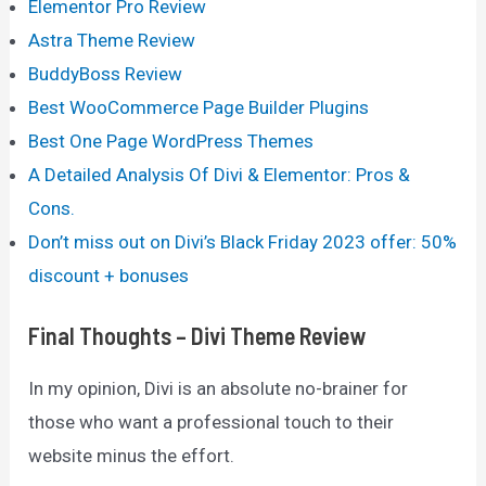
Elementor Pro Review
Astra Theme Review
BuddyBoss Review
Best WooCommerce Page Builder Plugins
Best One Page WordPress Themes
A Detailed Analysis Of Divi & Elementor: Pros &
Cons.
Don’t miss out on Divi’s Black Friday 2023 offer: 50%
discount + bonuses
Final Thoughts – Divi Theme Review
In my opinion, Divi is an absolute no-brainer for
those who want a professional touch to their
website minus the effort.