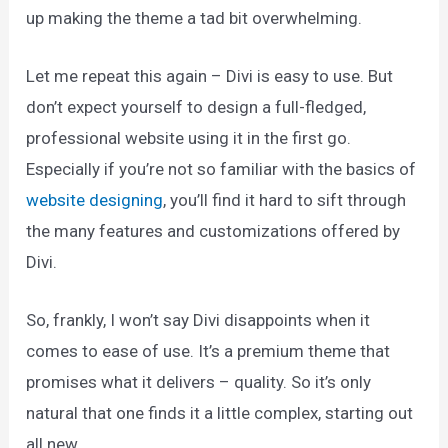
up making the theme a tad bit overwhelming.
Let me repeat this again – Divi is easy to use. But
don’t expect yourself to design a full-fledged,
professional website using it in the first go.
Especially if you’re not so familiar with the basics of
website designing
, you’ll find it hard to sift through
the many features and customizations offered by
Divi.
So, frankly, I won’t say Divi disappoints when it
comes to ease of use. It’s a premium theme that
promises what it delivers – quality. So it’s only
natural that one finds it a little complex, starting out
all new.