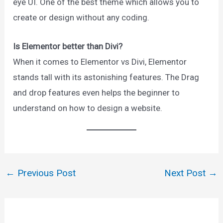
eye UI. One of the best theme which allows you to
create or design without any coding.
Is Elementor better than Divi?
When it comes to Elementor vs Divi, Elementor
stands tall with its astonishing features. The Drag
and drop features even helps the beginner to
understand on how to design a website.
←
Previous Post
Next Post
→
Post
navigation