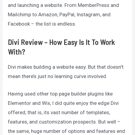
and launching a website. From MemberPress and
Mailchimp to Amazon, PayPal, Instagram, and
Facebook – the list is endless.
Divi Review – How Easy Is It To Work
With?
Divi makes building a website easy. But that doesn’t
mean there’s just no learning curve involved.
Having used other top page builder plugins like
Elementor and Wix, I did quite enjoy the edge Divi
offered, that is, its vast number of templates,
features, and customization prospects. But well –
the same, huge number of options and features end