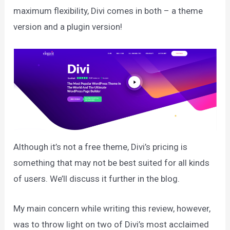
maximum flexibility, Divi comes in both – a theme
version and a plugin version!
Although it’s not a free theme, Divi’s pricing is
something that may not be best suited for all kinds
of users. We’ll discuss it further in the blog.
My main concern while writing this review, however,
was to throw light on two of Divi’s most acclaimed