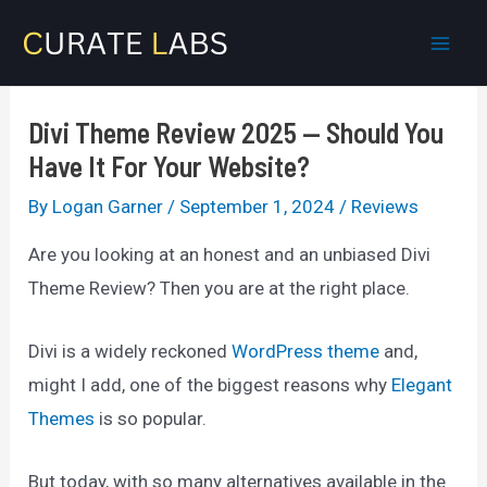
Skip
to
Mai
content
Men
Divi Theme Review 2025 — Should You
Have It For Your Website?
By
Logan Garner
/
September 1, 2024
/
Reviews
Are you looking at an honest and an unbiased Divi
Theme Review? Then you are at the right place.
Divi is a widely reckoned
WordPress theme
and,
might I add, one of the biggest reasons why
Elegant
Themes
is so popular.
But today, with so many alternatives available in the