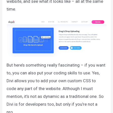
website, and see what it looks like – all at the same
time.
But here’s something really fascinating – if you want
to, you can also put your coding skills to use. Yes,
Divi allows you to add your own custom CSS to
code any part of the website. Although I must
mention, it’s not as dynamic as a traditional one. So
Divi is for developers too, but only if you’re not a
pro.