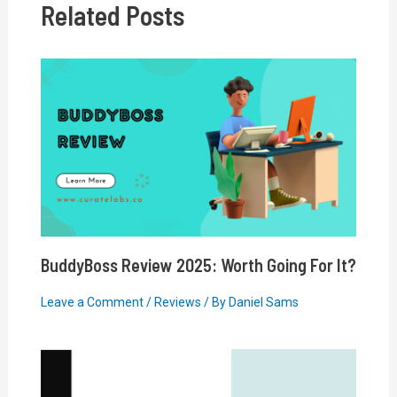
Related Posts
BuddyBoss Review 2025: Worth Going For It?
Leave a Comment
/
Reviews
/ By
Daniel Sams