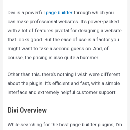
Divi is a powerful
page builder
through which you
can make professional websites. It’s power-packed
with a lot of features pivotal for designing a website
that looks good. But the ease of use is a factor you
might want to take a second guess on. And, of
course, the pricing is also quite a bummer.
Other than this, there’s nothing I wish were different
about the plugin. It’s efficient and fast, with a simple
interface and extremely helpful customer support.
Divi Overview
While searching for the best page builder plugins, I’m