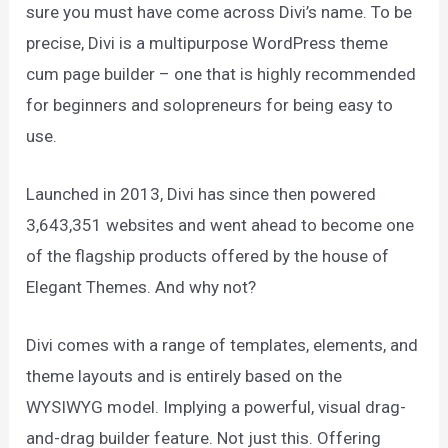
sure you must have come across Divi’s name. To be
precise, Divi is a multipurpose WordPress theme
cum page builder – one that is highly recommended
for beginners and solopreneurs for being easy to
use.
Launched in 2013, Divi has since then powered
3,643,351 websites and went ahead to become one
of the flagship products offered by the house of
Elegant Themes. And why not?
Divi comes with a range of templates, elements, and
theme layouts and is entirely based on the
WYSIWYG model. Implying a powerful, visual drag-
and-drag builder feature. Not just this. Offering