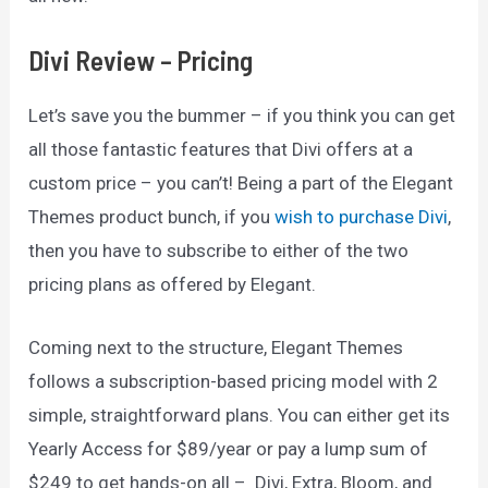
Divi Review – Pricing
Let’s save you the bummer – if you think you can get
all those fantastic features that Divi offers at a
custom price – you can’t! Being a part of the Elegant
Themes product bunch, if you
wish to purchase Divi
,
then you have to subscribe to either of the two
pricing plans as offered by Elegant.
Coming next to the structure, Elegant Themes
follows a subscription-based pricing model with 2
simple, straightforward plans. You can either get its
Yearly Access for $89/year or pay a lump sum of
$249 to get hands-on all – Divi, Extra, Bloom, and