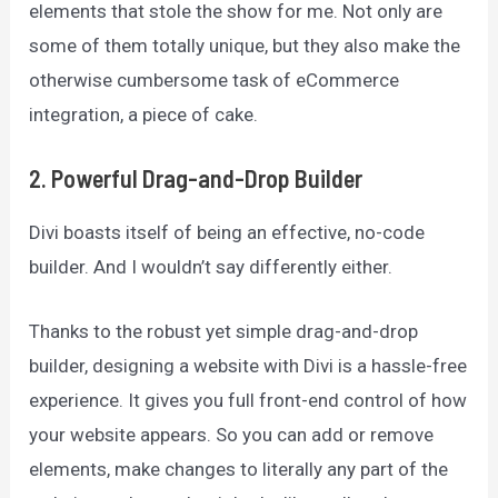
elements that stole the show for me. Not only are
some of them totally unique, but they also make the
otherwise cumbersome task of eCommerce
integration, a piece of cake.
2. Powerful Drag-and-Drop Builder
Divi boasts itself of being an effective, no-code
builder. And I wouldn’t say differently either.
Thanks to the robust yet simple drag-and-drop
builder, designing a website with Divi is a hassle-free
experience. It gives you full front-end control of how
your website appears. So you can add or remove
elements, make changes to literally any part of the