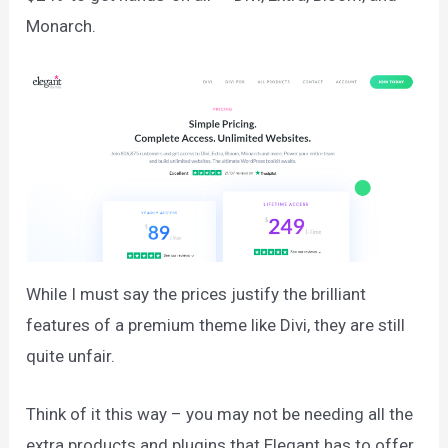
Monarch.
While I must say the prices justify the brilliant
features of a premium theme like Divi, they are still
quite unfair.
Think of it this way – you may not be needing all the
extra products and plugins that Elegant has to offer.