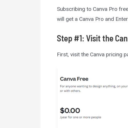
Subscribing to Canva Pro free 3
will get a Canva Pro and Enter
Step #1: Visit the Ca
First, visit the Canva pricing 