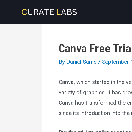
Skip
to
content
Canva Free Tria
By
Daniel Sams
/
September 
Canva, which started in the y
variety of graphics. It has gr
Canva has transformed the ent
since its introduction into the