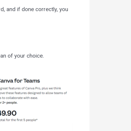
rd, and if done correctly, you
an of your choice.