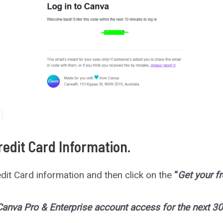
Credit Card Information.
Credit Card information and then click on the
“
Get your fr
 Canva Pro & Enterprise account access for the next 30