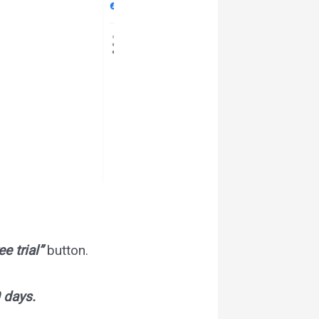
ee trial”
button.
 days.