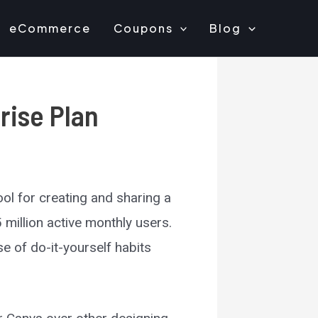
eCommerce
Coupons
Blog
rise Plan
ool for creating and sharing a
 million active monthly users.
e of do-it-yourself habits