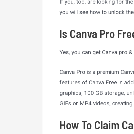
If you, too, are looking for th
you will see how to unlock th
Is Canva Pro Free
Yes, you can get Canva pro & 
Canva Pro is a premium Canva
features of Canva Free in add
graphics, 100 GB storage, unl
GIFs or MP4 videos, creating 
How To Claim Can