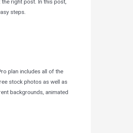
the right post. In this post,
easy steps.
 plan includes all of the
free stock photos as well as
parent backgrounds, animated