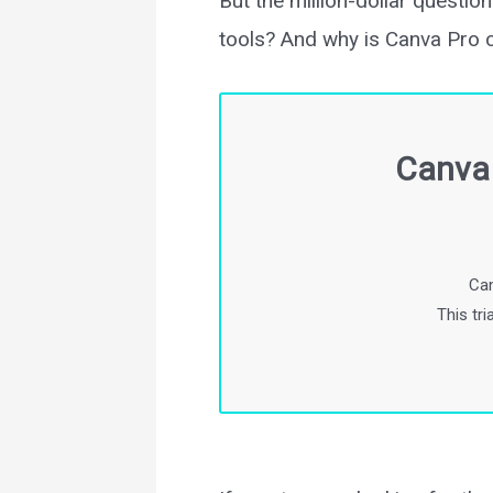
But the million-dollar questi
tools? And why is Canva Pro 
Canva 
Can
This tr