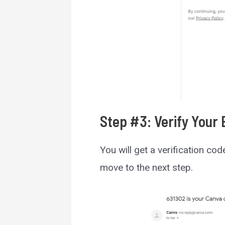
Step #3: Verify Your 
You will get a verification co
move to the next step.