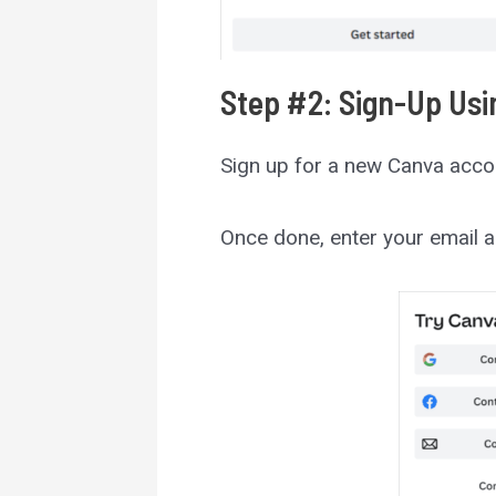
Step #2: Sign-Up Usi
Sign up for a new Canva acco
Once done, enter your email a