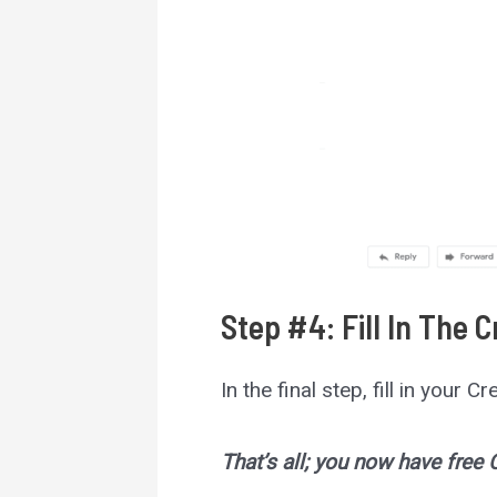
Step #4: Fill In The 
In the final step, fill in your 
That’s all; you now have free