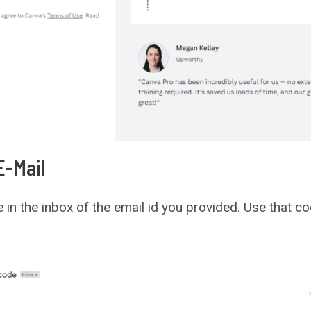
E-Mail
de in the inbox of the email id you provided. Use that c