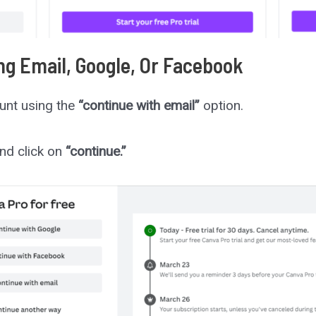
ng Email, Google, Or Facebook
unt using the
“continue with email”
option.
nd click on
“continue.”