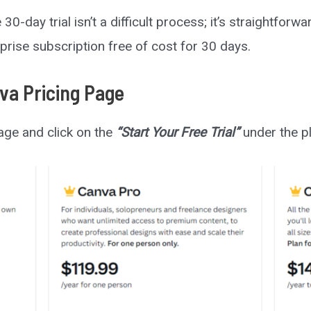
0-day trial isn’t a difficult process; it’s straightforwa
prise subscription free of cost for 30 days.
nva Pricing Page
page and click on the
“Start Your Free Trial”
under the pl