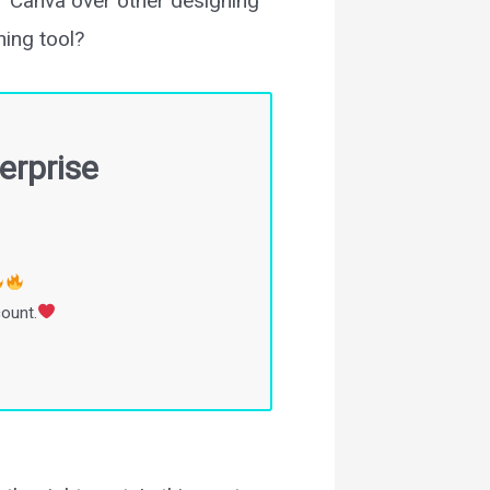
er Canva over other designing
ing tool?
erprise
count.