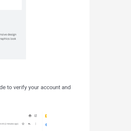
ode to verify your account and