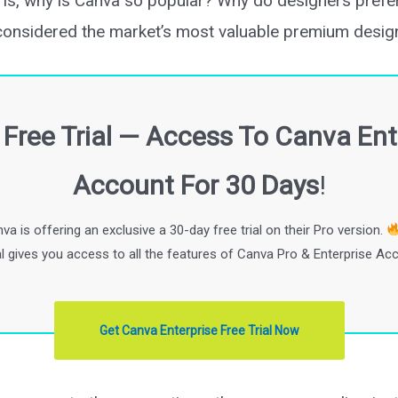
on is, why is Canva so popular? Why do designers pref
considered the market’s most valuable premium design
Free Trial — Access To Canva Ent
Account For 30 Days
!
va is offering an exclusive a 30-day free trial on their Pro version.
ial gives you access to all the features of Canva Pro & Enterprise Ac
Get Canva Enterprise Free Trial Now