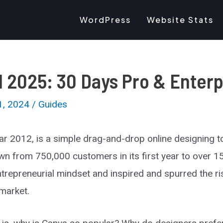
WordPress
Website Stats
l 2025: 30 Days Pro & Enterp
1, 2024
/
Guides
ear 2012, is a simple drag-and-drop online designing t
own from 750,000 customers in its first year to over 15
repreneurial mindset and inspired and spurred the ris
 market.