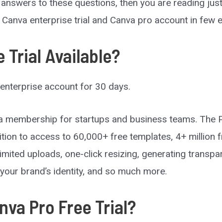
e answers to these questions, then you are reading just 
e Canva enterprise trial and Canva pro account in few 
 Trial Available?
enterprise account for 30 days.
 membership for startups and business teams. The Pro
ition to access to 60,000+ free templates, 4+ million 
imited uploads, one-click resizing, generating trans
your brand’s identity, and so much more.
va Pro Free Trial?