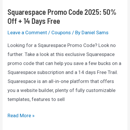
Squarespace Promo Code 2025: 50%
Off + 14 Days Free
Leave a Comment
/
Coupons
/ By
Daniel Sams
Looking for a Sqaurespace Promo Code? Look no
further. Take a look at this exclusive Squarespace
promo code that can help you save a few bucks on a
Squarespace subscription and a 14 days Free Trail.
Squarespace is an all-in-one platform that offers
you a website builder, plenty of fully customizable
templates, features to sell
Squarespace
Read More »
Promo