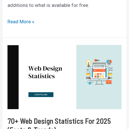
additions to what is available for free.
Canva
Read More »
Pro
vs
Free
2025:
Which
One
Is
Better?
70+ Web Design Statistics For 2025