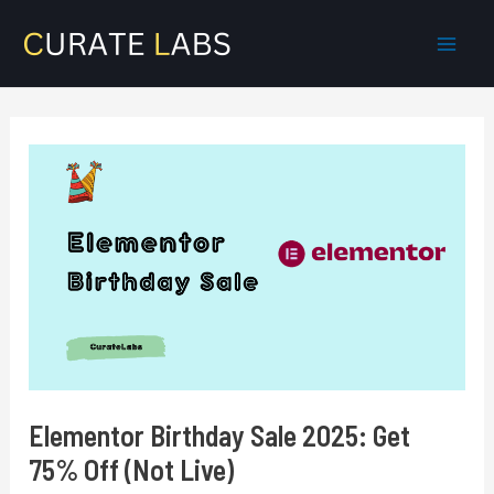
Skip
to
Mai
content
Men
Elementor Birthday Sale 2025: Get
75% Off (Not Live)