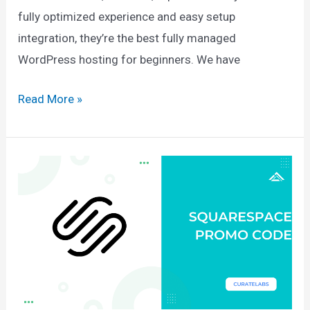
fully optimized experience and easy setup
integration, they’re the best fully managed
WordPress hosting for beginners. We have
WP
Read More »
Engine
Coupon
2025:
$300
Off
+
4
Months
Free