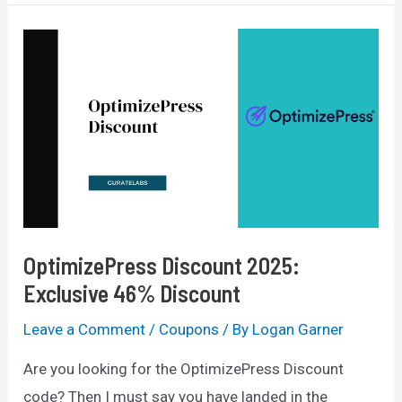
Code
2025:
50%
Off
+
14
Days
Free
OptimizePress Discount 2025:
Exclusive 46% Discount
Leave a Comment
/
Coupons
/ By
Logan Garner
Are you looking for the OptimizePress Discount
code? Then I must say you have landed in the