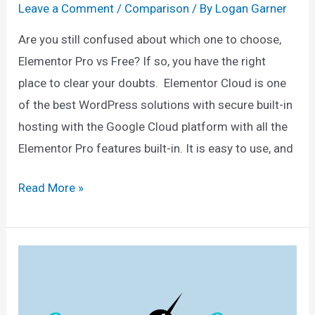
Leave a Comment
/
Comparison
/ By
Logan Garner
Are you still confused about which one to choose,
Elementor Pro vs Free? If so, you have the right
place to clear your doubts. Elementor Cloud is one
of the best WordPress solutions with secure built-in
hosting with the Google Cloud platform with all the
Elementor Pro features built-in. It is easy to use, and
Elementor
Read More »
Pro
vs
Free:
The
Ultimate