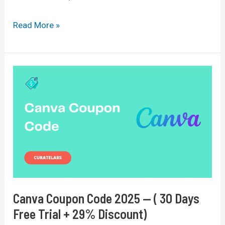
Divi
Read More »
Discount
Code
2025:
Save
$25
On
Lifetime
Plan
Canva Coupon Code 2025 — ( 30 Days
Free Trial + 29% Discount)