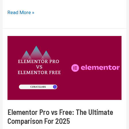
Divi
Read More »
vs
Elementor
2025:
Which
Page
Builder
Is
Best
For
You?
Elementor Pro vs Free: The Ultimate
Comparison For 2025