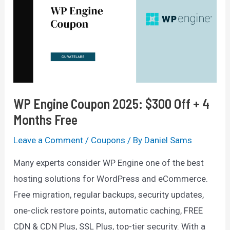
(
30
Days
Free
Trial
+
WP Engine Coupon 2025: $300 Off + 4
29%
Months Free
Discount)
Leave a Comment
/
Coupons
/ By
Daniel Sams
Many experts consider WP Engine one of the best
hosting solutions for WordPress and eCommerce.
Free migration, regular backups, security updates,
one-click restore points, automatic caching, FREE
CDN & CDN Plus, SSL Plus, top-tier security. With a