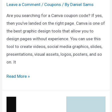
Leave a Comment
/
Coupons
/ By
Daniel Sams
Are you searching for a Canva coupon code? If yes,
then you’ve landed on the right page. Canva is one of
the best graphic design tools that allow you to
design pages without experience. You can use this
tool to create videos, social media graphics, slides,
presentations, visual assets, logos, posters, and so
on. It
Canva
Read More »
Coupon
Code
2025
—