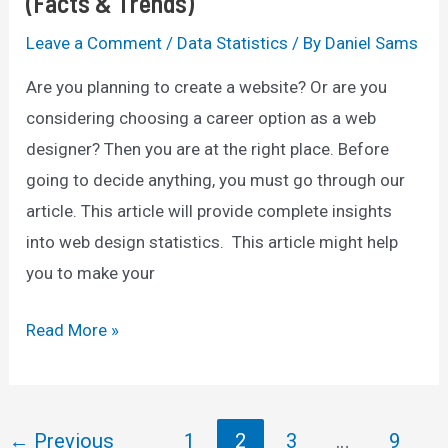
(Facts & Trends)
Leave a Comment
/
Data Statistics
/ By
Daniel Sams
Are you planning to create a website? Or are you
considering choosing a career option as a web
designer? Then you are at the right place. Before
going to decide anything, you must go through our
article. This article will provide complete insights
into web design statistics. This article might help
you to make your
70+
Read More »
Web
Design
Statistics
Post
←
Previous
1
2
3
…
9