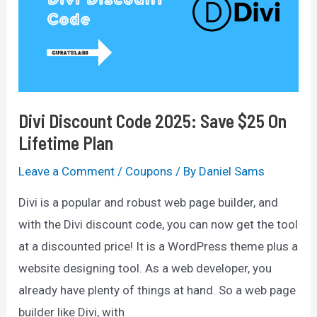
Off
(Not
Live)
Divi Discount Code 2025: Save $25 On
Lifetime Plan
Leave a Comment
/
Coupons
/ By
Daniel Sams
Divi is a popular and robust web page builder, and
with the Divi discount code, you can now get the tool
at a discounted price! It is a WordPress theme plus a
website designing tool. As a web developer, you
already have plenty of things at hand. So a web page
builder like Divi, with