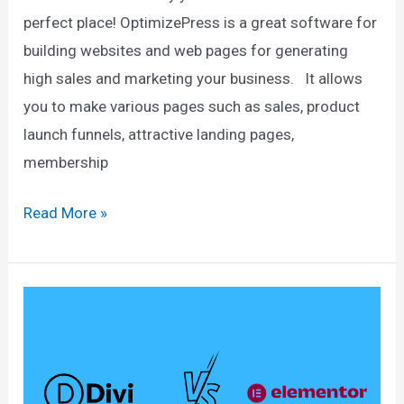
perfect place! OptimizePress is a great software for
building websites and web pages for generating
high sales and marketing your business. It allows
you to make various pages such as sales, product
launch funnels, attractive landing pages,
membership
OptimizePress
Read More »
Discount
2025:
Exclusive
46%
Discount