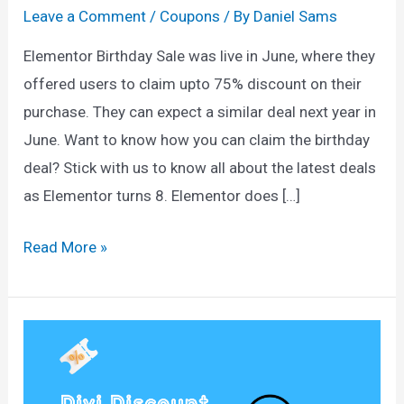
Leave a Comment
/
Coupons
/ By
Daniel Sams
Elementor Birthday Sale was live in June, where they
offered users to claim upto 75% discount on their
purchase. They can expect a similar deal next year in
June. Want to know how you can claim the birthday
deal? Stick with us to know all about the latest deals
as Elementor turns 8. Elementor does […]
Elementor
Read More »
Birthday
Sale
2025:
Get
75%