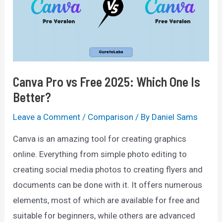
Comparison
For
2025
Canva Pro vs Free 2025: Which One Is
Better?
Leave a Comment
/
Comparison
/ By
Daniel Sams
Canva is an amazing tool for creating graphics
online. Everything from simple photo editing to
creating social media photos to creating flyers and
documents can be done with it. It offers numerous
elements, most of which are available for free and
suitable for beginners, while others are advanced