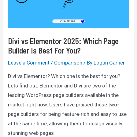
Divi vs Elementor 2025: Which Page
Builder Is Best For You?
Leave a Comment
/
Comparison
/ By
Logan Garner
Divi vs Elementor? Which one is the best for you?
Lets find out. Elementor and Divi are two of the
leading WordPress page builders available in the
market right now. Users have praised these two-
page builders for being feature-rich and easy to use
at the same time, allowing them to design visually
stunning web pages