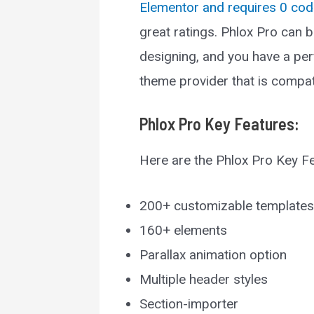
Elementor and requires 0 cod
great ratings. Phlox Pro can 
designing, and you have a per
theme provider that is compat
Phlox Pro
Key Features:
Here are the Phlox Pro Key F
200+ customizable templates
160+ elements
Parallax animation option
Multiple header styles
Section-importer