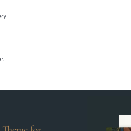
ery
ar.