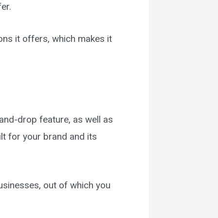
fer.
ns it offers, which makes it
and-drop feature, as well as
lt for your brand and its
businesses, out of which you