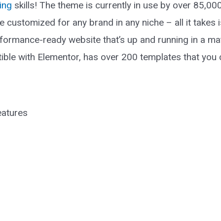
ing
skills! The theme is currently in use by over 85,0
be customized for any brand in any niche – all it take
formance-ready website that’s up and running in a matt
ible with Elementor, has over 200 templates that you c
eatures