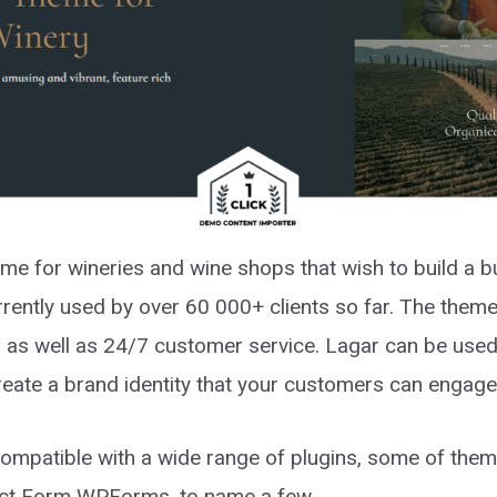
me for wineries and wine shops that wish to build a b
rrently used by over 60 000+ clients so far. The them
, as well as 24/7 customer service. Lagar can be used 
create a brand identity that your customers can engag
compatible with a wide range of plugins, some of t
ct Form WPForms, to name a few.