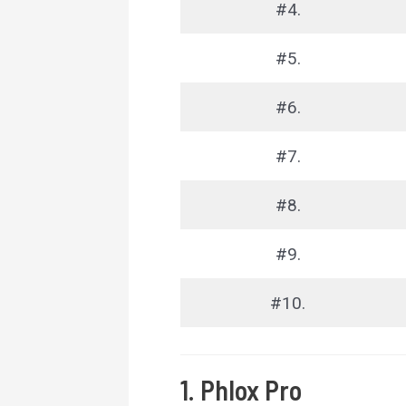
#4.
#5.
#6.
#7.
#8.
#9.
#10.
1. Phlox Pro