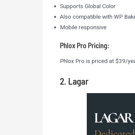
Supports Global Color
Also compatible with WP Bak
Mobile responsive
Phlox Pro
Pricing:
Phlox Pro is priced at $39/ye
2. Lagar