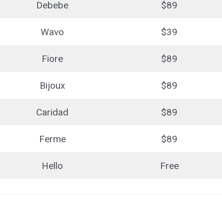
Debebe
$89
Wavo
$39
Fiore
$89
Bijoux
$89
Caridad
$89
Ferme
$89
Hello
Free