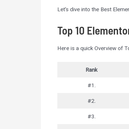
Let’s dive into the Best Elem
Top 10 Elementor
Here is a quick Overview of 
Rank
#1.
#2.
#3.