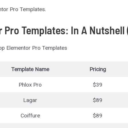
entor Pro Templates.
 Pro Templates: In A Nutshell
Top Elementor Pro Templates
Template Name
Pricing
Phlox Pro
$39
Lagar
$89
Coiffure
$89