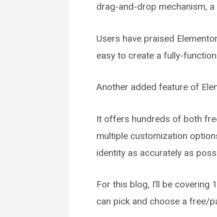
drag-and-drop mechanism, a fe
Users have praised Elementor f
easy to create a fully-function
Another added feature of Ele
It offers hundreds of both fre
multiple customization options
identity as accurately as poss
For this blog, I’ll be coverin
can pick and choose a free/p