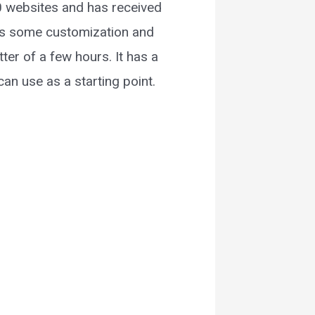
00 websites and has received
s is some customization and
er of a few hours. It has a
an use as a starting point.