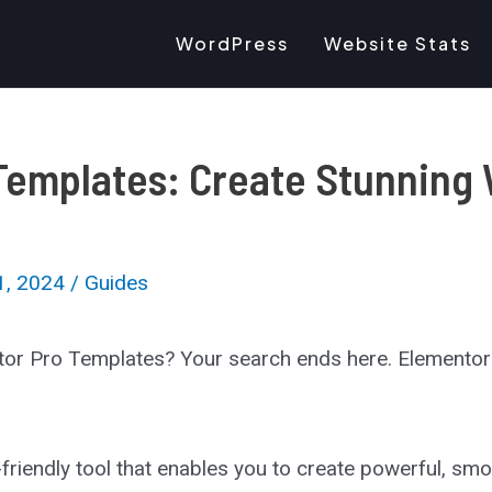
WordPress
Website Stats
Templates: Create Stunning 
1, 2024
/
Guides
tor Pro Templates? Your search ends here. Elementor 
ser-friendly tool that enables you to create powerful, s