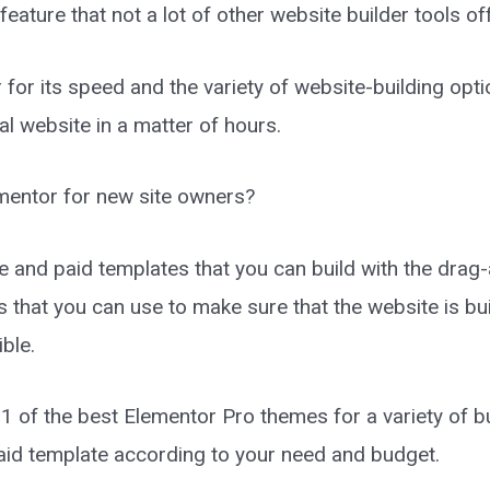
ature that not a lot of other website builder tools of
or its speed and the variety of website-building optio
al website in a matter of hours.
mentor for new site owners?
e and paid templates that you can build with the drag-
 that you can use to make sure that the website is bui
ible.
g 11 of the best Elementor Pro themes for a variety of 
aid template according to your need and budget.