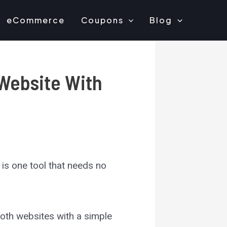
eCommerce
Coupons
Blog
Website With
is one tool that needs no
mooth websites with a simple