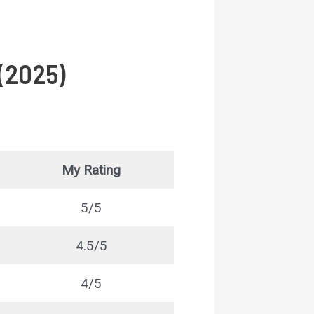
 (2025)
My Rating
5/5
4.5/5
4/5