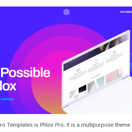
 Pro Templates is Phlox Pro
.
It is a multipurpose theme t