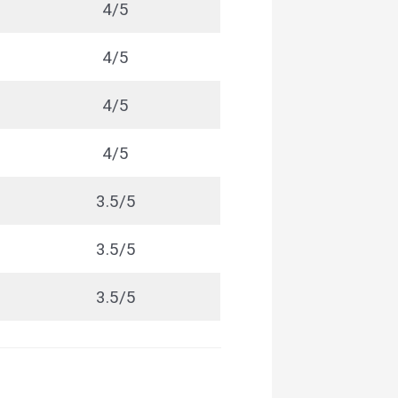
4/5
4/5
4/5
4/5
3.5/5
3.5/5
3.5/5