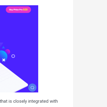
hat is closely integrated with