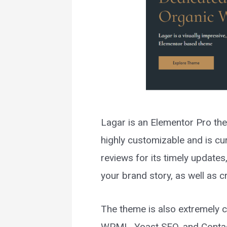
Lagar is an Elementor Pro the
highly customizable and is cu
reviews for its timely updates
your brand story, as well as 
The theme is also extremely 
WPML, Yoast SEO, and Conta