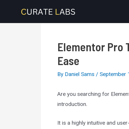
Skip
to
content
Elementor Pro 
Ease
By
Daniel Sams
/
September 
Are you searching for Elemen
introduction.
It is a highly intuitive and u