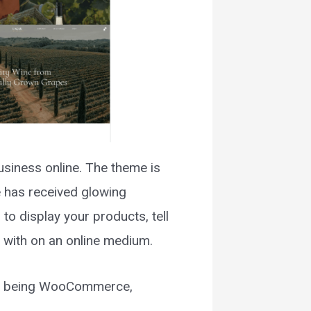
usiness online. The theme is
e has received glowing
to display your products, tell
e with on an online medium.
hem being WooCommerce,