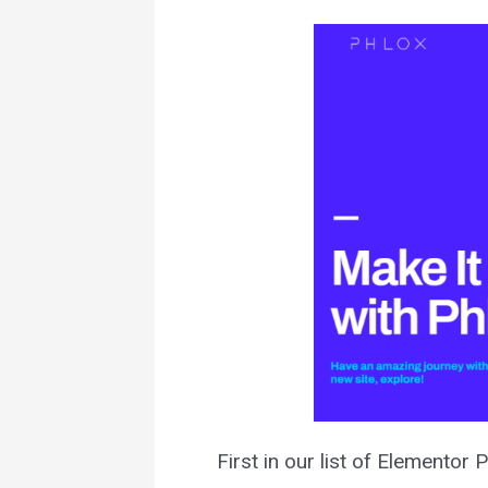
First in our list of Elementor