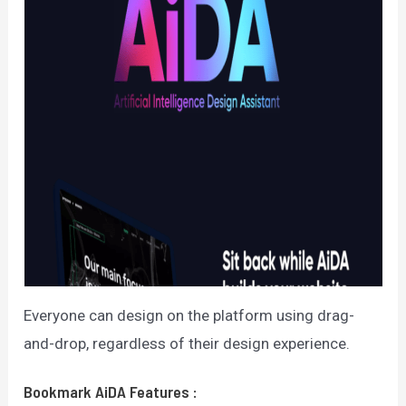
Everyone can design on the platform using drag-
and-drop, regardless of their design experience.
Bookmark AiDA
Features
: