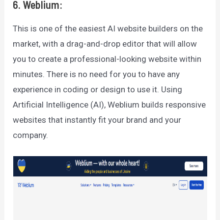
6. Weblium:
This is one of the easiest AI website builders on the
market, with a drag-and-drop editor that will allow
you to create a professional-looking website within
minutes. There is no need for you to have any
experience in coding or design to use it. Using
Artificial Intelligence (AI), Weblium builds responsive
websites that instantly fit your brand and your
company.