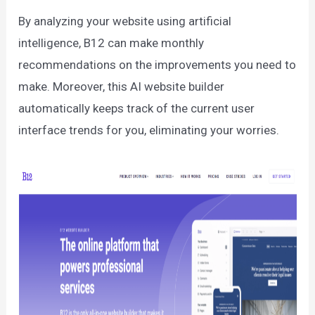
By analyzing your website using artificial
intelligence, B12 can make monthly
recommendations on the improvements you need to
make. Moreover, this AI website builder
automatically keeps track of the current user
interface trends for you, eliminating your worries.