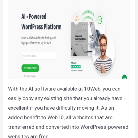
With the AI software available at 10Web, you can
easily copy any existing site that you already have –
excellent if you have difficulty moving it. As an
added benefit to Web10, all websites that are
transferred and converted into WordPress-powered
websites are free.