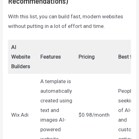
Recommendations)
With this list, you can build fast, modern websites
without putting in a lot of effort and time.
AI
Website
Features
Pricing
Best for
Builders
A template is
automatically
People
created using
seeking 
text and
of AI-bui
Wix Adi
$0.98/month
images AI-
and
powered
customiz
website
options