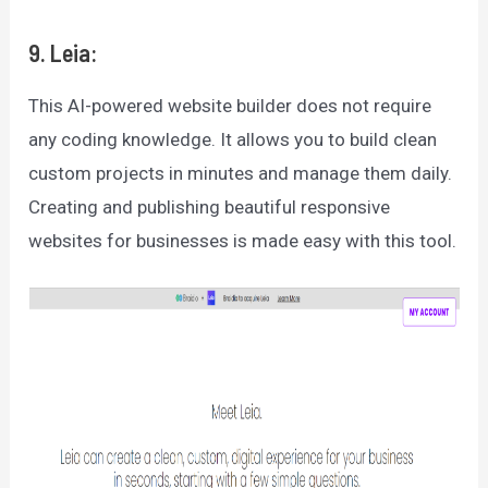
9. Leia:
This AI-powered website builder does not require
any coding knowledge. It allows you to build clean
custom projects in minutes and manage them daily.
Creating and publishing beautiful responsive
websites for businesses is made easy with this tool.