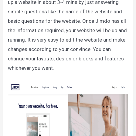
up a website in about 3-4 mins by just answering
simple questions like the name of the website and
basic questions for the website. Once Jimdo has all
the information required, your website will be up and
running. It is very easy to edit the website and make
changes according to your convince. You can
change your layouts, design or blocks and features
whichever you want.