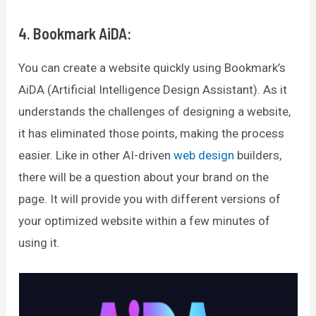
4. Bookmark AiDA:
You can create a website quickly using Bookmark’s
AiDA (Artificial Intelligence Design Assistant). As it
understands the challenges of designing a website,
it has eliminated those points, making the process
easier. Like in other AI-driven
web design
builders,
there will be a question about your brand on the
page. It will provide you with different versions of
your optimized website within a few minutes of
using it.