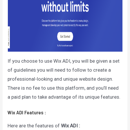
If you choose to use Wix ADI, you will be given a set
of guidelines you will need to follow to create a
professional-looking and unique website design.
There is no fee to use this platform, and you’ll need
a paid plan to take advantage of its unique features.
Wix ADI
Features
:
Here are the features of
Wix ADI :