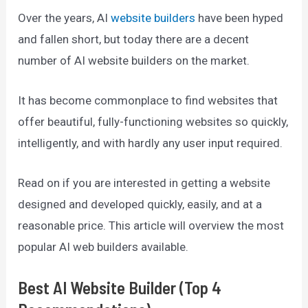
Over the years, AI
website builders
have been hyped
and fallen short, but today there are a decent
number of AI website builders on the market.
It has become commonplace to find websites that
offer beautiful, fully-functioning websites so quickly,
intelligently, and with hardly any user input required.
Read on if you are interested in getting a website
designed and developed quickly, easily, and at a
reasonable price. This article will overview the most
popular AI web builders available.
Best AI Website Builder (Top 4