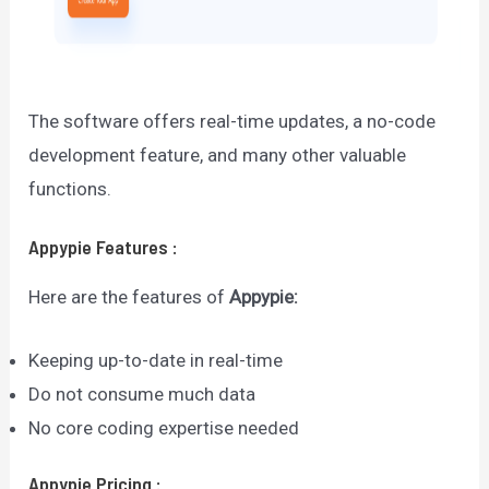
The software offers real-time updates, a no-code
development feature, and many other valuable
functions.
Appypie
Features
:
Here are the features of
Appypie
:
Keeping up-to-date in real-time
Do not consume much data
No core coding expertise needed
Appypie
Pricing
: