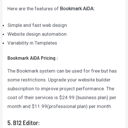
Here are the features of
Bookmark AiDA
:
Simple and fast web design
Website design automation
Variability in Templates
Bookmark AiDA
Pricing
:
The Bookmark system can be used for free but has
some restrictions. Upgrade your website builder
subscription to improve project performance. The
cost of their services is $24.99 (business plan) per
month and $11.99(professional plan) per month.
5. B12 Editor: