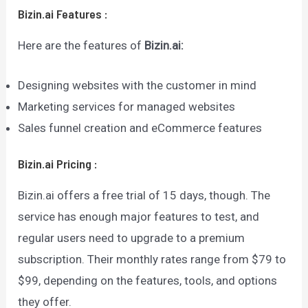
Bizin.ai
Features
:
Here are the features of
Bizin.ai
:
Designing websites with the customer in mind
Marketing services for managed websites
Sales funnel creation and eCommerce features
Bizin.ai
Pricing
:
Bizin.ai offers a free trial of 15 days, though. The
service has enough major features to test, and
regular users need to upgrade to a premium
subscription. Their monthly rates range from $79 to
$99, depending on the features, tools, and options
they offer.