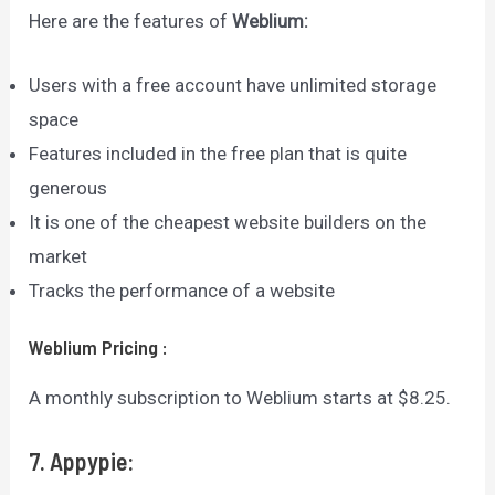
Here are the features of
Weblium
:
Users with a free account have unlimited storage
space
Features included in the free plan that is quite
generous
It is one of the cheapest website builders on the
market
Tracks the performance of a website
Weblium
Pricing
:
A monthly subscription to Weblium starts at $8.25.
7. Appypie: