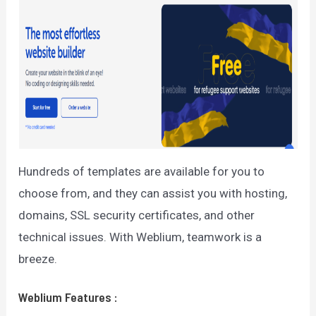
Hundreds of templates are available for you to
choose from, and they can assist you with hosting,
domains, SSL security certificates, and other
technical issues. With Weblium, teamwork is a
breeze.
Weblium
Features
: