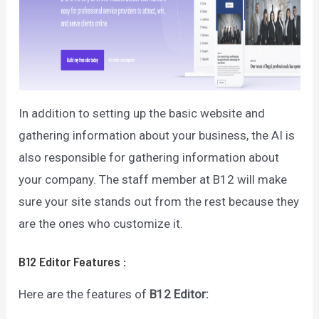
In addition to setting up the basic website and
gathering information about your business, the AI is
also responsible for gathering information about
your company. The staff member at B12 will make
sure your site stands out from the rest because they
are the ones who customize it.
B12 Editor
Features
:
Here are the features of
B12 Editor
: