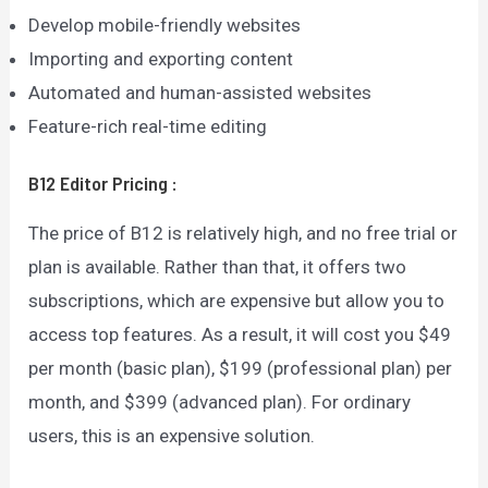
Develop mobile-friendly websites
Importing and exporting content
Automated and human-assisted websites
Feature-rich real-time editing
B12 Editor
Pricing
:
The price of B12 is relatively high, and no free trial or
plan is available. Rather than that, it offers two
subscriptions, which are expensive but allow you to
access top features. As a result, it will cost you $49
per month (basic plan), $199 (professional plan) per
month, and $399 (advanced plan). For ordinary
users, this is an expensive solution.