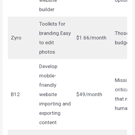
builder
Toolkits for
branding.Easy
Those on
Zyro
$1.66/month
to edit
budget
photos
Develop
mobile-
Mission-
friendly
critical s
B12
website
$49/month
that nee
importing and
human t
exporting
content