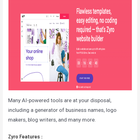
Many AI-powered tools are at your disposal,
including a generator of business names, logo
makers, blog writers, and many more.
Zyro
Features
: