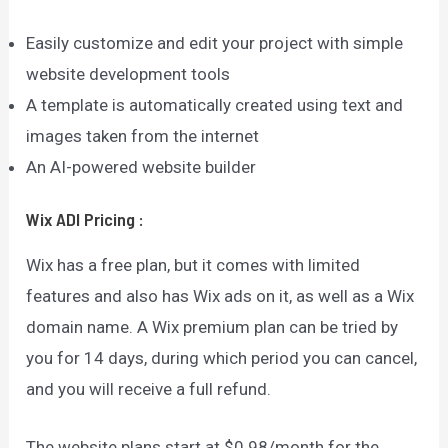
Easily customize and edit your project with simple
website development tools
A template is automatically created using text and
images taken from the internet
An AI-powered website builder
Wix ADI
Pricing
:
Wix has a free plan, but it comes with limited
features and also has Wix ads on it, as well as a Wix
domain name. A Wix premium plan can be tried by
you for 14 days, during which period you can cancel,
and you will receive a full refund.
The website plans start at $0.98/month for the