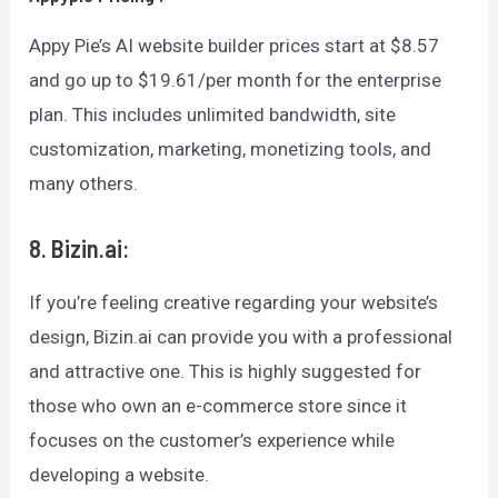
Appy Pie’s AI website builder prices start at $8.57
and go up to $19.61/per month for the enterprise
plan. This includes unlimited bandwidth, site
customization, marketing, monetizing tools, and
many others.
8. Bizin.ai:
If you’re feeling creative regarding your website’s
design, Bizin.ai can provide you with a professional
and attractive one. This is highly suggested for
those who own an e-commerce store since it
focuses on the customer’s experience while
developing a website.