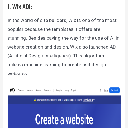
1. Wix ADI:
In the world of site builders, Wix is one of the most
popular because the templates it offers are
stunning. Besides paving the way for the use of AI in
website creation and design, Wix also launched ADI
(Artificial Design Intelligence). This algorithm
utilizes machine learning to create and design
websites.