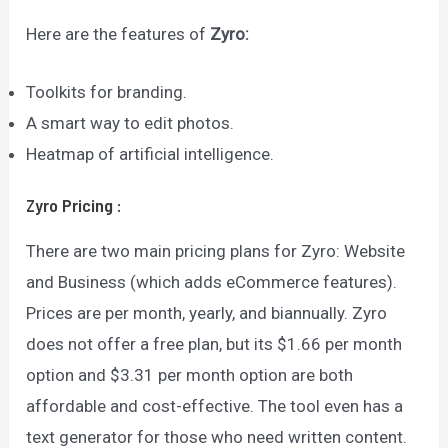
Here are the features of
Zyro:
Toolkits for branding.
A smart way to edit photos.
Heatmap of artificial intelligence.
Zyro
Pricing
:
There are two main pricing plans for Zyro: Website
and Business (which adds eCommerce features).
Prices are per month, yearly, and biannually. Zyro
does not offer a free plan, but its $1.66 per month
option and $3.31 per month option are both
affordable and cost-effective. The tool even has a
text generator for those who need written content.