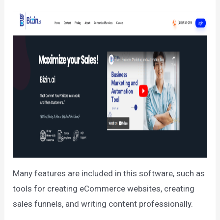
Many features are included in this software, such as
tools for creating eCommerce websites, creating
sales funnels, and writing content professionally.