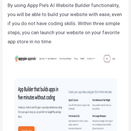
By using Appy Pie’s AI Website Builder functionality,
you will be able to build your website with ease, even
if you do not have coding skills. Within three simple
steps, you can launch your website on your favorite
app store in no time.