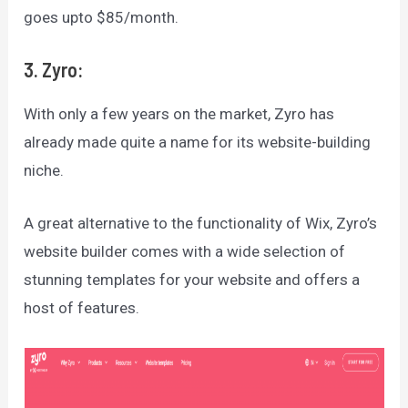
goes upto $85/month.
3. Zyro:
With only a few years on the market, Zyro has
already made quite a name for its website-building
niche.
A great alternative to the functionality of Wix, Zyro’s
website builder comes with a wide selection of
stunning templates for your website and offers a
host of features.