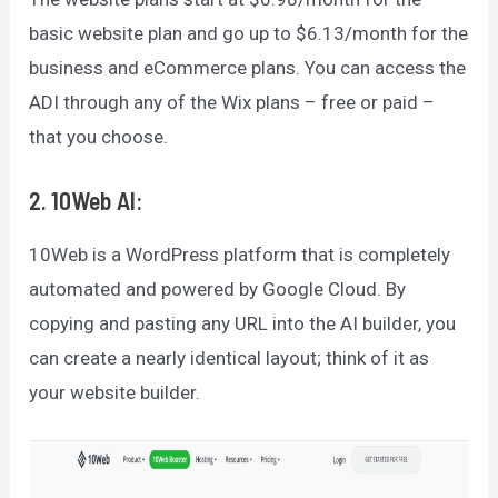
basic website plan and go up to $6.13/month for the
business and eCommerce plans. You can access the
ADI through any of the Wix plans – free or paid –
that you choose.
2. 10Web AI:
10Web is a WordPress platform that is completely
automated and powered by Google Cloud. By
copying and pasting any URL into the AI builder, you
can create a nearly identical layout; think of it as
your website builder.