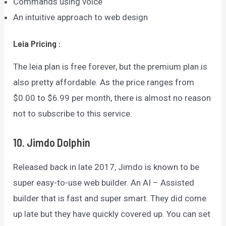
Commands using voice
An intuitive approach to web design
Leia
Pricing
:
The leia plan is free forever, but the premium plan is
also pretty affordable. As the price ranges from
$0.00 to $6.99 per month, there is almost no reason
not to subscribe to this service.
10. Jimdo
Dolphin
Released back in late 2017, Jimdo is known to be
super easy-to-use web builder. An AI – Assisted
builder that is fast and super smart. They did come
up late but they have quickly covered up. You can set