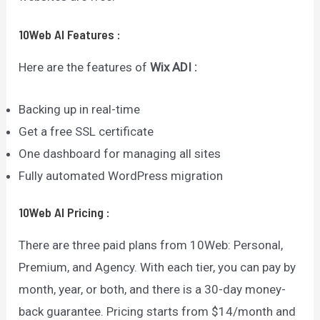
10Web AI
Features
:
Here are the features of
Wix ADI :
Backing up in real-time
Get a free SSL certificate
One dashboard for managing all sites
Fully automated WordPress migration
10Web AI
Pricing
:
There are three paid plans from 10Web: Personal,
Premium, and Agency. With each tier, you can pay by
month, year, or both, and there is a 30-day money-
back guarantee. Pricing starts from $14/month and