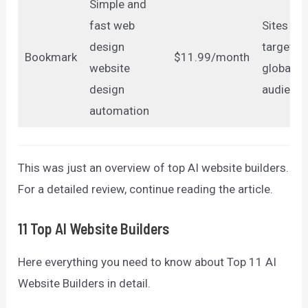
Simple and
fast web
Sites
design
targeting
Bookmark
$11.99/month
website
global
design
audienc
automation
This was just an overview of top AI website builders.
For a detailed review, continue reading the article.
11 Top AI Website Builders
Here everything you need to know about Top 11 AI
Website Builders in detail.