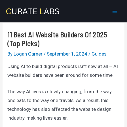
Skip
to
Mai
content
Men
11 Best AI Website Builders Of 2025
(Top Picks)
By
Logan Garner
/
September 1, 2024
/
Guides
Using AI to build digital products isn’t new at all – AI
website builders have been around for some time.
The way Al lives is slowly changing, from the way
one eats to the way one travels. As a result, this
technology has also affected the website design
industry, making lives easier.