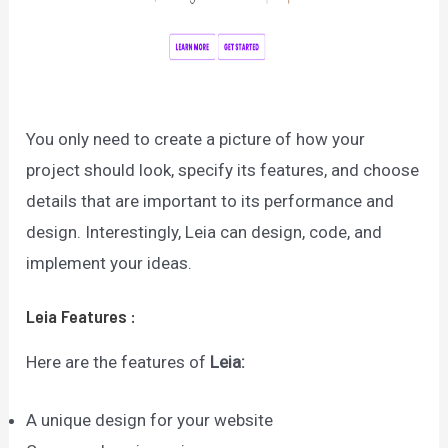
You only need to create a picture of how your
project should look, specify its features, and choose
details that are important to its performance and
design. Interestingly, Leia can design, code, and
implement your ideas.
Leia
Features
:
Here are the features of
Leia
:
A unique design for your website